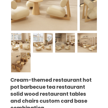
Cream-themed restaurant hot
pot barbecue tea restaurant
solid wood restaurant tables
and chairs custom card base
combination