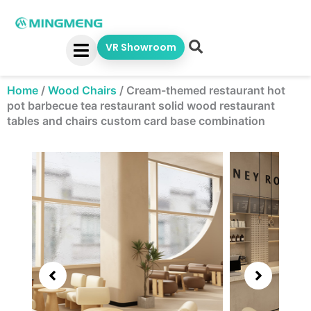
Skip
to
content
VR Showroom
Home
/
Wood Chairs
/
Cream-themed restaurant hot
pot barbecue tea restaurant solid wood restaurant
tables and chairs custom card base combination
Showing
slide
3
of
5