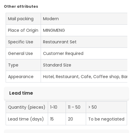
Other attributes
Mail packing
Modern
Place of Origin
MINGMENG
Specific Use
Restaunrant Set
General Use
Customer Required
Type
Standard Size
Appearance
Hotel, Restaurant, Cafe, Coffee shop, Bar
Lead time
Quantity (pieces)
1~10
11 – 50
> 50
Lead time (days)
15
20
To be negotiated