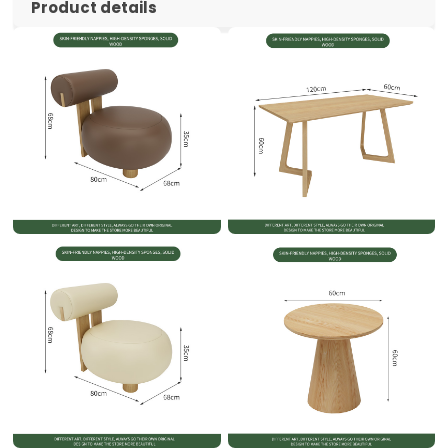
Product details