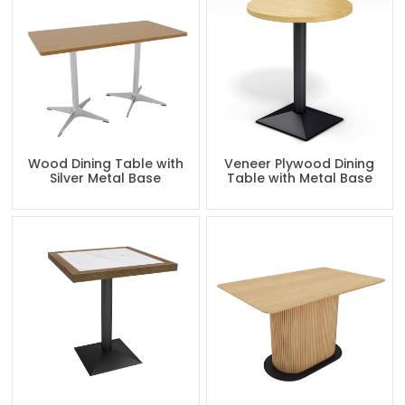
Wood Dining Table with
Veneer Plywood Dining
Silver Metal Base
Table with Metal Base