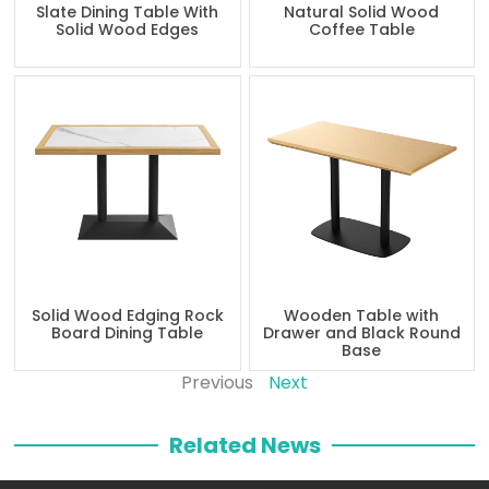
Slate Dining Table With
Natural Solid Wood
Solid Wood Edges
Coffee Table
Solid Wood Edging Rock
Wooden Table with
Board Dining Table
Drawer and Black Round
Base
Previous
Next
Related News