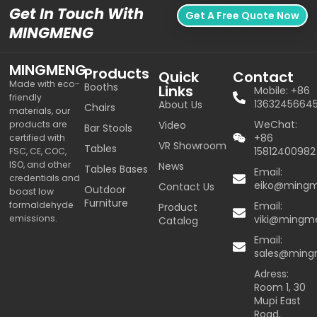
Get In Touch With
Get A Free Quote Now
MINGMENG
MINGMENG
Products
Quick
Contact
Made with eco-
Booths
Links
Mobile: +86
friendly
1363245664
About Us
Chairs
materials, our
WeChat:
products are
Video
Bar Stools
+86
certified with
VR Showroom
Tables
15812400982
FSC, CE, COC,
ISO, and other
News
Tables Bases
Email:
credentials and
eiko@ming
Contact Us
Outdoor
boast low
Furniture
formaldehyde
Email:
Product
emissions.
viki@mingm
Catalog
Email:
sales@min
Adress:
Room 1, 30
Mupi East
Road,