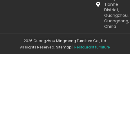
Tianhe
District,
Guangzhou,
Guangdong,
China
2026 Guangzhou Mingmeng Furniture Co., Ltd
All Rights Reserved.
Sitemap
|
Restaurant furniture