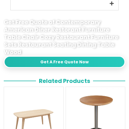
Get Free Quote of Contemporary
American Diner Restorant Furniture
Table Chair Cozy Restaurant Furniture
Sets Restaurant Seating Dining Table
Wood
Get A Free Quote Now
Related Products