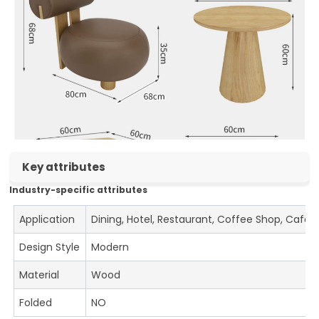
Key attributes
Industry-specific attributes
Application
Dining, Hotel, Restaurant, Coffee Shop, Cafe
Design Style
Modern
Material
Wood
Folded
NO