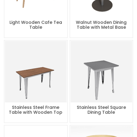
Light Wooden Cafe Tea
Walnut Wooden Dining
Table
Table with Metal Base
Stainless Steel Frame
Stainless Steel Square
Table with Wooden Top
Dining Table