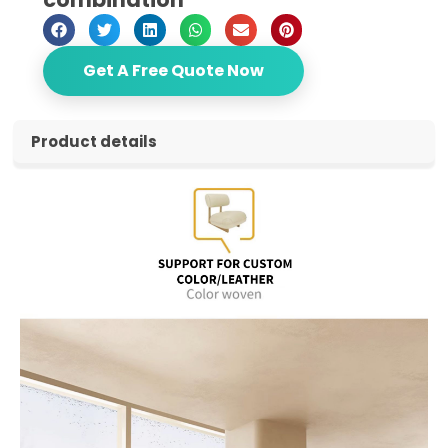
Get A Free Quote Now
Product details