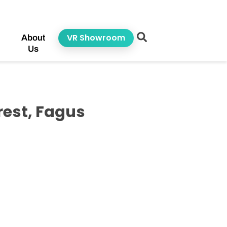
VR Showroom
About
Us
est, Fagus