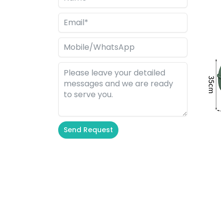
Send Request
Alternative: