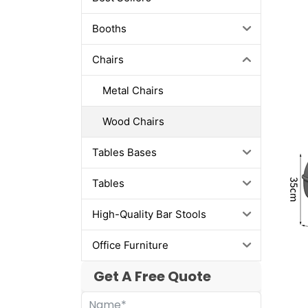
Booths
Chairs
Metal Chairs
Wood Chairs
Tables Bases
Tables
High-Quality Bar Stools
Office Furniture
Get A Free Quote