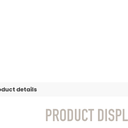
oduct details