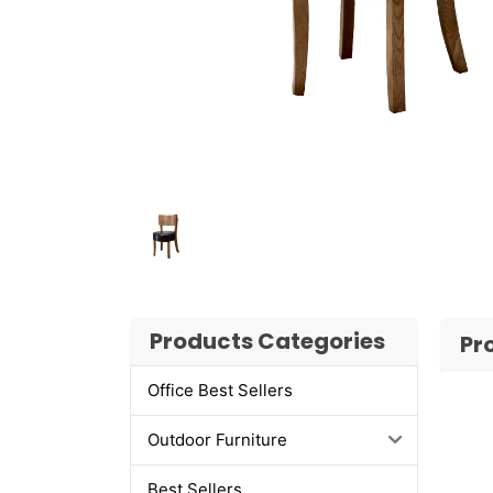
Products Categories
Pr
Office Best Sellers
Outdoor Furniture
Best Sellers