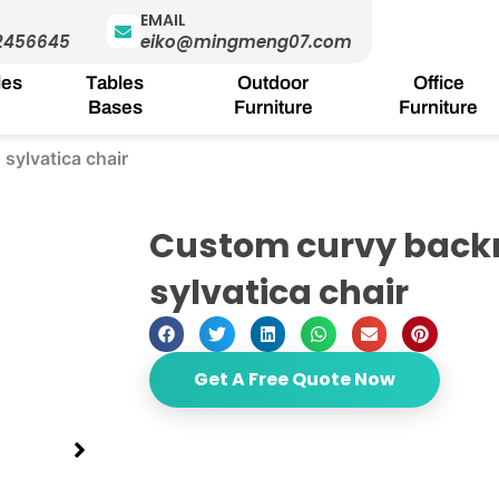
EMAIL
2456645
eiko@mingmeng07.com
les
Tables
Outdoor
Office
Bases
Furniture
Furniture
sylvatica chair
Custom curvy backr
sylvatica chair
Get A Free Quote Now