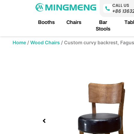
Skip
CALL US
to
+86 1363
content
Booths
Chairs
Bar
Tab
Stools
Home
/
Wood Chairs
/
Custom curvy backrest, Fagus 
Showing
slide
1
of
1