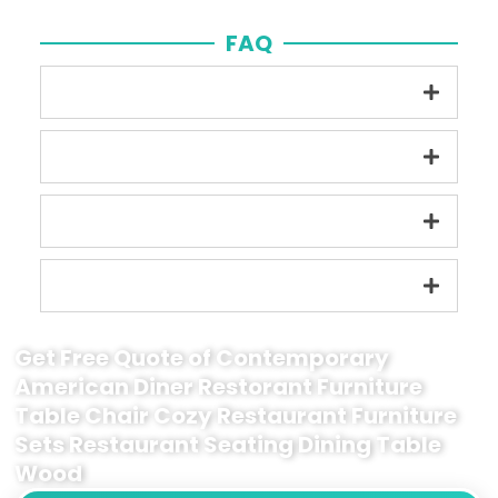
FAQ
Get Free Quote of Contemporary
American Diner Restorant Furniture
Table Chair Cozy Restaurant Furniture
Sets Restaurant Seating Dining Table
Wood