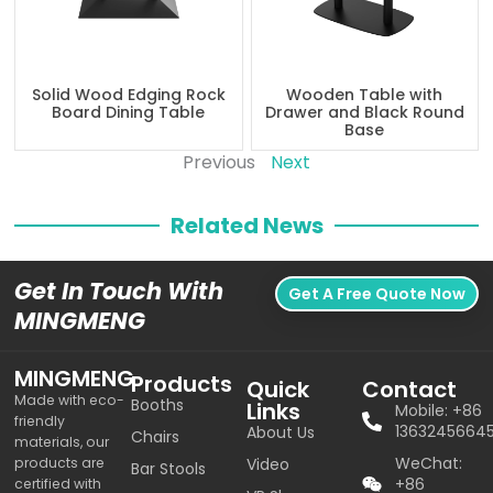
Solid Wood Edging Rock
Wooden Table with
Board Dining Table
Drawer and Black Round
Base
Previous
Next
Related News
Get In Touch With
Get A Free Quote Now
MINGMENG
MINGMENG
Products
Quick
Contact
Made with eco-
Booths
Links
Mobile: +86
friendly
1363245664
About Us
Chairs
materials, our
WeChat:
products are
Video
Bar Stools
+86
certified with