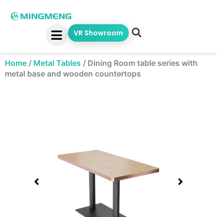
Skip
to
content
VR Showroom
Home
/
Metal Tables
/
Dining Room table series with
metal base and wooden countertops
Showing
slide
1
of
1