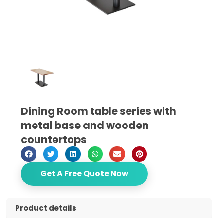
Dining Room table series with
metal base and wooden
countertops
Get A Free Quote Now
Product details