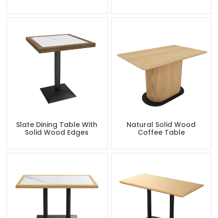
Slate Dining Table With
Natural Solid Wood
Solid Wood Edges
Coffee Table