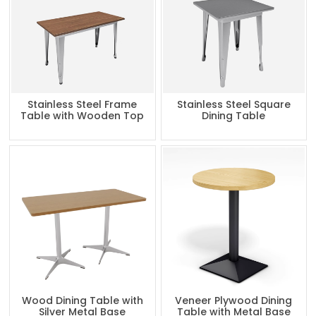
Stainless Steel Frame
Stainless Steel Square
Table with Wooden Top
Dining Table
Wood Dining Table with
Veneer Plywood Dining
Silver Metal Base
Table with Metal Base