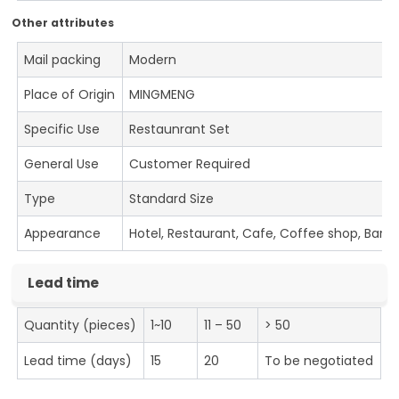
Other attributes
Mail packing
Modern
Place of Origin
MINGMENG
Specific Use
Restaunrant Set
General Use
Customer Required
Type
Standard Size
Appearance
Hotel, Restaurant, Cafe, Coffee shop, Bar
Lead time
Quantity (pieces)
1~10
11 – 50
> 50
Lead time (days)
15
20
To be negotiated