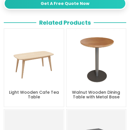
Get A Free Quote Now
Related Products
Light Wooden Cafe Tea
Walnut Wooden Dining
Table
Table with Metal Base