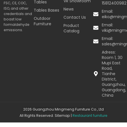
VR Showroom
Tables
15812400982
FSC, CE, COC,
ISO, and other
News
Tables Bases
Email:
credentials and
eiko@ming
Contact Us
Outdoor
boast low
Furniture
formaldehyde
Email:
Product
emissions.
viki@mingm
Catalog
Email:
sales@min
Adress:
Room 1, 30
Mupi East
Road,
Tianhe
District,
Guangzhou,
Guangdong,
China
2026 Guangzhou Mingmeng Furniture Co., Ltd
All Rights Reserved.
Sitemap
|
Restaurant furniture