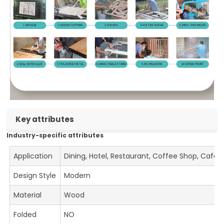
Key attributes
Industry-specific attributes
Application
Dining, Hotel, Restaurant, Coffee Shop, Cafe
Design Style
Modern
Material
Wood
Folded
NO