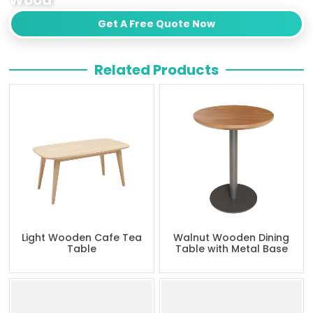
Get A Free Quote Now
Related Products
Light Wooden Cafe Tea
Walnut Wooden Dining
Table
Table with Metal Base