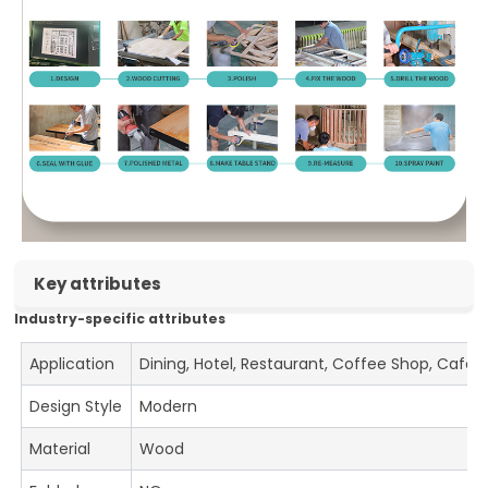
Key attributes
Industry-specific attributes
Application
Dining, Hotel, Restaurant, Coffee Shop, Cafe
Design Style
Modern
Material
Wood