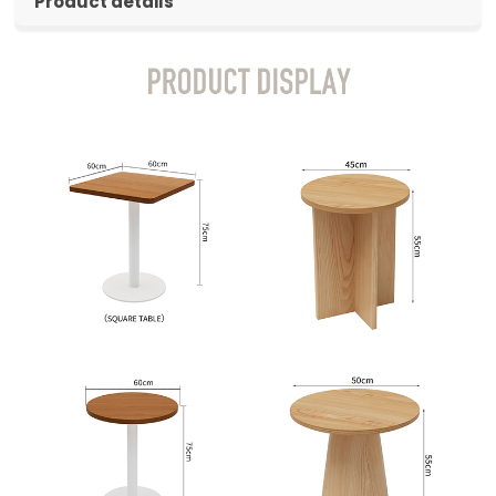
Product details