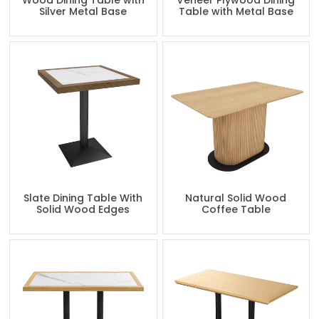
Wood Dining Table with
Veneer Plywood Dining
Silver Metal Base
Table with Metal Base
Slate Dining Table With
Natural Solid Wood
Solid Wood Edges
Coffee Table