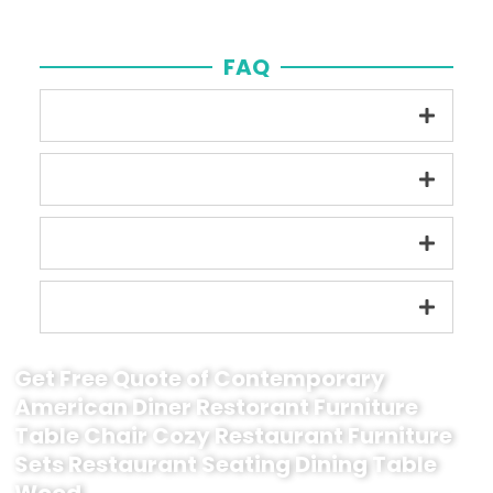
FAQ
Get Free Quote of Contemporary
American Diner Restorant Furniture
Table Chair Cozy Restaurant Furniture
Sets Restaurant Seating Dining Table
Wood