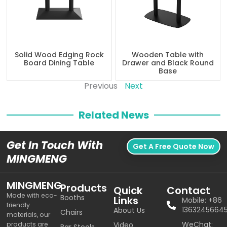
Solid Wood Edging Rock
Wooden Table with
Board Dining Table
Drawer and Black Round
Base
Previous
Next
Related News
Get In Touch With
Get A Free Quote Now
MINGMENG
MINGMENG
Products
Quick
Contact
Made with eco-
Booths
Links
Mobile: +86
friendly
1363245664
About Us
Chairs
materials, our
WeChat:
products are
Video
Bar Stools