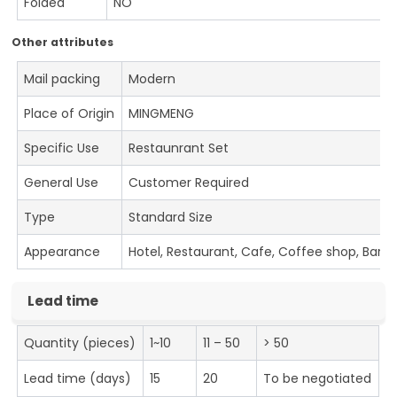
Folded
NO
Other attributes
Mail packing
Modern
Place of Origin
MINGMENG
Specific Use
Restaunrant Set
General Use
Customer Required
Type
Standard Size
Appearance
Hotel, Restaurant, Cafe, Coffee shop, Bar
Lead time
Quantity (pieces)
1~10
11 – 50
> 50
Lead time (days)
15
20
To be negotiated