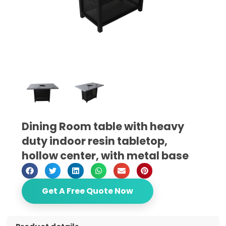
Dining Room table with heavy
duty indoor resin tabletop,
hollow center, with metal base
Get A Free Quote Now