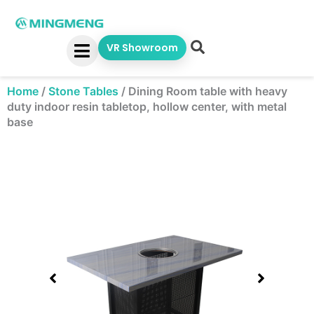
Skip
to
content
VR Showroom
Home
/
Stone Tables
/
Dining Room table with heavy
duty indoor resin tabletop, hollow center, with metal
base
Showing
slide
1
of
2