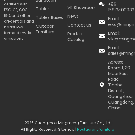
+86
certified with
VR Showroom
Tables
15812400982
FSC, CE, COC,
ISO, and other
News
Tables Bases
Email:
credentials and
eiko@ming
Contact Us
Outdoor
boast low
Furniture
formaldehyde
Email:
Product
emissions.
viki@mingm
Catalog
Email:
sales@min
Adress:
Room 1, 30
Mupi East
Road,
Tianhe
District,
Guangzhou,
Guangdong,
China
2026 Guangzhou Mingmeng Furniture Co., Ltd
All Rights Reserved.
Sitemap
|
Restaurant furniture