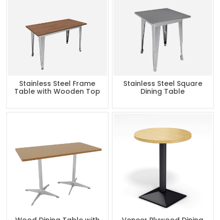
Stainless Steel Frame
Stainless Steel Square
Table with Wooden Top
Dining Table