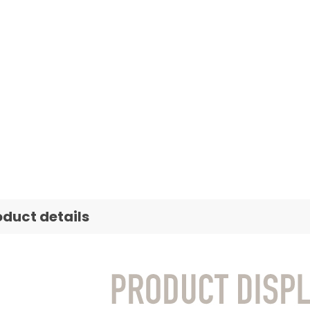
oduct details