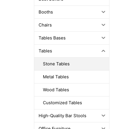
Booths
Chairs
Tables Bases
Tables
Stone Tables
Metal Tables
Wood Tables
Customized Tables
High-Quality Bar Stools
Office Furniture