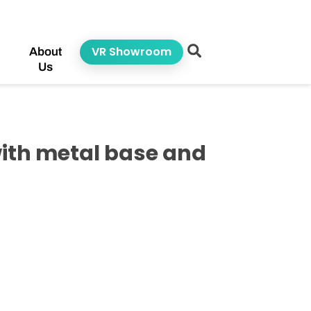
VR Showroom
About
Us
ith metal base and