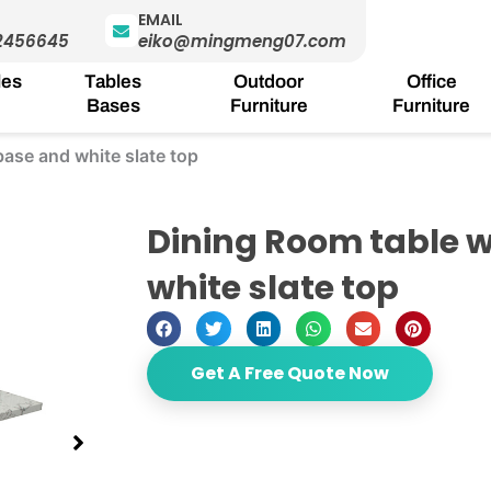
EMAIL
2456645
eiko@mingmeng07.com
les
Tables
Outdoor
Office
Bases
Furniture
Furniture
base and white slate top
Dining Room table w
white slate top
Get A Free Quote Now