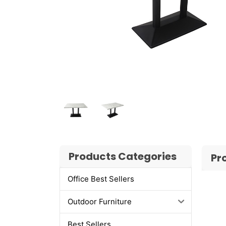
Products Categories
Pr
Office Best Sellers
Outdoor Furniture
Best Sellers