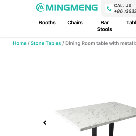
Skip
CALL US
to
+86 1363
content
Booths
Chairs
Bar
Tab
Stools
Home
/
Stone Tables
/
Dining Room table with metal 
Showing
slide
2
of
2