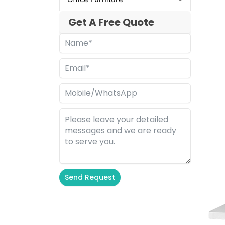
Get A Free Quote
Send Request
Alternative: