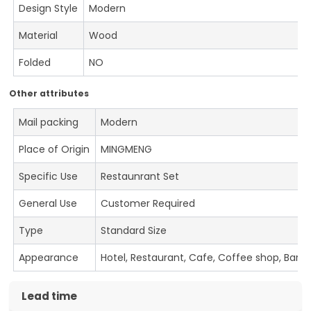
Design Style
Modern
Material
Wood
Folded
NO
Other attributes
Mail packing
Modern
Place of Origin
MINGMENG
Specific Use
Restaunrant Set
General Use
Customer Required
Type
Standard Size
Appearance
Hotel, Restaurant, Cafe, Coffee shop, Bar
Lead time