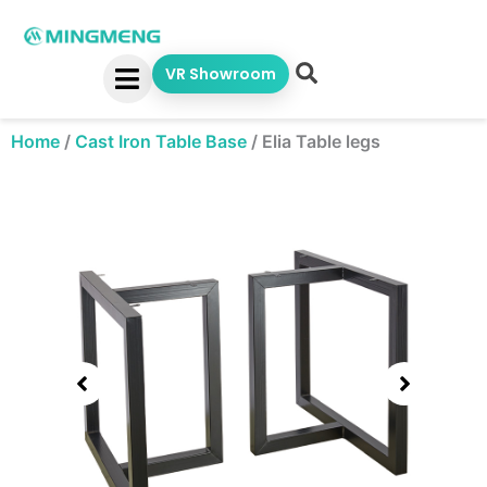
Skip
to
content
VR Showroom
Home
/
Cast Iron Table Base
/
Elia Table legs
Showing
slide
1
of
1