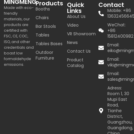
MINGMENG
Products
Quick
Contact
Made with eco-
Booths
Links
Mobile: +86
friendly
1363245664
About Us
Chairs
materials, our
WeChat:
products are
Video
Bar Stools
+86
certified with
VR Showroom
Tables
15812400982
FSC, CE, COC,
ISO, and other
News
Tables Bases
Email:
credentials and
eiko@ming
Contact Us
Outdoor
boast low
Furniture
formaldehyde
Email:
Product
emissions.
viki@mingm
Catalog
Email:
sales@min
Adress:
Room 1, 30
Mupi East
Road,
Tianhe
District,
Guangzhou,
Guangdong,
China