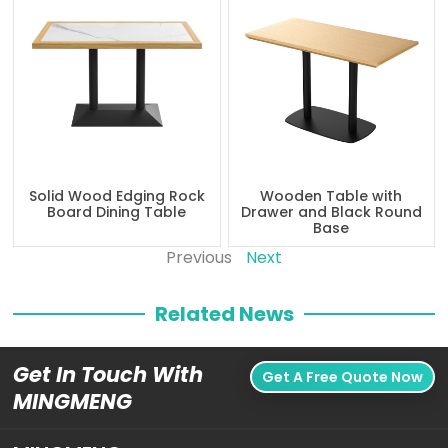
Solid Wood Edging Rock
Wooden Table with
Board Dining Table
Drawer and Black Round
Base
Previous
Next
Related News
Get In Touch With
Get A Free Quote Now
MINGMENG