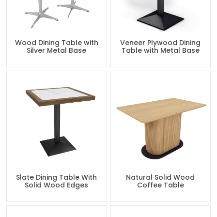
Wood Dining Table with
Veneer Plywood Dining
Silver Metal Base
Table with Metal Base
Slate Dining Table With
Natural Solid Wood
Solid Wood Edges
Coffee Table