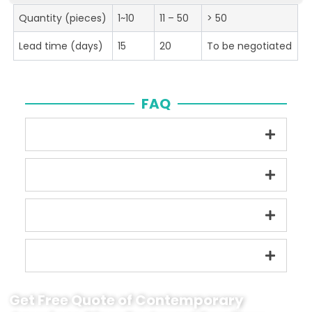
Quantity (pieces)
1~10
11 – 50
> 50
Lead time (days)
15
20
To be negotiated
FAQ
Get Free Quote of Contemporary