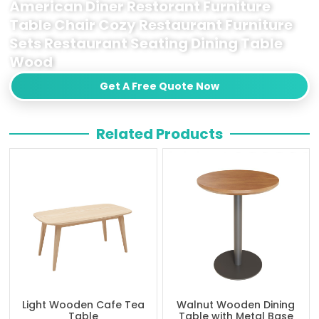
American Diner Restorant Furniture
Table Chair Cozy Restaurant Furniture
Sets Restaurant Seating Dining Table
Wood
Get A Free Quote Now
Related Products
Light Wooden Cafe Tea
Walnut Wooden Dining
Table
Table with Metal Base