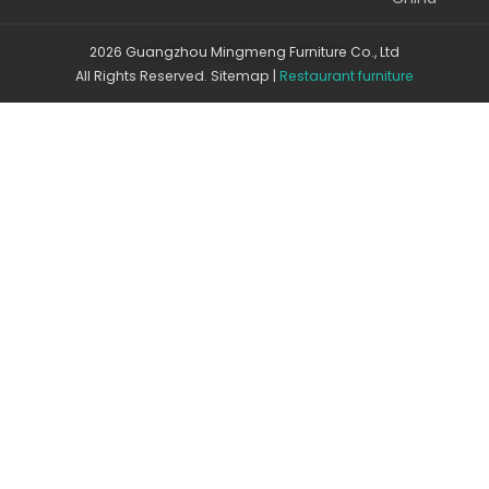
2026 Guangzhou Mingmeng Furniture Co., Ltd
All Rights Reserved.
Sitemap
|
Restaurant furniture