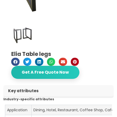
Elia Table legs
Get A Free Quote Now
Key attributes
Industry-specific attributes
Application
Dining, Hotel, Restaurant, Coffee Shop, Cafe