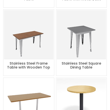
Stainless Steel Frame
Stainless Steel Square
Table with Wooden Top
Dining Table