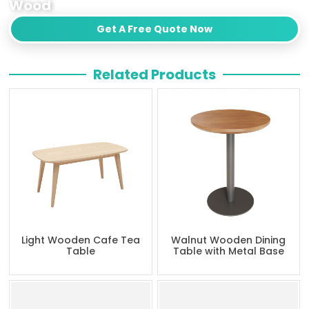
Wood
Get A Free Quote Now
Related Products
Light Wooden Cafe Tea
Walnut Wooden Dining
Table
Table with Metal Base