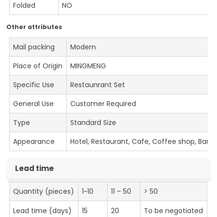
Folded
NO
Other attributes
Mail packing
Modern
Place of Origin
MINGMENG
Specific Use
Restaunrant Set
General Use
Customer Required
Type
Standard Size
Appearance
Hotel, Restaurant, Cafe, Coffee shop, Bar
Lead time
Quantity (pieces)
1~10
11 – 50
> 50
Lead time (days)
15
20
To be negotiated