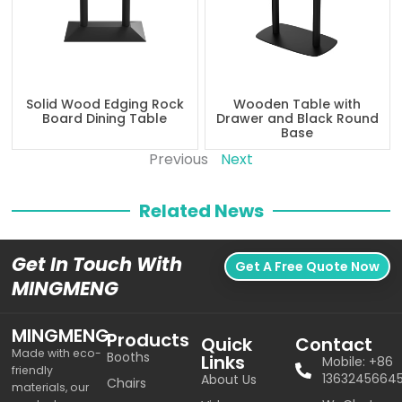
Solid Wood Edging Rock
Wooden Table with
Board Dining Table
Drawer and Black Round
Base
Previous
Next
Related News
Get In Touch With
Get A Free Quote Now
MINGMENG
MINGMENG
Products
Quick
Contact
Made with eco-
Booths
Links
Mobile: +86
friendly
1363245664
About Us
Chairs
materials, our