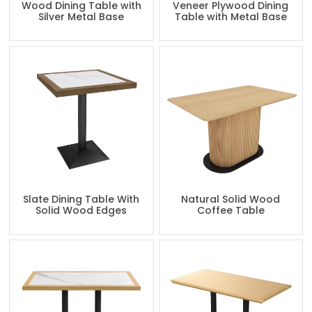
Wood Dining Table with
Veneer Plywood Dining
Silver Metal Base
Table with Metal Base
Slate Dining Table With
Natural Solid Wood
Solid Wood Edges
Coffee Table