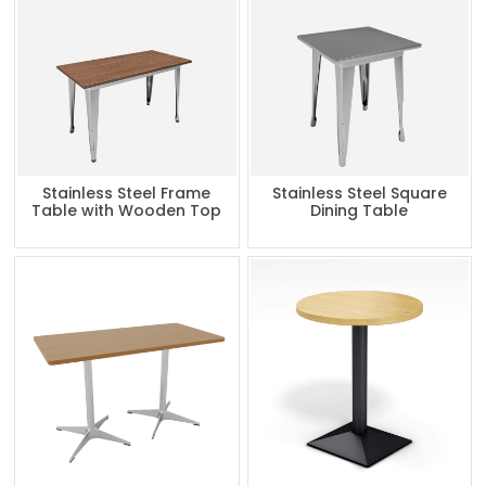
Stainless Steel Frame
Stainless Steel Square
Table with Wooden Top
Dining Table