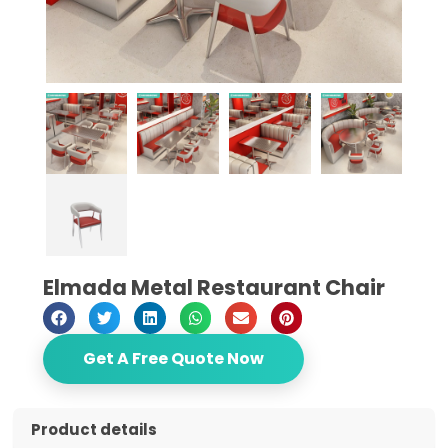
Elmada Metal Restaurant Chair
Get A Free Quote Now
Product details