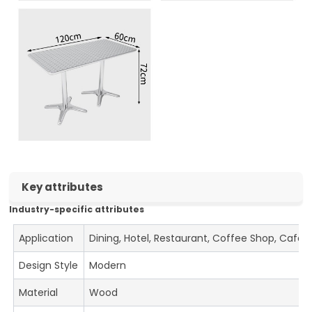
Key attributes
Industry-specific attributes
Application
Dining, Hotel, Restaurant, Coffee Shop, Cafe
Design Style
Modern
Material
Wood