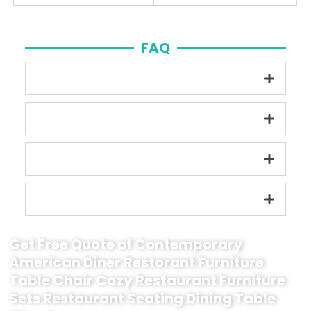
FAQ
Get Free Quote of Contemporary
American Diner Restorant Furniture
Table Chair Cozy Restaurant Furniture
Sets Restaurant Seating Dining Table