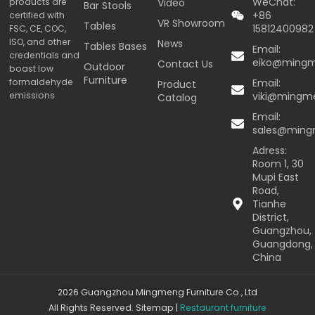
WeChat:
products are
Video
Bar Stools
+86
certified with
VR Showroom
Tables
15812400982
FSC, CE, COC,
ISO, and other
News
Tables Bases
Email:
credentials and
eiko@ming
Contact Us
Outdoor
boast low
Furniture
formaldehyde
Email:
Product
emissions.
viki@mingm
Catalog
Email:
sales@min
Adress:
Room 1, 30
Mupi East
Road,
Tianhe
District,
Guangzhou,
Guangdong,
China
2026 Guangzhou Mingmeng Furniture Co., Ltd
All Rights Reserved.
Sitemap
|
Restaurant furniture