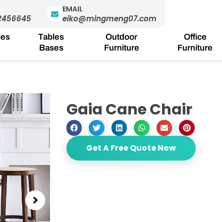
EMAIL
2456645
eiko@mingmeng07.com
les
Tables
Outdoor
Office
Bases
Furniture
Furniture
Gaia Cane Chair
Get A Free Quote Now