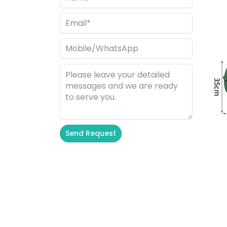
Send Request
Alternative: