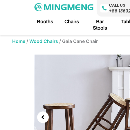
Skip
CALL US
to
+86 1363
content
Booths
Chairs
Bar
Tab
Stools
Home
/
Wood Chairs
/
Gaia Cane Chair
Showing
slide
2
of
5