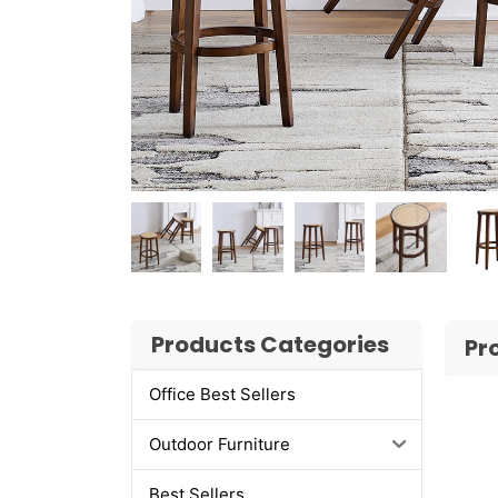
Products Categories
Pr
Office Best Sellers
Outdoor Furniture
Best Sellers