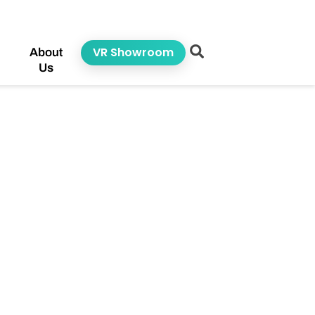
VR Showroom
About
Us