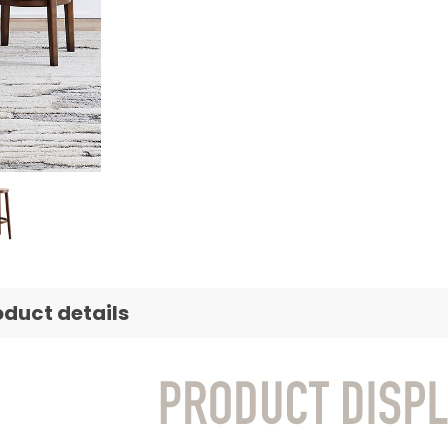
oduct details