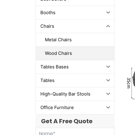
Booths
Chairs
Metal Chairs
Wood Chairs
Tables Bases
Tables
High-Quality Bar Stools
Office Furniture
Get A Free Quote