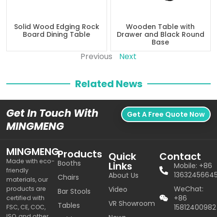
Solid Wood Edging Rock
Wooden Table with
Board Dining Table
Drawer and Black Round
Base
Previous
Next
Related News
Get In Touch With
Get A Free Quote Now
MINGMENG
MINGMENG
Products
Quick
Contact
Made with eco-
Booths
Links
Mobile: +86
friendly
1363245664
About Us
Chairs
materials, our
WeChat:
products are
Video
Bar Stools
+86
certified with
VR Showroom
Tables
15812400982
FSC, CE, COC,
ISO, and other