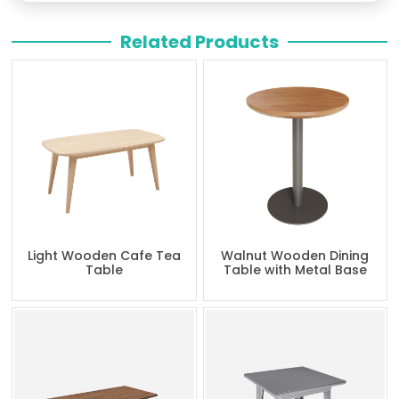
Related Products
Light Wooden Cafe Tea
Walnut Wooden Dining
Table
Table with Metal Base