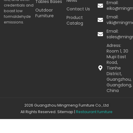
News
Tables Bases
Email:
credentials and
eiko@ming
Contact Us
Outdoor
boast low
Furniture
formaldehyde
Email:
Product
emissions.
viki@mingm
Catalog
Email:
sales@min
Adress:
Room 1, 30
Mupi East
Road,
Tianhe
District,
Guangzhou,
Guangdong,
China
2026 Guangzhou Mingmeng Furniture Co., Ltd
All Rights Reserved.
Sitemap
|
Restaurant furniture