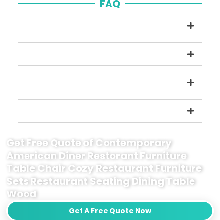
FAQ
Get Free Quote of Contemporary
American Diner Restorant Furniture
Table Chair Cozy Restaurant Furniture
Sets Restaurant Seating Dining Table
Wood
Get A Free Quote Now