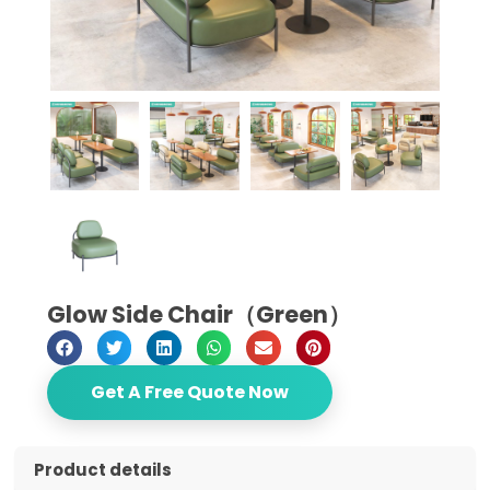
Glow Side Chair（Green）
Get A Free Quote Now
Product details