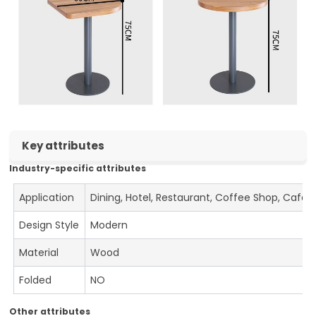
Key attributes
Industry-specific attributes
Application
Dining, Hotel, Restaurant, Coffee Shop, Cafe
Design Style
Modern
Material
Wood
Folded
NO
Other attributes