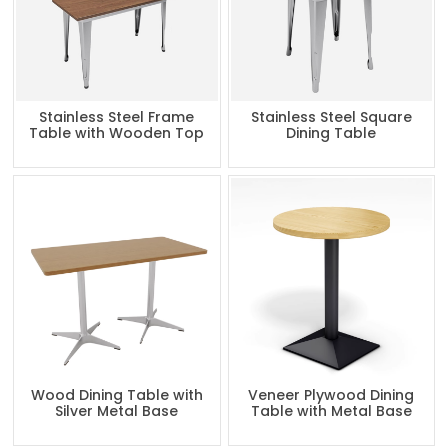
Stainless Steel Frame
Stainless Steel Square
Table with Wooden Top
Dining Table
Wood Dining Table with
Veneer Plywood Dining
Silver Metal Base
Table with Metal Base