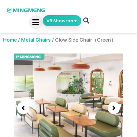
Skip
to
content
VR Showroom
Home
/
Metal Chairs
/
Glow Side Chair（Green）
Showing
slide
3
of
5