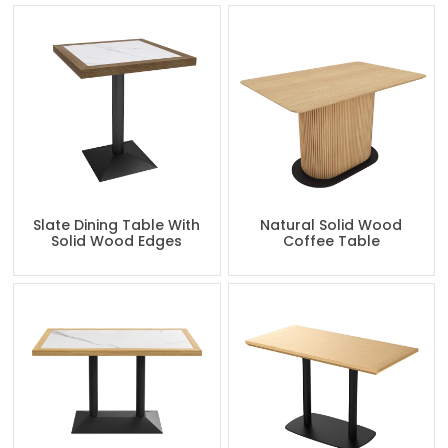
Slate Dining Table With
Natural Solid Wood
Solid Wood Edges
Coffee Table