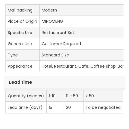
Mail packing
Modern
Place of Origin
MINGMENG
Specific Use
Restaunrant Set
General Use
Customer Required
Type
Standard Size
Appearance
Hotel, Restaurant, Cafe, Coffee shop, Bar
Lead time
Quantity (pieces)
1~10
11 – 50
> 50
Lead time (days)
15
20
To be negotiated