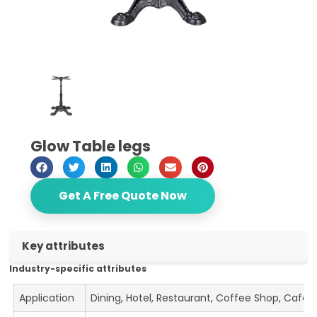
Glow Table legs
Get A Free Quote Now
Key attributes
Industry-specific attributes
Application
Dining, Hotel, Restaurant, Coffee Shop, Cafe