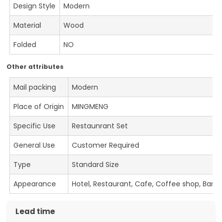
Design Style
Modern
Material
Wood
Folded
NO
Other attributes
Mail packing
Modern
Place of Origin
MINGMENG
Specific Use
Restaunrant Set
General Use
Customer Required
Type
Standard Size
Appearance
Hotel, Restaurant, Cafe, Coffee shop, Bar
Lead time