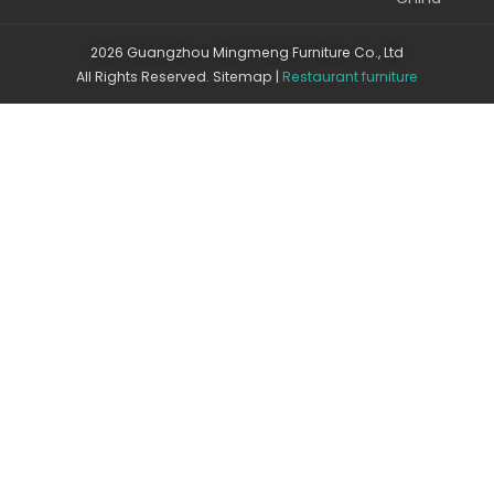
2026 Guangzhou Mingmeng Furniture Co., Ltd
All Rights Reserved.
Sitemap
|
Restaurant furniture