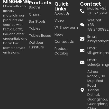
MINGMENG
Products
Quick
Contact
Made with eco-
Booths
Links
Mobile: +86
friendly
1363245664
About Us
Chairs
materials, our
WeChat:
products are
Video
Bar Stools
+86
certified with
VR Showroom
Tables
15812400982
FSC, CE, COC,
ISO, and other
News
Tables Bases
Email:
credentials and
eiko@ming
Contact Us
Outdoor
boast low
Furniture
formaldehyde
Email:
Product
emissions.
viki@mingm
Catalog
Email:
sales@min
Adress:
Room 1, 30
Mupi East
Road,
Tianhe
District,
Guangzhou,
Guangdong,
China