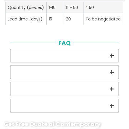
Quantity (pieces)
1~10
11 – 50
> 50
Lead time (days)
15
20
To be negotiated
FAQ
Get Free Quote of Contemporary