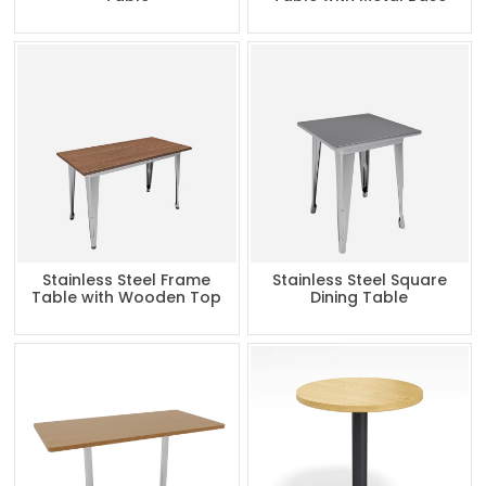
Stainless Steel Frame
Stainless Steel Square
Table with Wooden Top
Dining Table