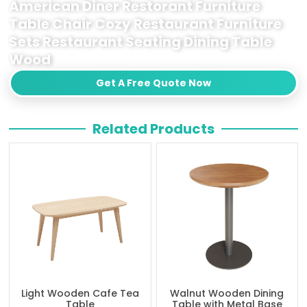
American Diner Restorant Furniture
Table Chair Cozy Restaurant Furniture
Sets Restaurant Seating Dining Table
Wood
Get A Free Quote Now
Related Products
Light Wooden Cafe Tea
Walnut Wooden Dining
Table
Table with Metal Base