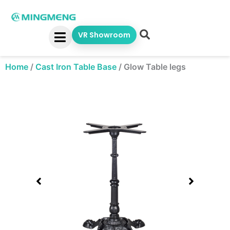
Skip
to
content
VR Showroom
Home
/
Cast Iron Table Base
/
Glow Table legs
Showing
slide
1
of
1