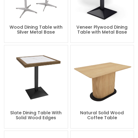
Wood Dining Table with
Veneer Plywood Dining
Silver Metal Base
Table with Metal Base
Slate Dining Table With
Natural Solid Wood
Solid Wood Edges
Coffee Table