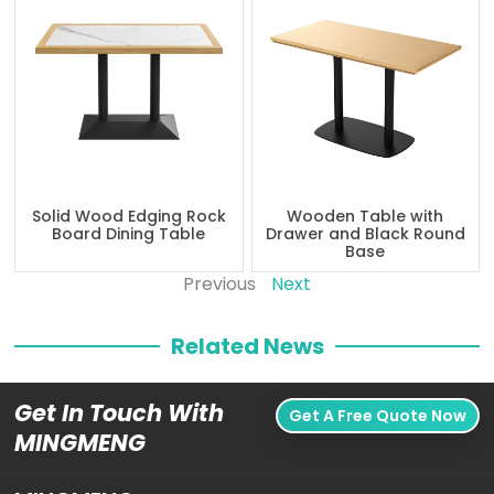
Solid Wood Edging Rock
Wooden Table with
Board Dining Table
Drawer and Black Round
Base
Previous
Next
Related News
Get In Touch With
Get A Free Quote Now
MINGMENG