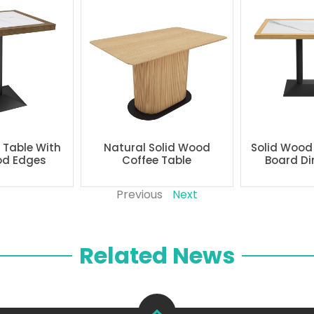
g Table With
Natural Solid Wood
Solid Wood
od Edges
Coffee Table
Board Di
Previous
Next
Related News