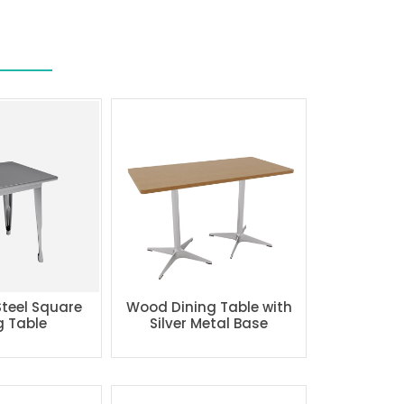
Steel Square
Wood Dining Table with
g Table
Silver Metal Base