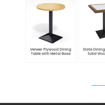
Veneer Plywood Dining
Slate Dinin
Table with Metal Base
Solid Wo