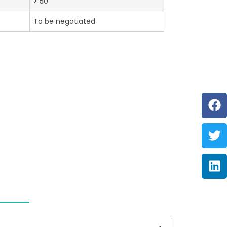
> 50
To be negotiated
F
Tw
Li