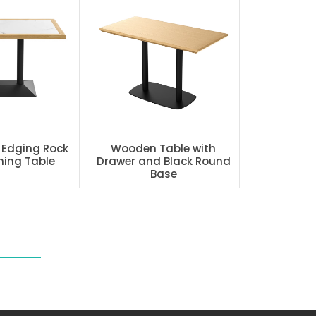
 Edging Rock
Wooden Table with
ning Table
Drawer and Black Round
Base