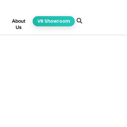
VR Showroom
About
Us