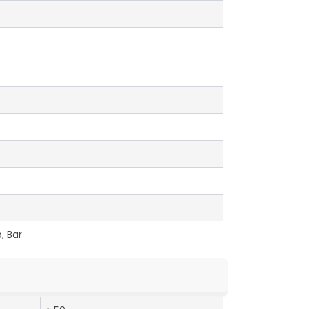
, Bar