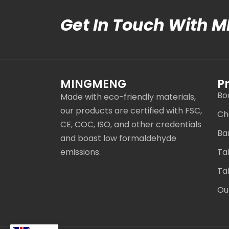
Get In Touch With 
MINGMENG
P
Bo
Made with eco-friendly materials,
our products are certified with FSC,
Ch
CE, COC, ISO, and other credentials
Ba
and boast low formaldehyde
emissions.
Ta
Ta
Ou