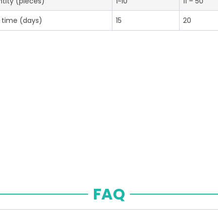
tity (pieces)
1~10
11 – 50
 time (days)
15
20
FAQ