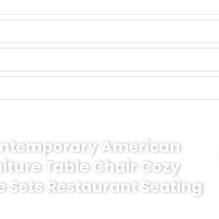
Contemporary American
niture Table Chair Cozy
e Sets Restaurant Seating