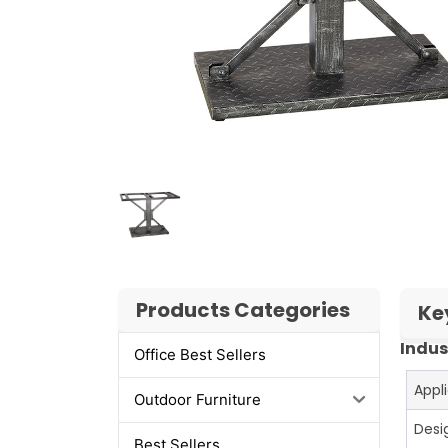
Products Categories
Ke
Indus
Office Best Sellers
Appl
Outdoor Furniture
Desi
Best Sellers