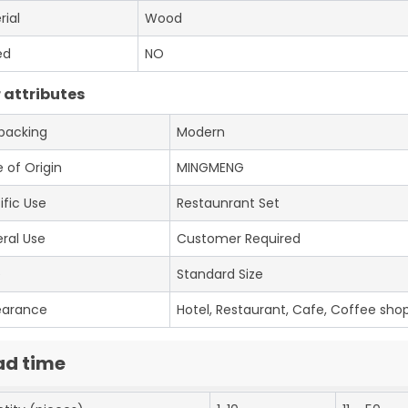
rial
Wood
ed
NO
 attributes
 packing
Modern
 of Origin
MINGMENG
ific Use
Restaunrant Set
ral Use
Customer Required
e
Standard Size
earance
Hotel, Restaurant, Cafe, Coffee shop
ad time