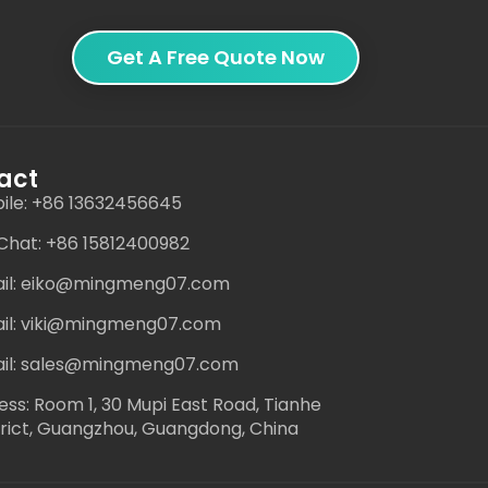
Get A Free Quote Now
act
ile: +86 13632456645
hat: +86 15812400982
il: eiko@mingmeng07.com
il: viki@mingmeng07.com
il: sales@mingmeng07.com
ess: Room 1, 30 Mupi East Road, Tianhe
trict, Guangzhou, Guangdong, China