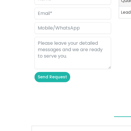
Quan
Lead
Send Request
Alternative: