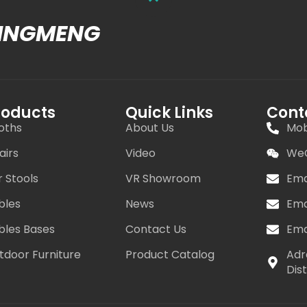
MINGMENG
roducts
Quick Links
Cont
oths
About Us
Mob
airs
Video
WeC
r Stools
VR Showroom
Ema
bles
News
Ema
bles Bases
Contact Us
Ema
tdoor Furniture
Product Catalog
Adr
Dis