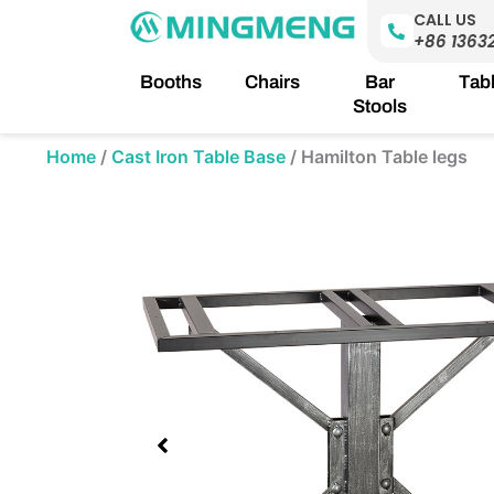
Skip
CALL US
to
+86 1363
content
Booths
Chairs
Bar
Tab
Stools
Home
/
Cast Iron Table Base
/
Hamilton Table legs
Showing
slide
1
of
1