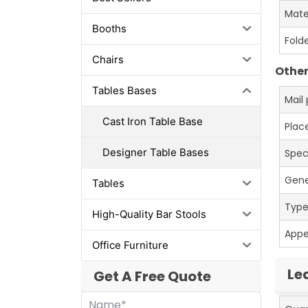
Mate
Booths
Fold
Chairs
Other
Tables Bases
Mail
Cast Iron Table Base
Place
Designer Table Bases
Spec
Gene
Tables
Typ
High-Quality Bar Stools
App
Office Furniture
Le
Get A Free Quote