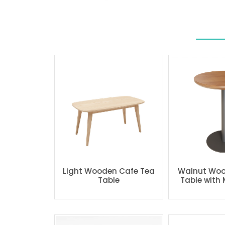
Light Wooden Cafe Tea
Walnut Woo
Table
Table with