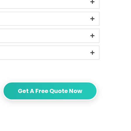
Get A Free Quote Now