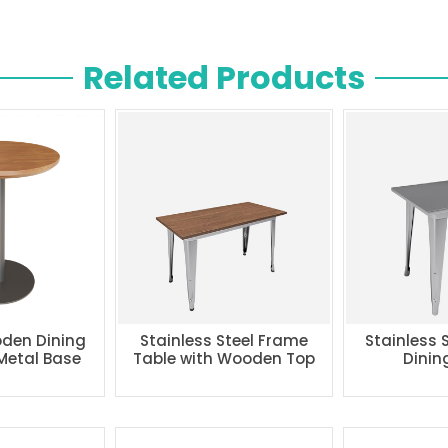
Related Products
den Dining
Stainless Steel Frame
Stainless 
 Metal Base
Table with Wooden Top
Dinin