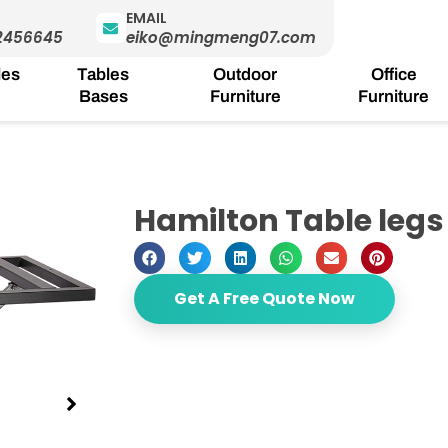
EMAIL
2456645
eiko@mingmeng07.com
les
Tables
Outdoor
Office
Bases
Furniture
Furniture
Hamilton Table legs
Get A Free Quote Now