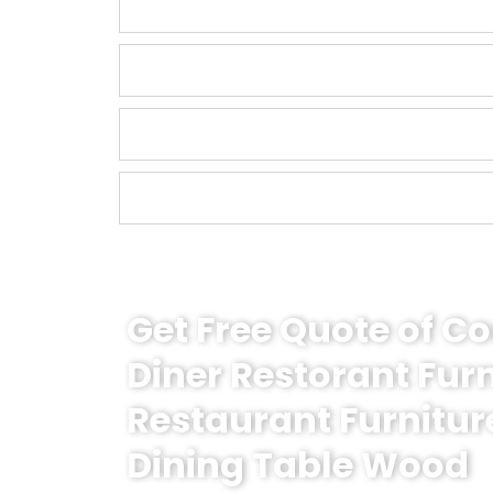
Get Free Quote of 
Diner Restorant Fur
Restaurant Furnitur
Dining Table Wood