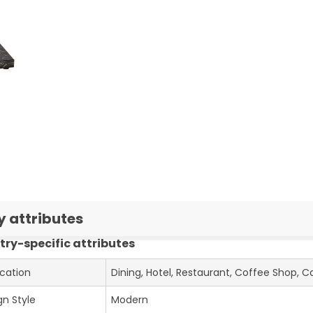
y attributes
try-specific attributes
ication
Dining, Hotel, Restaurant, Coffee Shop, C
gn Style
Modern