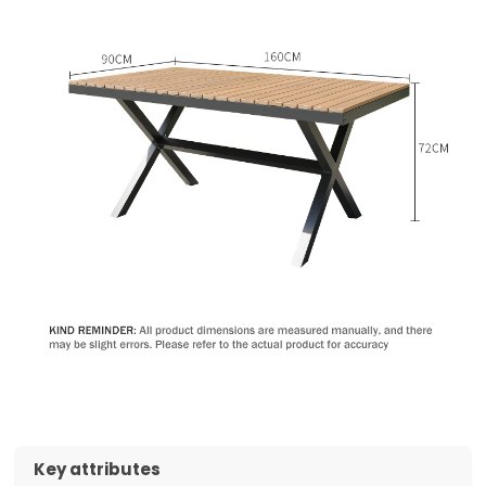
Key attributes