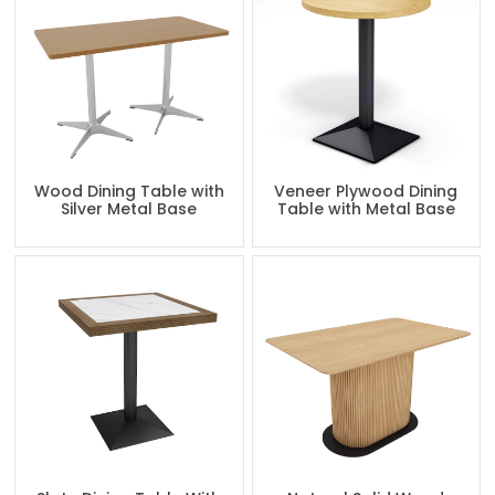
Wood Dining Table with
Veneer Plywood Dining
Silver Metal Base
Table with Metal Base