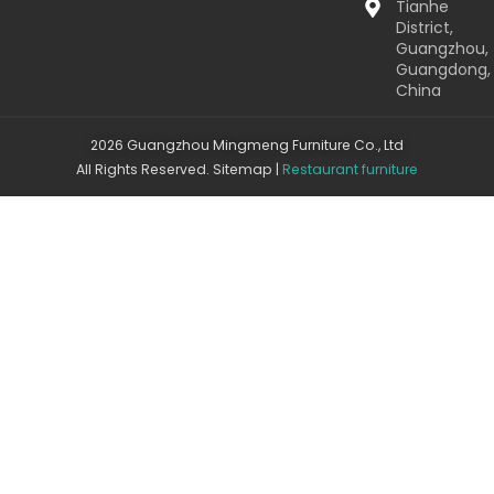
Tianhe
District,
Guangzhou,
Guangdong,
China
2026 Guangzhou Mingmeng Furniture Co., Ltd
All Rights Reserved.
Sitemap
|
Restaurant furniture