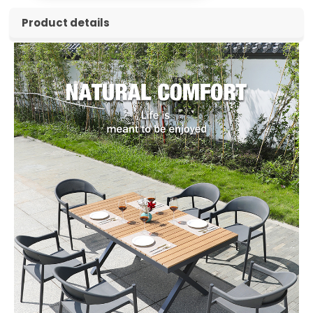
Product details