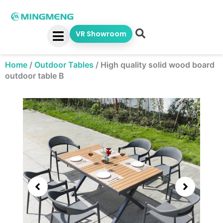
Skip
to
content
VR Showroom
Home
/
Outdoor Tables
/
High quality solid wood board
outdoor table B
Showing
slide
3
of
5