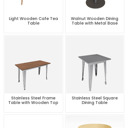
Light Wooden Cafe Tea
Walnut Wooden Dining
Table
Table with Metal Base
Stainless Steel Frame
Stainless Steel Square
Table with Wooden Top
Dining Table