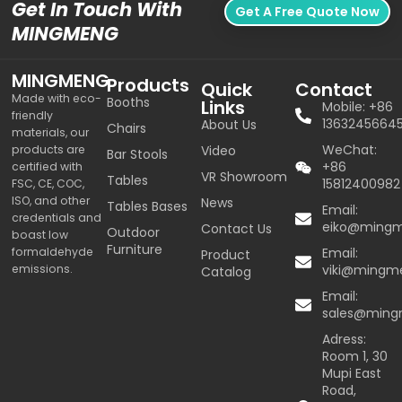
Get In Touch With
Get A Free Quote Now
MINGMENG
MINGMENG
Products
Quick
Contact
Made with eco-
Booths
Links
Mobile: +86
friendly
1363245664
About Us
Chairs
materials, our
WeChat:
products are
Video
Bar Stools
+86
certified with
VR Showroom
Tables
15812400982
FSC, CE, COC,
ISO, and other
News
Tables Bases
Email:
credentials and
eiko@ming
Contact Us
Outdoor
boast low
Furniture
formaldehyde
Email:
Product
emissions.
viki@mingm
Catalog
Email:
sales@min
Adress:
Room 1, 30
Mupi East
Road,