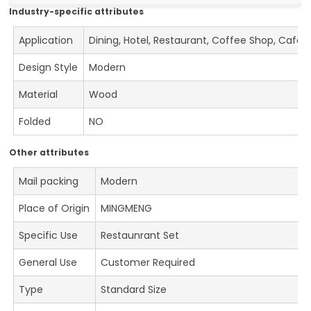
Industry-specific attributes
Application
Dining, Hotel, Restaurant, Coffee Shop, Cafe
Design Style
Modern
Material
Wood
Folded
NO
Other attributes
Mail packing
Modern
Place of Origin
MINGMENG
Specific Use
Restaunrant Set
General Use
Customer Required
Type
Standard Size