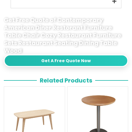
Get Free Quote of Contemporary
American Diner Restorant Furniture
Table Chair Cozy Restaurant Furniture
Sets Restaurant Seating Dining Table
Wood
Get A Free Quote Now
Related Products