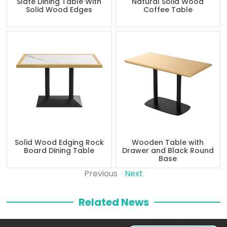
Slate Dining Table With
Natural Solid Wood
Solid Wood Edges
Coffee Table
Solid Wood Edging Rock
Wooden Table with
Board Dining Table
Drawer and Black Round
Base
Previous
Next
Related News