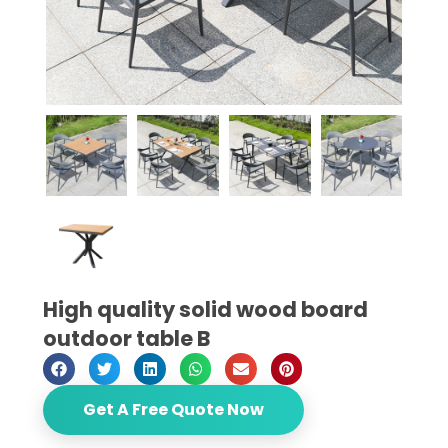
High quality solid wood board
outdoor table B
Get A Free Quote Now