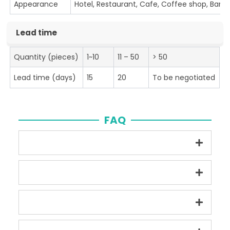
Appearance
Hotel, Restaurant, Cafe, Coffee shop, Bar
Lead time
Quantity (pieces)
1~10
11 – 50
> 50
Lead time (days)
15
20
To be negotiated
FAQ