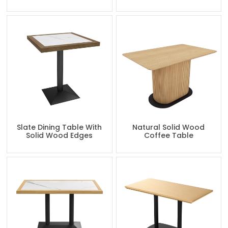
Slate Dining Table With
Natural Solid Wood
Solid Wood Edges
Coffee Table