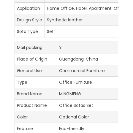
Application
Home Office, Hotel, Apartment, Office Bui
Design Style
Synthetic leather
Sofa Type
Set
Mail packing
Y
Place of Origin
Guangdong, China
General Use
Commercial Furniture
Type
Office Furniture
Brand Name
MINGMENG
Product Name
Office Sofas Set
Color
Optional Color
Feature
Eco-friendly