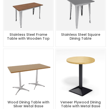
Stainless Steel Frame
Stainless Steel Square
Table with Wooden Top
Dining Table
Wood Dining Table with
Veneer Plywood Dining
Silver Metal Base
Table with Metal Base