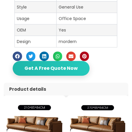
Style
General Use
Usage
Office Space
OEM
Yes
Design
mordern
Get A Free Quote Now
Product details