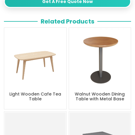
Get A Free Quote Now
Related Products
Light Wooden Cafe Tea
Walnut Wooden Dining
Table
Table with Metal Base