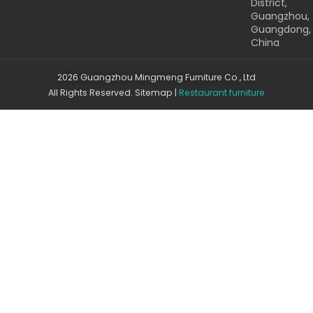
District,
Guangzhou,
Guangdong,
China
2026 Guangzhou Mingmeng Furniture Co., Ltd
All Rights Reserved.
Sitemap
|
Restaurant furniture