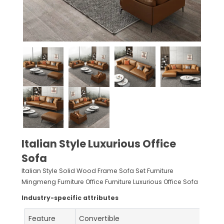
Italian Style Luxurious Office
Sofa
Italian Style Solid Wood Frame Sofa Set Furniture
Mingmeng Furniture Office Furniture Luxurious Office Sofa
Industry-specific attributes
Feature
Convertible