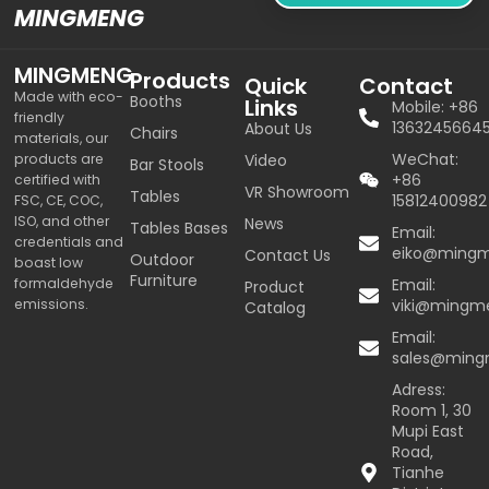
MINGMENG
MINGMENG
Products
Quick
Contact
Made with eco-
Booths
Links
Mobile: +86
friendly
1363245664
About Us
Chairs
materials, our
WeChat:
products are
Video
Bar Stools
+86
certified with
VR Showroom
Tables
15812400982
FSC, CE, COC,
ISO, and other
News
Tables Bases
Email:
credentials and
eiko@ming
Contact Us
Outdoor
boast low
Furniture
formaldehyde
Email:
Product
emissions.
viki@mingm
Catalog
Email:
sales@min
Adress:
Room 1, 30
Mupi East
Road,
Tianhe