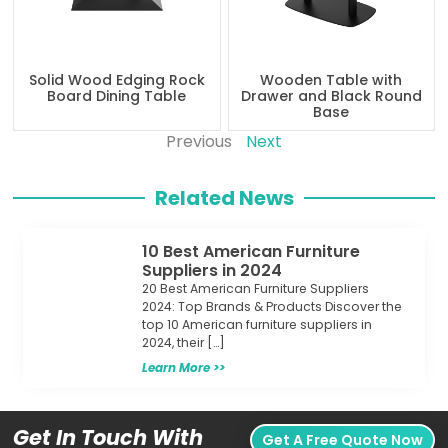
Solid Wood Edging Rock
Wooden Table with
Board Dining Table
Drawer and Black Round
Base
Previous
Next
Related News
10 Best American Furniture
Suppliers in 2024
20 Best American Furniture Suppliers
2024: Top Brands & Products Discover the
top 10 American furniture suppliers in
2024, their […]
Learn More >>
Get In Touch With
Get A Free Quote Now