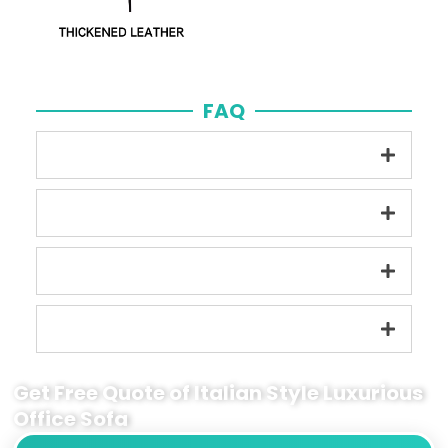
FAQ
Get Free Quote of Italian Style Luxurious
Office Sofa