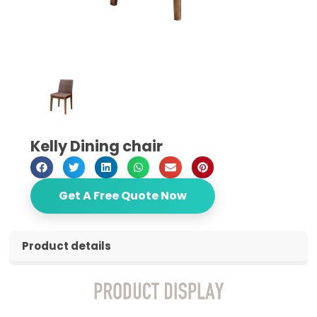
Kelly Dining chair
Get A Free Quote Now
Product details