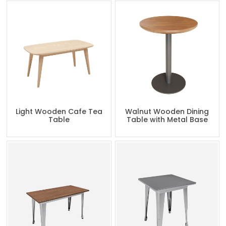
Light Wooden Cafe Tea
Walnut Wooden Dining
Table
Table with Metal Base