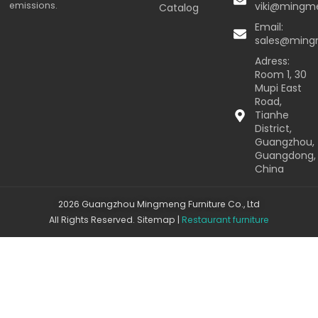
emissions.
viki@mingm
Catalog
Email:
sales@min
Adress:
Room 1, 30
Mupi East
Road,
Tianhe
District,
Guangzhou,
Guangdong,
China
2026 Guangzhou Mingmeng Furniture Co., Ltd
All Rights Reserved.
Sitemap
|
Restaurant furniture