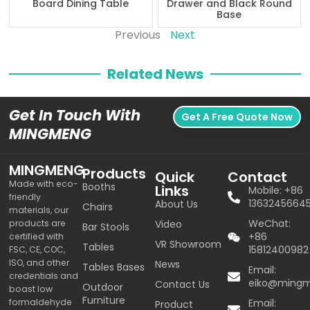
Board Dining Table
Drawer and Black Round
Base
Previous
Next
Related News
Get In Touch With
Get A Free Quote Now
MINGMENG
MINGMENG
Products
Quick
Contact
Made with eco-
Booths
Links
Mobile: +86
friendly
1363245664
About Us
Chairs
materials, our
WeChat:
products are
Video
Bar Stools
+86
certified with
VR Showroom
Tables
15812400982
FSC, CE, COC,
ISO, and other
News
Tables Bases
Email:
credentials and
eiko@ming
Contact Us
Outdoor
boast low
Furniture
formaldehyde
Email:
Product