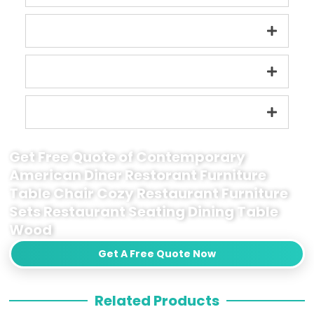
Get Free Quote of Contemporary
American Diner Restorant Furniture
Table Chair Cozy Restaurant Furniture
Sets Restaurant Seating Dining Table
Wood
Get A Free Quote Now
Related Products