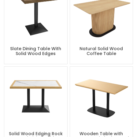
Slate Dining Table With
Natural Solid Wood
Solid Wood Edges
Coffee Table
Solid Wood Edging Rock
Wooden Table with