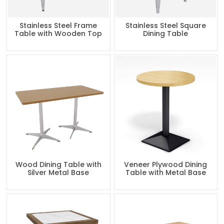
Stainless Steel Frame
Stainless Steel Square
Table with Wooden Top
Dining Table
Wood Dining Table with
Veneer Plywood Dining
Silver Metal Base
Table with Metal Base