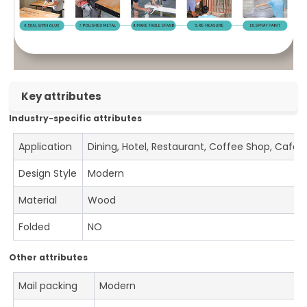
Key attributes
Industry-specific attributes
Application
Dining, Hotel, Restaurant, Coffee Shop, Cafe
Design Style
Modern
Material
Wood
Folded
NO
Other attributes
Mail packing
Modern