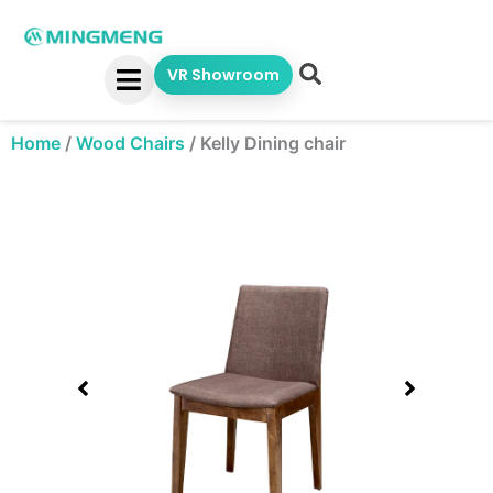
Skip
to
content
VR Showroom
Home
/
Wood Chairs
/
Kelly Dining chair
Showing
slide
1
of
1