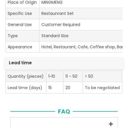
Place of Origin
MINGMENG
Specific Use
Restaunrant Set
General Use
Customer Required
Type
Standard Size
Appearance
Hotel, Restaurant, Cafe, Coffee shop, Bar
Lead time
Quantity (pieces)
1~10
11 – 50
> 50
Lead time (days)
15
20
To be negotiated
FAQ