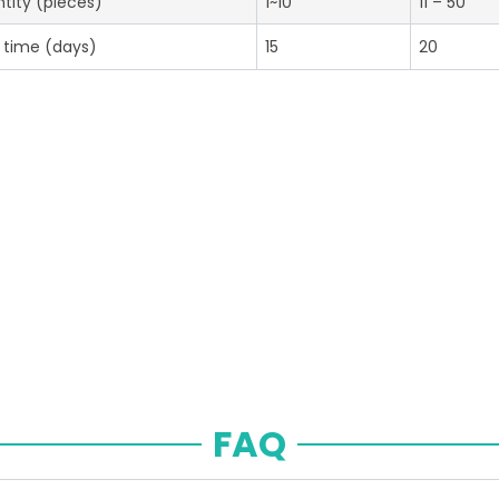
tity (pieces)
1~10
11 – 50
 time (days)
15
20
FAQ