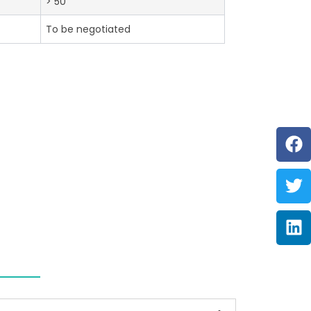
> 50
To be negotiated
F
Tw
Li