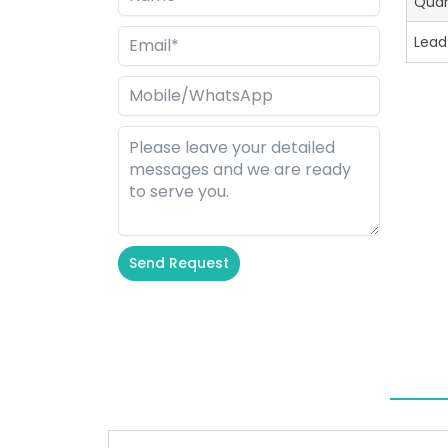
Quan
Lead
Send Request
Alternative: