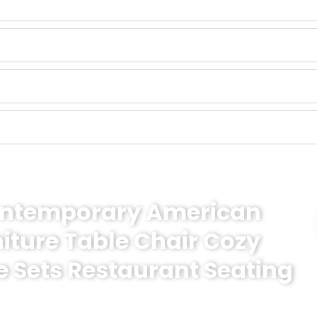
Contemporary American
niture Table Chair Cozy
e Sets Restaurant Seating