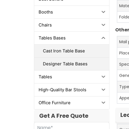
Mate
Booths
Fold
Chairs
Other
Tables Bases
Mail
Cast Iron Table Base
Place
Designer Table Bases
Spec
Gene
Tables
Typ
High-Quality Bar Stools
App
Office Furniture
Le
Get A Free Quote