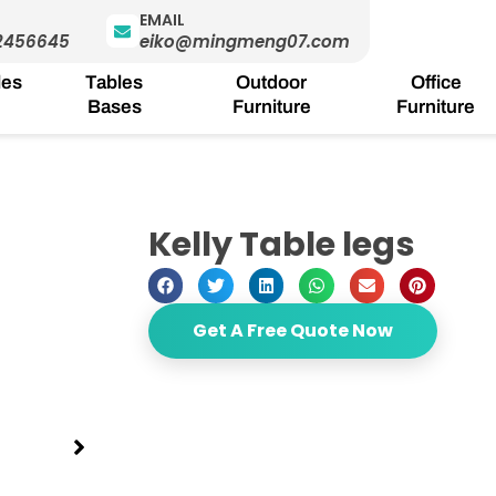
EMAIL
2456645
eiko@mingmeng07.com
les
Tables
Outdoor
Office
Bases
Furniture
Furniture
Kelly Table legs
Get A Free Quote Now