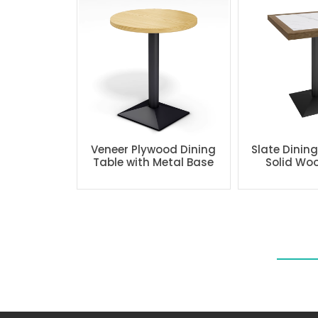
Veneer Plywood Dining
Slate Dinin
Table with Metal Base
Solid Wo