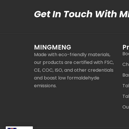
Get In Touch With 
MINGMENG
P
Bo
Made with eco-friendly materials,
our products are certified with FSC,
Ch
CE, COC, ISO, and other credentials
Ba
and boast low formaldehyde
emissions.
Ta
Ta
Ou