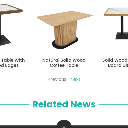
g Table With
Natural Solid Wood
Solid Wood
od Edges
Coffee Table
Board Di
Previous
Next
Related News