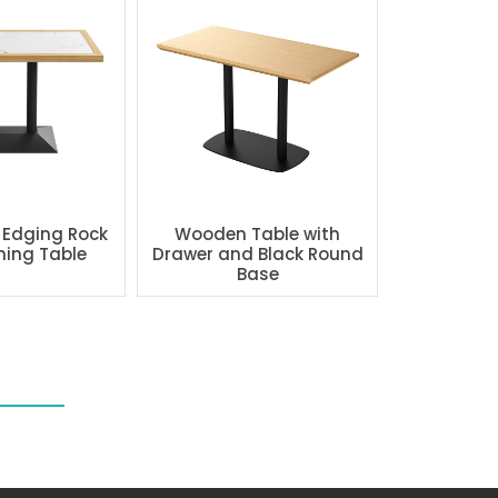
 Edging Rock
Wooden Table with
ning Table
Drawer and Black Round
Base