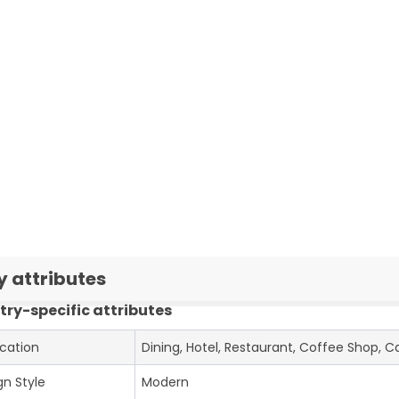
y attributes
try-specific attributes
ication
Dining, Hotel, Restaurant, Coffee Shop, C
gn Style
Modern