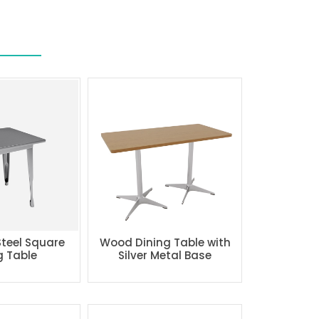
Steel Square
Wood Dining Table with
g Table
Silver Metal Base