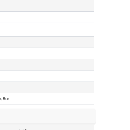
, Bar