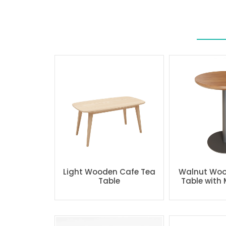
Light Wooden Cafe Tea
Walnut Woo
Table
Table with