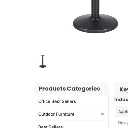
Products Categories
Ke
Indus
Office Best Sellers
Appl
Outdoor Furniture
Desi
Best Sellers