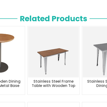
Related Products
den Dining
Stainless Steel Frame
Stainless 
 Metal Base
Table with Wooden Top
Dinin