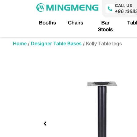
Skip
CALL US
to
+86 1363
content
Booths
Chairs
Bar
Tab
Stools
Home
/
Designer Table Bases
/
Kelly Table legs
Showing
slide
1
of
1