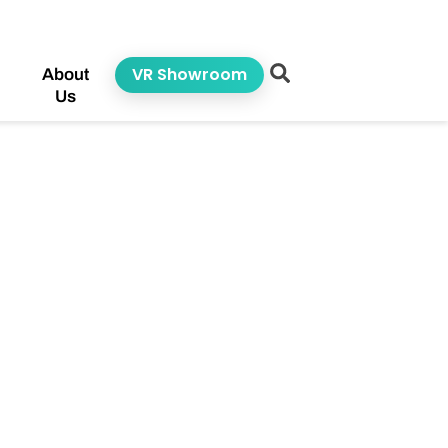
VR Showroom
About
Us