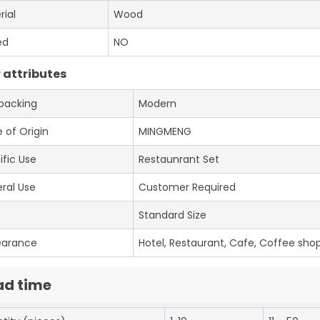
rial
Wood
ed
NO
 attributes
 packing
Modern
 of Origin
MINGMENG
ific Use
Restaunrant Set
ral Use
Customer Required
e
Standard Size
earance
Hotel, Restaurant, Cafe, Coffee shop
ad time