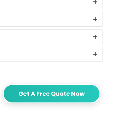
Get A Free Quote Now