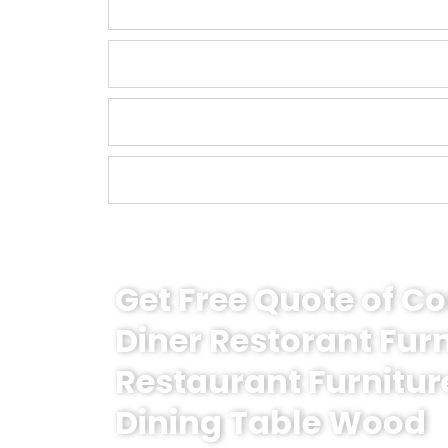
Get Free Quote of 
Diner Restorant Fur
Restaurant Furnitur
Dining Table Wood