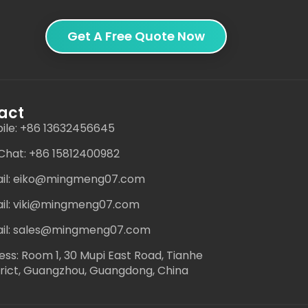
Get A Free Quote Now
act
ile: +86 13632456645
hat: +86 15812400982
il: eiko@mingmeng07.com
il: viki@mingmeng07.com
il: sales@mingmeng07.com
ess: Room 1, 30 Mupi East Road, Tianhe
trict, Guangzhou, Guangdong, China