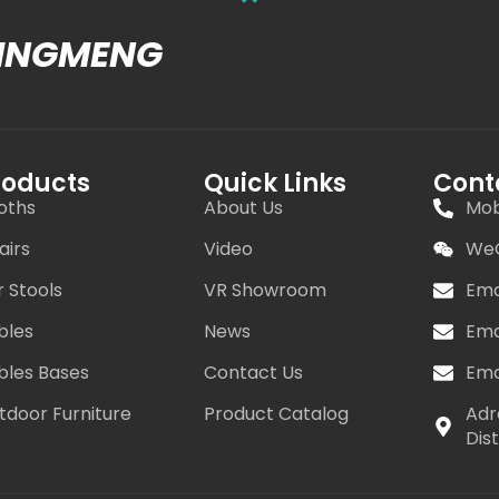
MINGMENG
roducts
Quick Links
Cont
oths
About Us
Mob
airs
Video
WeC
r Stools
VR Showroom
Ema
bles
News
Ema
bles Bases
Contact Us
Ema
tdoor Furniture
Product Catalog
Adr
Dis