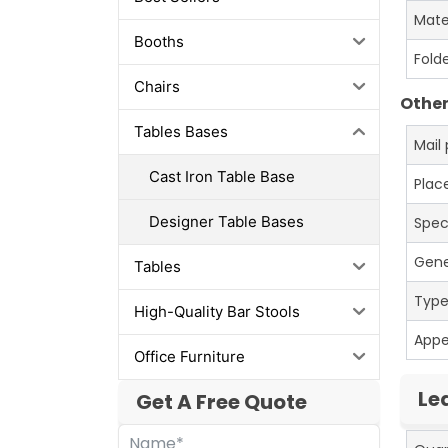
Mate
Booths
Fold
Chairs
Other
Tables Bases
Mail
Cast Iron Table Base
Place
Designer Table Bases
Spec
Gene
Tables
Typ
High-Quality Bar Stools
App
Office Furniture
Le
Get A Free Quote