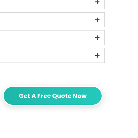
Get A Free Quote Now