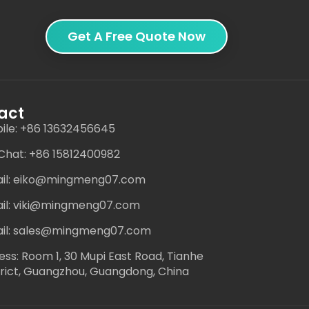
Get A Free Quote Now
act
ile: +86 13632456645
hat: +86 15812400982
il: eiko@mingmeng07.com
il: viki@mingmeng07.com
il: sales@mingmeng07.com
ess: Room 1, 30 Mupi East Road, Tianhe
trict, Guangzhou, Guangdong, China