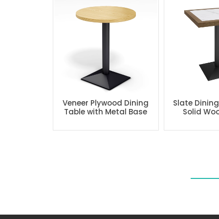
Veneer Plywood Dining
Slate Dinin
Table with Metal Base
Solid Wo