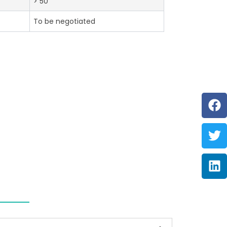
> 50
To be negotiated
F
Tw
Li