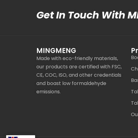
Get In Touch With 
MINGMENG
P
Bo
Made with eco-friendly materials,
our products are certified with FSC,
Ch
CE, COC, ISO, and other credentials
Ba
and boast low formaldehyde
emissions.
Ta
Ta
Ou