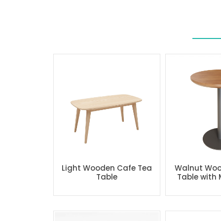
Light Wooden Cafe Tea
Walnut Woo
Table
Table with