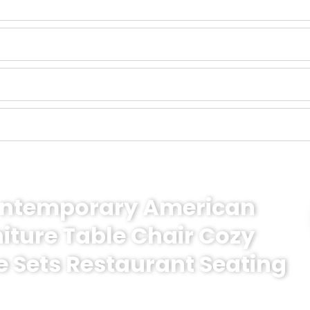
Contemporary American
niture Table Chair Cozy
e Sets Restaurant Seating