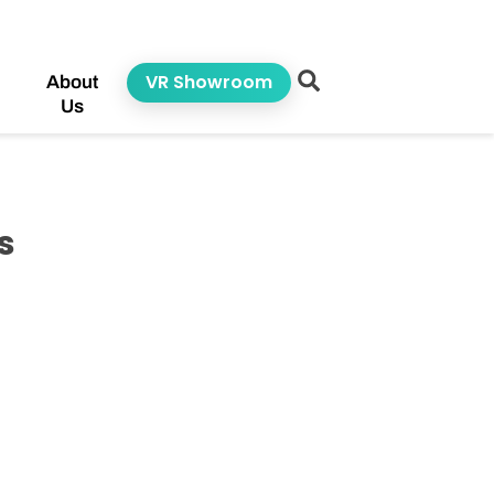
VR Showroom
About
Us
s