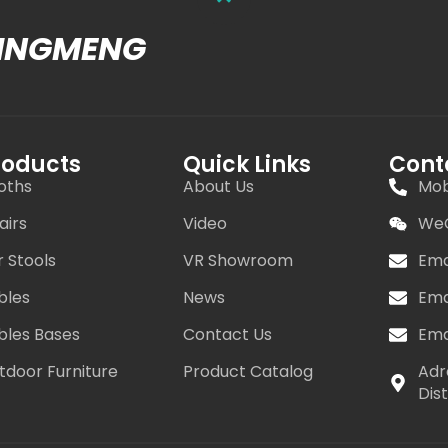
MINGMENG
roducts
Quick Links
Cont
oths
About Us
Mob
airs
Video
WeC
r Stools
VR Showroom
Ema
bles
News
Ema
bles Bases
Contact Us
Ema
tdoor Furniture
Product Catalog
Adr
Dis