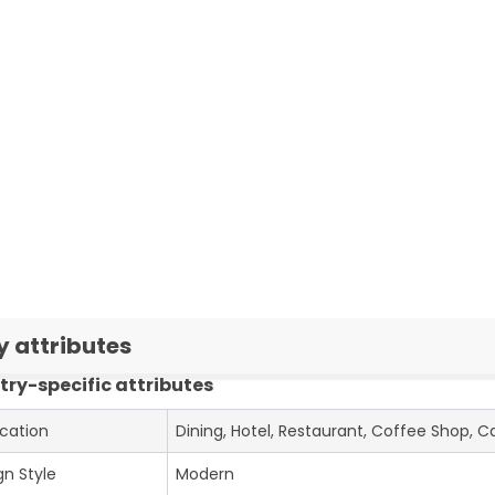
y attributes
try-specific attributes
ication
Dining, Hotel, Restaurant, Coffee Shop, C
gn Style
Modern