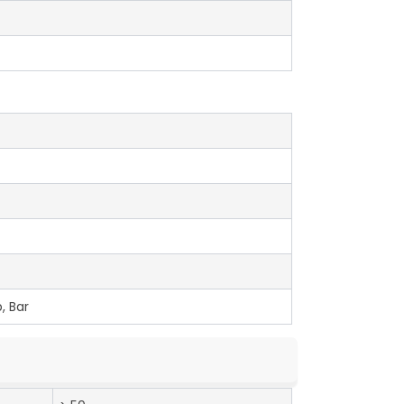
, Bar