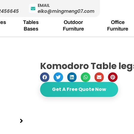
EMAIL
2456645
eiko@mingmeng07.com
les
Tables
Outdoor
Office
Bases
Furniture
Furniture
Komodoro Table leg
Get A Free Quote Now