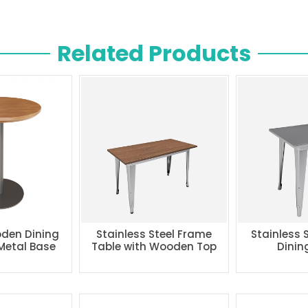
Related Products
den Dining
Stainless Steel Frame
Stainless 
 Metal Base
Table with Wooden Top
Dinin