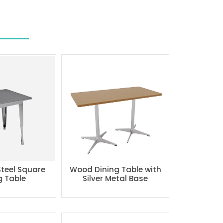
Steel Square
Wood Dining Table with
g Table
Silver Metal Base