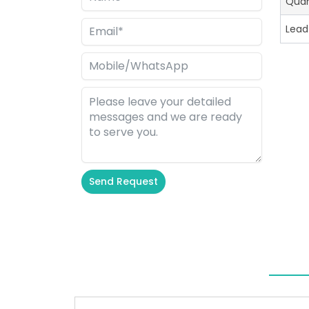
Quan
Lead
Send Request
Alternative: