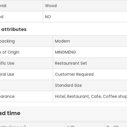
rial
Wood
ed
NO
 attributes
 packing
Modern
 of Origin
MINGMENG
ific Use
Restaunrant Set
ral Use
Customer Required
e
Standard Size
earance
Hotel, Restaurant, Cafe, Coffee shop
ad time