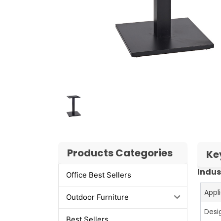
Products Categories
Ke
Indus
Office Best Sellers
Appl
Outdoor Furniture
Desi
Best Sellers