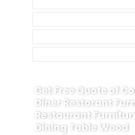
Get Free Quote of 
Diner Restorant Fur
Restaurant Furnitur
Dining Table Wood