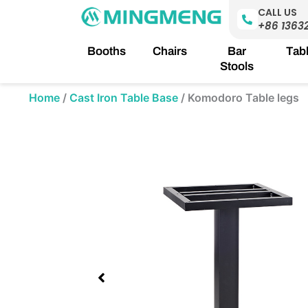
Skip
CALL US
to
+86 1363
content
Booths
Chairs
Bar
Tab
Stools
Home
/
Cast Iron Table Base
/
Komodoro Table legs
Showing
slide
1
of
1