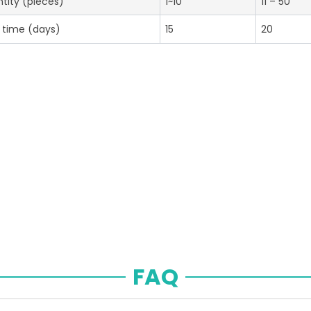
tity (pieces)
1~10
11 – 50
 time (days)
15
20
FAQ