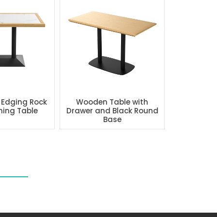
 Edging Rock
Wooden Table with
ning Table
Drawer and Black Round
Base