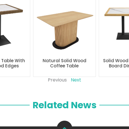
g Table With
Natural Solid Wood
Solid Wood
od Edges
Coffee Table
Board Di
Previous
Next
Related News