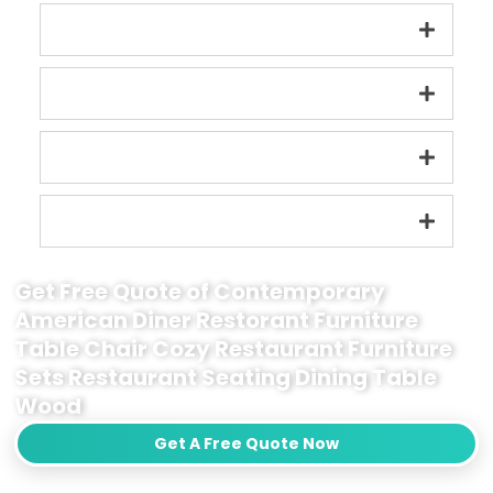
Get Free Quote of Contemporary
American Diner Restorant Furniture
Table Chair Cozy Restaurant Furniture
Sets Restaurant Seating Dining Table
Wood
Get A Free Quote Now