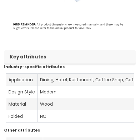
Key attributes
Industry-specific attributes
Application
Dining, Hotel, Restaurant, Coffee Shop, Cafe
Design Style
Modern
Material
Wood
Folded
NO
Other attributes