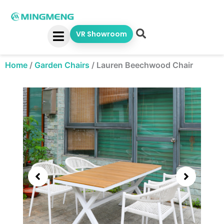
Skip
to
content
VR Showroom
Home
/
Garden Chairs
/
Lauren Beechwood Chair
Showing
slide
3
of
5