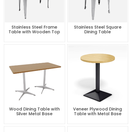
Stainless Steel Frame
Stainless Steel Square
Table with Wooden Top
Dining Table
Wood Dining Table with
Veneer Plywood Dining
Silver Metal Base
Table with Metal Base