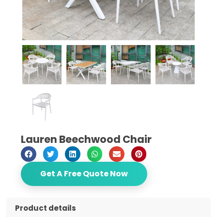
Lauren Beechwood Chair
Get A Free Quote Now
Product details