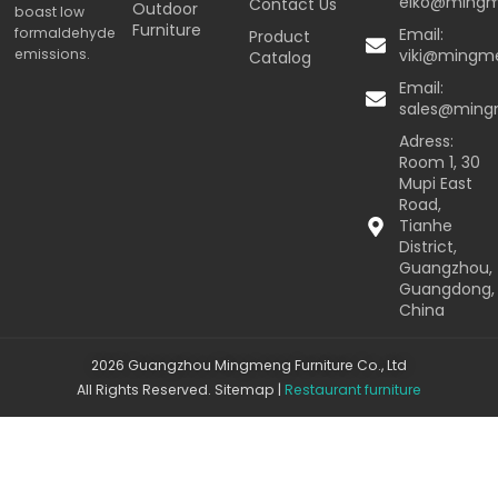
eiko@ming
Contact Us
Outdoor
boast low
Furniture
formaldehyde
Email:
Product
emissions.
viki@mingm
Catalog
Email:
sales@min
Adress:
Room 1, 30
Mupi East
Road,
Tianhe
District,
Guangzhou,
Guangdong,
China
2026 Guangzhou Mingmeng Furniture Co., Ltd
All Rights Reserved.
Sitemap
|
Restaurant furniture