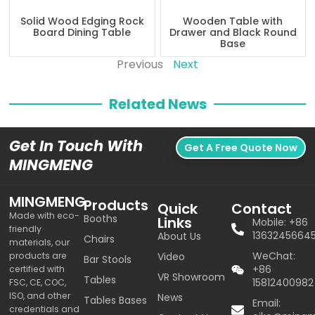
Solid Wood Edging Rock
Wooden Table with
Board Dining Table
Drawer and Black Round
Base
Previous
Next
Related News
Get In Touch With
Get A Free Quote Now
MINGMENG
MINGMENG
Products
Quick
Contact
Made with eco-
Booths
Links
Mobile: +86
friendly
1363245664
About Us
Chairs
materials, our
WeChat:
products are
Video
Bar Stools
+86
certified with
VR Showroom
Tables
15812400982
FSC, CE, COC,
ISO, and other
News
Tables Bases
Email:
credentials and