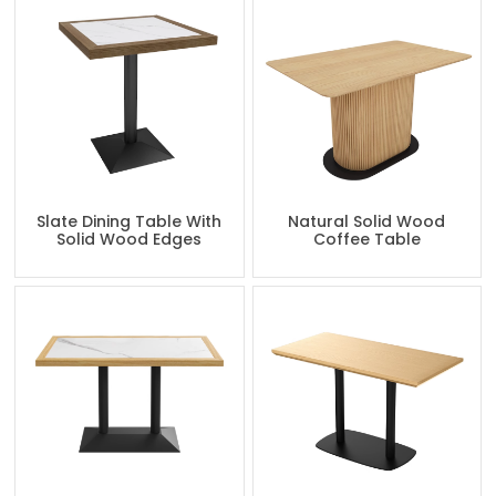
Slate Dining Table With
Natural Solid Wood
Solid Wood Edges
Coffee Table