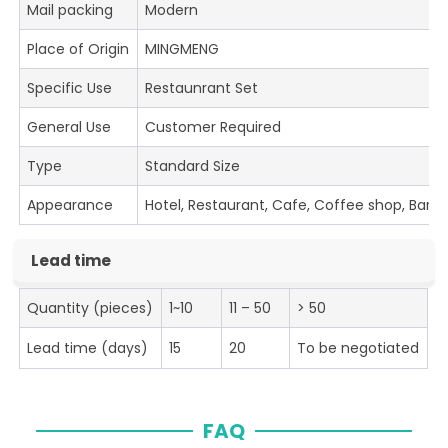
Mail packing
Modern
Place of Origin
MINGMENG
Specific Use
Restaunrant Set
General Use
Customer Required
Type
Standard Size
Appearance
Hotel, Restaurant, Cafe, Coffee shop, Bar
Lead time
Quantity (pieces)
1~10
11 – 50
> 50
Lead time (days)
15
20
To be negotiated
FAQ