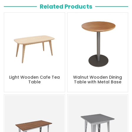
Related Products
Light Wooden Cafe Tea
Walnut Wooden Dining
Table
Table with Metal Base