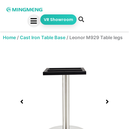
Skip
to
content
VR Showroom
Home
/
Cast Iron Table Base
/
Leonor M929 Table legs
Showing
slide
1
of
1