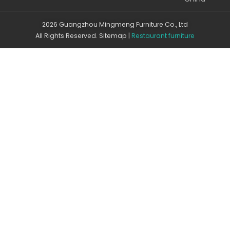
2026 Guangzhou Mingmeng Furniture Co., Ltd
All Rights Reserved.
Sitemap
|
Restaurant furniture