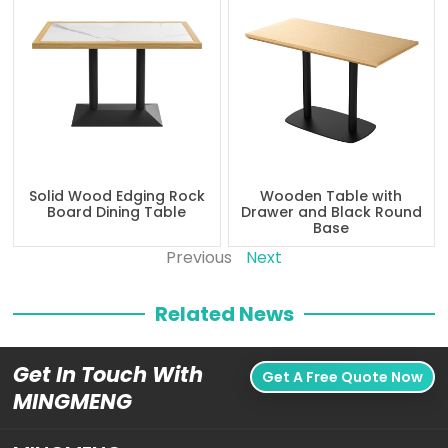
Solid Wood Edging Rock
Wooden Table with
Board Dining Table
Drawer and Black Round
Base
Previous
Next
Related News
Get In Touch With
Get A Free Quote Now
MINGMENG