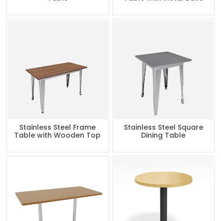
Stainless Steel Frame
Stainless Steel Square
Table with Wooden Top
Dining Table