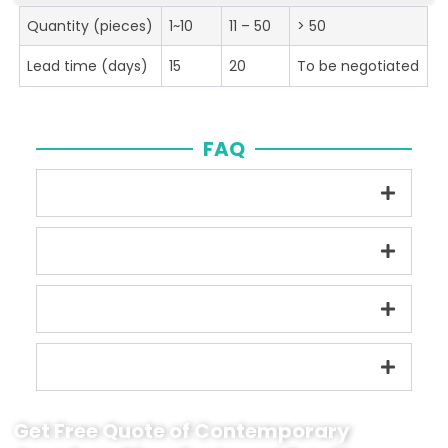
Quantity (pieces)
1~10
11 – 50
> 50
Lead time (days)
15
20
To be negotiated
FAQ
Get Free Quote of Contemporary