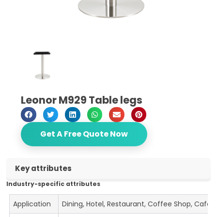
Leonor M929 Table legs
Get A Free Quote Now
Key attributes
Industry-specific attributes
Application
Dining, Hotel, Restaurant, Coffee Shop, Cafe