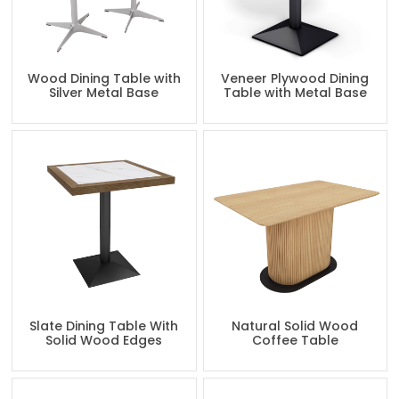
Wood Dining Table with
Veneer Plywood Dining
Silver Metal Base
Table with Metal Base
Slate Dining Table With
Natural Solid Wood
Solid Wood Edges
Coffee Table