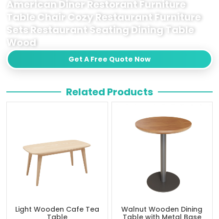
American Diner Restorant Furniture
Table Chair Cozy Restaurant Furniture
Sets Restaurant Seating Dining Table
Wood
Get A Free Quote Now
Related Products
Light Wooden Cafe Tea
Walnut Wooden Dining
Table
Table with Metal Base