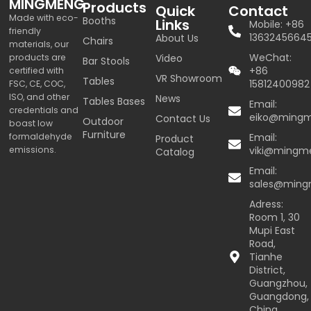
MINGMENG
Products
Quick
Contact
Made with eco-
Booths
Links
Mobile: +86
friendly
1363245664
About Us
Chairs
materials, our
WeChat:
products are
Video
Bar Stools
+86
certified with
VR Showroom
Tables
15812400982
FSC, CE, COC,
ISO, and other
News
Tables Bases
Email:
credentials and
eiko@ming
Contact Us
Outdoor
boast low
Furniture
formaldehyde
Email:
Product
emissions.
viki@mingm
Catalog
Email:
sales@min
Adress:
Room 1, 30
Mupi East
Road,
Tianhe
District,
Guangzhou,
Guangdong,
China