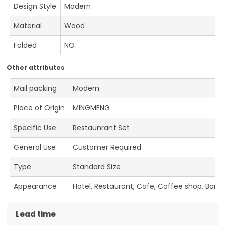
Design Style
Modern
Material
Wood
Folded
NO
Other attributes
Mail packing
Modern
Place of Origin
MINGMENG
Specific Use
Restaunrant Set
General Use
Customer Required
Type
Standard Size
Appearance
Hotel, Restaurant, Cafe, Coffee shop, Bar
Lead time