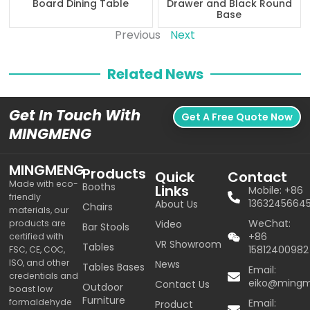
Board Dining Table
Drawer and Black Round
Base
Previous
Next
Related News
Get In Touch With
Get A Free Quote Now
MINGMENG
MINGMENG
Products
Quick
Contact
Made with eco-
Booths
Links
Mobile: +86
friendly
1363245664
About Us
Chairs
materials, our
WeChat:
products are
Video
Bar Stools
+86
certified with
VR Showroom
Tables
15812400982
FSC, CE, COC,
ISO, and other
News
Tables Bases
Email:
credentials and
eiko@ming
Contact Us
Outdoor
boast low
Furniture
formaldehyde
Email:
Product