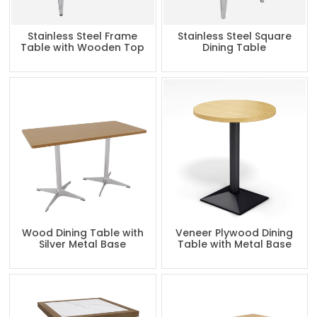
Stainless Steel Frame
Stainless Steel Square
Table with Wooden Top
Dining Table
Wood Dining Table with
Veneer Plywood Dining
Silver Metal Base
Table with Metal Base