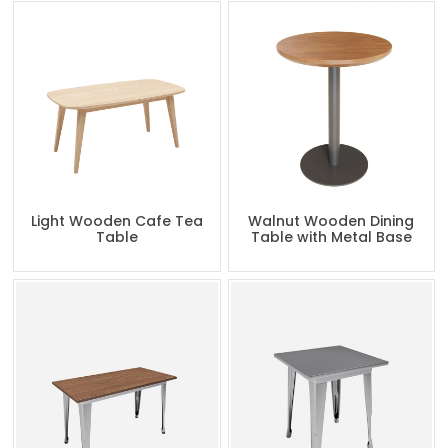
Light Wooden Cafe Tea
Walnut Wooden Dining
Table
Table with Metal Base