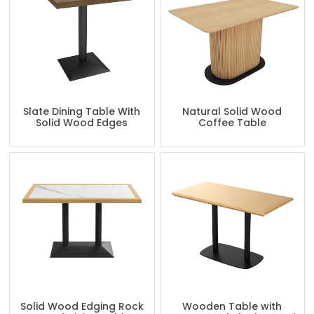
Slate Dining Table With
Natural Solid Wood
Solid Wood Edges
Coffee Table
Solid Wood Edging Rock
Wooden Table with