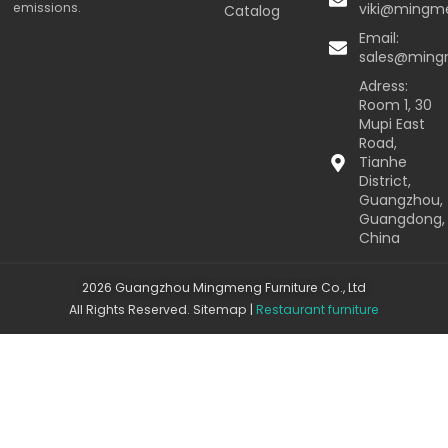
emissions.
viki@mingm
Catalog
Email:
sales@min
Adress:
Room 1, 30
Mupi East
Road,
Tianhe
District,
Guangzhou,
Guangdong,
China
2026 Guangzhou Mingmeng Furniture Co., Ltd
All Rights Reserved.
Sitemap
|
Restaurant furniture