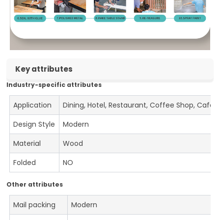
Key attributes
Industry-specific attributes
Application
Dining, Hotel, Restaurant, Coffee Shop, Cafe
Design Style
Modern
Material
Wood
Folded
NO
Other attributes
Mail packing
Modern