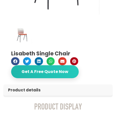
Lisabeth Single Chair
Get A Free Quote Now
Product details