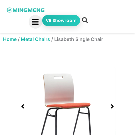
Skip
to
content
VR Showroom
Home
/
Metal Chairs
/
Lisabeth Single Chair
Showing
slide
1
of
1