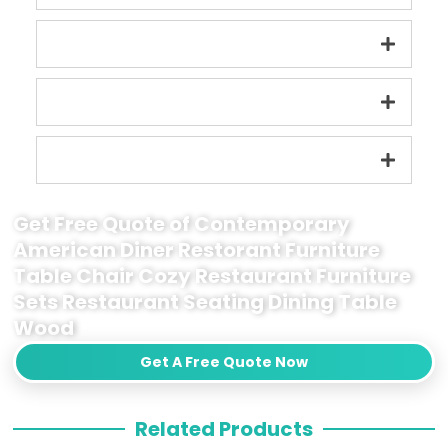
Get Free Quote of Contemporary
American Diner Restorant Furniture
Table Chair Cozy Restaurant Furniture
Sets Restaurant Seating Dining Table
Wood
Get A Free Quote Now
Related Products