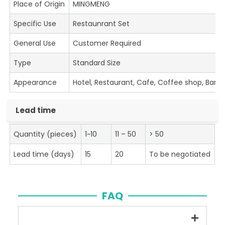
Place of Origin
MINGMENG
Specific Use
Restaunrant Set
General Use
Customer Required
Type
Standard Size
Appearance
Hotel, Restaurant, Cafe, Coffee shop, Bar
Lead time
Quantity (pieces)
1~10
11 – 50
> 50
Lead time (days)
15
20
To be negotiated
FAQ