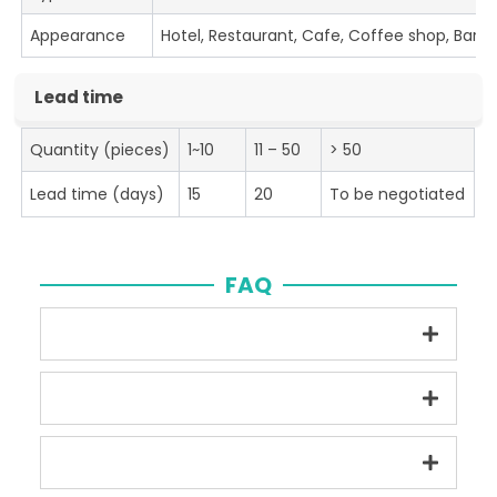
Appearance
Hotel, Restaurant, Cafe, Coffee shop, Bar
Lead time
Quantity (pieces)
1~10
11 – 50
> 50
Lead time (days)
15
20
To be negotiated
FAQ