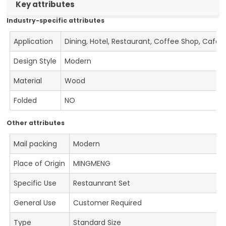
Key attributes
Industry-specific attributes
Application
Dining, Hotel, Restaurant, Coffee Shop, Cafe
Design Style
Modern
Material
Wood
Folded
NO
Other attributes
Mail packing
Modern
Place of Origin
MINGMENG
Specific Use
Restaunrant Set
General Use
Customer Required
Type
Standard Size