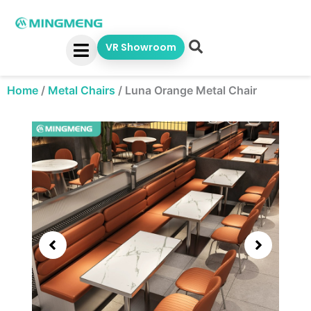
Skip
to
content
VR Showroom
Home
/
Metal Chairs
/
Luna Orange Metal Chair
Showing
slide
3
of
5