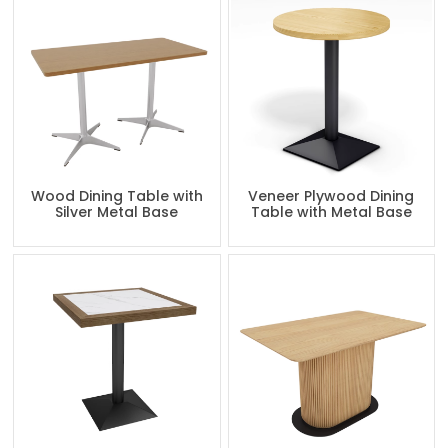
Wood Dining Table with
Veneer Plywood Dining
Silver Metal Base
Table with Metal Base