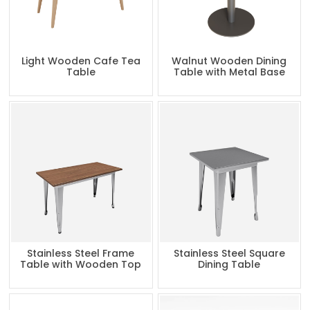
Light Wooden Cafe Tea
Walnut Wooden Dining
Table
Table with Metal Base
Stainless Steel Frame
Stainless Steel Square
Table with Wooden Top
Dining Table