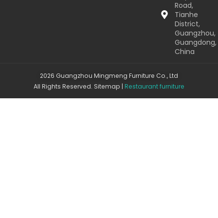
Road,
Tianhe
District,
Guangzhou,
Guangdong,
China
2026 Guangzhou Mingmeng Furniture Co., Ltd
All Rights Reserved.
Sitemap
|
Restaurant furniture