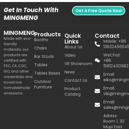
Get In Touch With
Get A Free Quote Now
MINGMENG
MINGMENG
Products
Quick
Contact
Made with eco-
Booths
Links
Mobile: +86
friendly
1363245664
About Us
Chairs
materials, our
WeChat:
products are
Video
Bar Stools
+86
certified with
VR Showroom
Tables
15812400982
FSC, CE, COC,
ISO, and other
News
Tables Bases
Email:
credentials and
eiko@ming
Contact Us
Outdoor
boast low
Furniture
formaldehyde
Email:
Product
emissions.
viki@mingm
Catalog
Email:
sales@min
Adress:
Room 1, 30
Mupi East