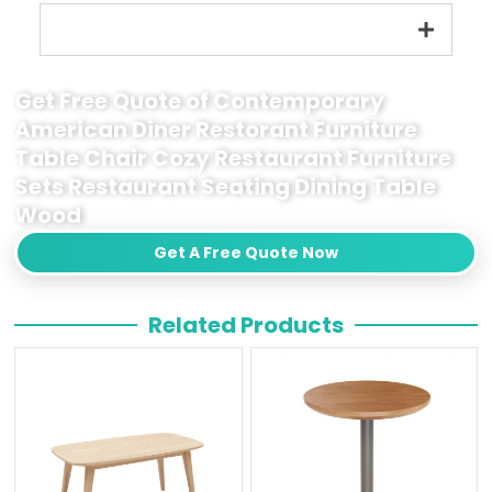
Get Free Quote of Contemporary
American Diner Restorant Furniture
Table Chair Cozy Restaurant Furniture
Sets Restaurant Seating Dining Table
Wood
Get A Free Quote Now
Related Products