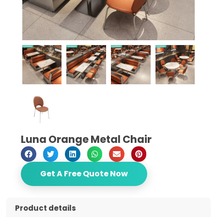
Luna Orange Metal Chair
Get A Free Quote Now
Product details