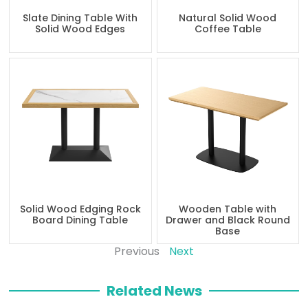
Slate Dining Table With
Natural Solid Wood
Solid Wood Edges
Coffee Table
Solid Wood Edging Rock
Wooden Table with
Board Dining Table
Drawer and Black Round
Base
Previous
Next
Related News