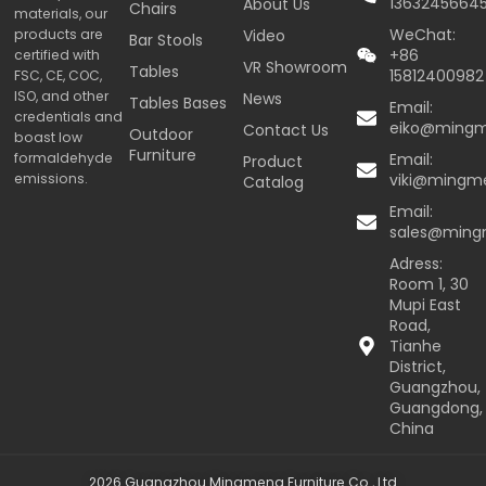
1363245664
About Us
Chairs
materials, our
WeChat:
products are
Video
Bar Stools
+86
certified with
VR Showroom
Tables
15812400982
FSC, CE, COC,
ISO, and other
News
Tables Bases
Email:
credentials and
eiko@ming
Contact Us
Outdoor
boast low
Furniture
formaldehyde
Email:
Product
emissions.
viki@mingm
Catalog
Email:
sales@min
Adress:
Room 1, 30
Mupi East
Road,
Tianhe
District,
Guangzhou,
Guangdong,
China
2026 Guangzhou Mingmeng Furniture Co., Ltd