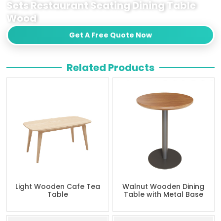
Sets Restaurant Seating Dining Table
Wood
Get A Free Quote Now
Related Products
Light Wooden Cafe Tea
Walnut Wooden Dining
Table
Table with Metal Base