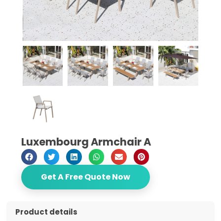
Luxembourg Armchair A
Get A Free Quote Now
Product details