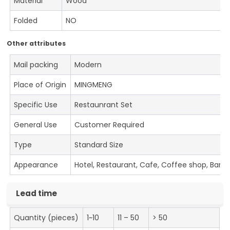
Material
Wood
Folded
NO
Other attributes
Mail packing
Modern
Place of Origin
MINGMENG
Specific Use
Restaunrant Set
General Use
Customer Required
Type
Standard Size
Appearance
Hotel, Restaurant, Cafe, Coffee shop, Bar
Lead time
Quantity (pieces)
1~10
11 – 50
> 50