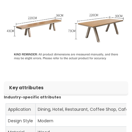
Key attributes
Industry-specific attributes
Application
Dining, Hotel, Restaurant, Coffee Shop, Cafe
Design Style
Modern