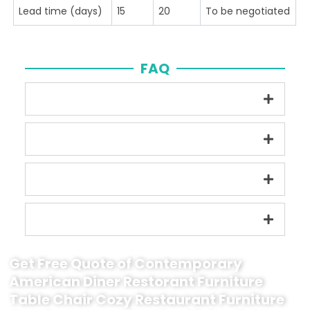
Lead time (days)
15
20
To be negotiated
FAQ
Get Free Quote of Contemporary
American Diner Restorant Furniture
Table Chair Cozy Restaurant Furniture