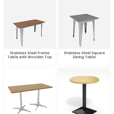
Stainless Steel Frame
Stainless Steel Square
Table with Wooden Top
Dining Table