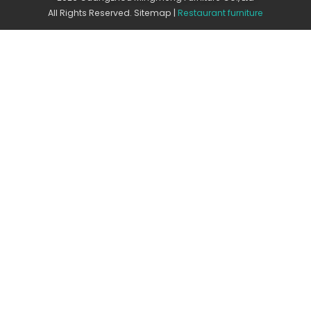
All Rights Reserved.
Sitemap
|
Restaurant furniture