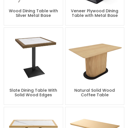
Wood Dining Table with
Veneer Plywood Dining
Silver Metal Base
Table with Metal Base
Slate Dining Table With
Natural Solid Wood
Solid Wood Edges
Coffee Table