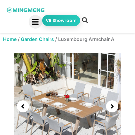
Skip
to
content
VR Showroom
Home
/
Garden Chairs
/
Luxembourg Armchair A
Showing
slide
3
of
5