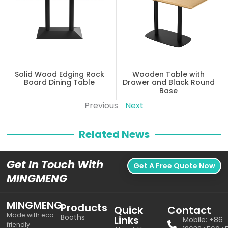
Solid Wood Edging Rock
Wooden Table with
Board Dining Table
Drawer and Black Round
Base
Previous
Next
Related News
Get In Touch With
Get A Free Quote Now
MINGMENG
MINGMENG
Products
Quick
Contact
Made with eco-
Booths
Links
Mobile: +86
friendly