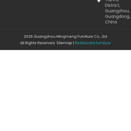
District,
Guangzhou,
Guangdong,
China
2026 Guangzhou Mingmeng Furniture Co., Ltd
All Rights Reserved.
Sitemap
|
Restaurant furniture