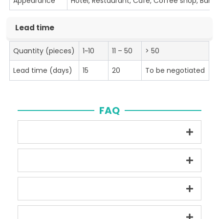
Appearance
Hotel, Restaurant, Cafe, Coffee shop, Bar
Lead time
Quantity (pieces)
1~10
11 – 50
> 50
Lead time (days)
15
20
To be negotiated
FAQ