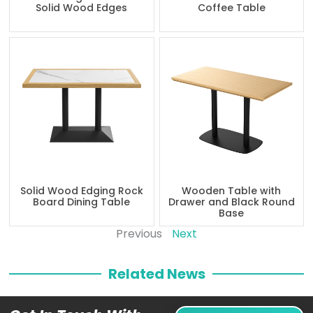
Solid Wood Edges
Coffee Table
Solid Wood Edging Rock
Wooden Table with
Board Dining Table
Drawer and Black Round
Base
Previous
Next
Related News