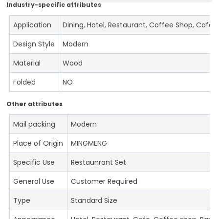
Industry-specific attributes
Application
Dining, Hotel, Restaurant, Coffee Shop, Cafe
Design Style
Modern
Material
Wood
Folded
NO
Other attributes
Mail packing
Modern
Place of Origin
MINGMENG
Specific Use
Restaunrant Set
General Use
Customer Required
Type
Standard Size