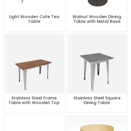
Light Wooden Cafe Tea
Walnut Wooden Dining
Table
Table with Metal Base
Stainless Steel Frame
Stainless Steel Square
Table with Wooden Top
Dining Table