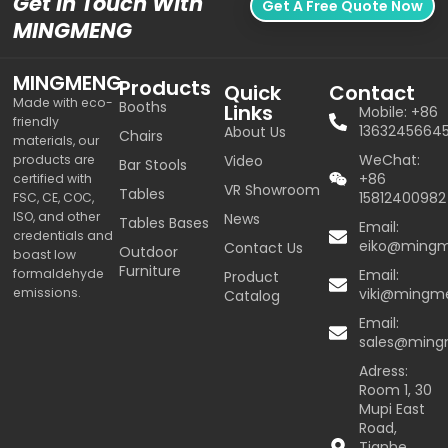
Get In Touch With
Get A Free Quote Now
MINGMENG
MINGMENG
Products
Quick
Contact
Made with eco-
Booths
Links
Mobile: +86
friendly
1363245664
About Us
Chairs
materials, our
WeChat:
products are
Video
Bar Stools
+86
certified with
VR Showroom
Tables
15812400982
FSC, CE, COC,
ISO, and other
News
Tables Bases
Email:
credentials and
eiko@ming
Contact Us
Outdoor
boast low
Furniture
formaldehyde
Email:
Product
emissions.
viki@mingm
Catalog
Email:
sales@min
Adress:
Room 1, 30
Mupi East
Road,
Tianhe