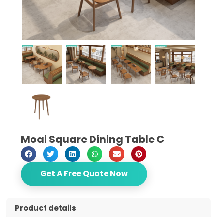
Moai Square Dining Table C
Get A Free Quote Now
Product details