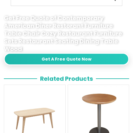
Get Free Quote of Contemporary
American Diner Restorant Furniture
Table Chair Cozy Restaurant Furniture
Sets Restaurant Seating Dining Table
Wood
Get A Free Quote Now
Related Products