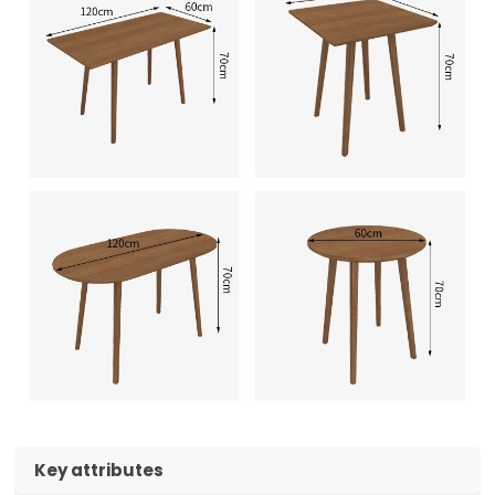
Key attributes