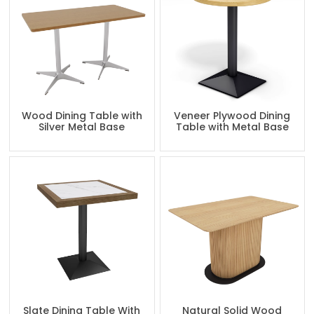
Wood Dining Table with
Veneer Plywood Dining
Silver Metal Base
Table with Metal Base
Slate Dining Table With
Natural Solid Wood