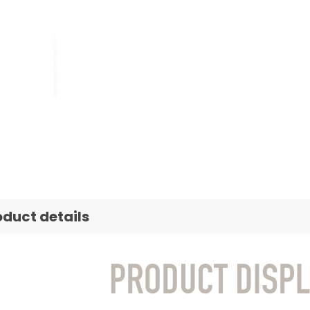
oduct details