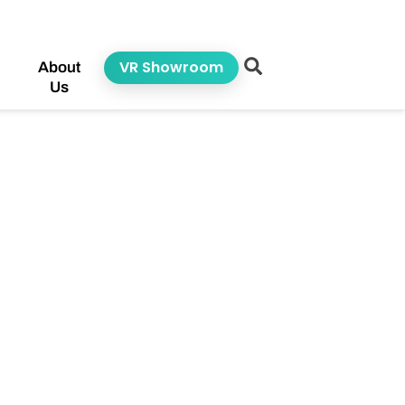
VR Showroom
About
Us