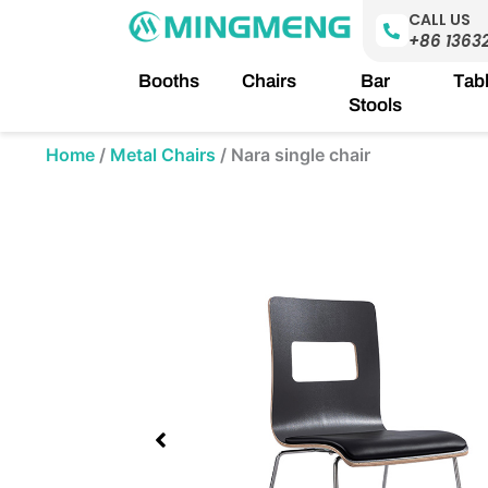
Skip
CALL US
to
+86 1363
content
Booths
Chairs
Bar
Tab
Stools
Home
/
Metal Chairs
/
Nara single chair
Showing
slide
1
of
1