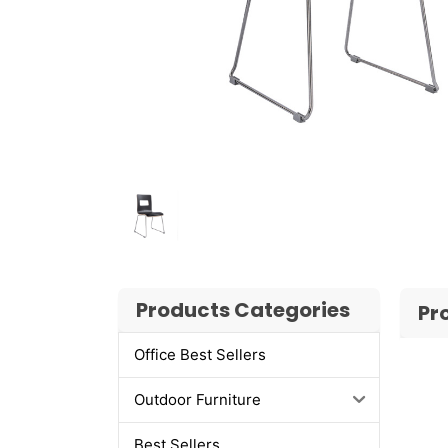
Products Categories
Pr
Office Best Sellers
Outdoor Furniture
Best Sellers