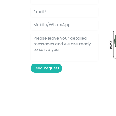
Send Request
Alternative: