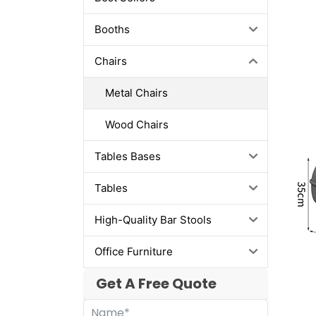
Booths
Chairs
Metal Chairs
Wood Chairs
Tables Bases
Tables
High-Quality Bar Stools
Office Furniture
Get A Free Quote