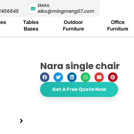
EMAIL
2456645
eiko@mingmeng07.com
les
Tables
Outdoor
Office
Bases
Furniture
Furniture
Nara single chair
Get A Free Quote Now