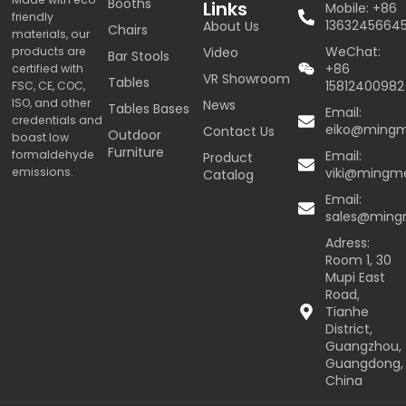
Booths
Links
Mobile: +86
friendly
1363245664
About Us
Chairs
materials, our
WeChat:
products are
Video
Bar Stools
+86
certified with
VR Showroom
Tables
15812400982
FSC, CE, COC,
ISO, and other
News
Tables Bases
Email:
credentials and
eiko@ming
Contact Us
Outdoor
boast low
Furniture
formaldehyde
Email:
Product
emissions.
viki@mingm
Catalog
Email:
sales@min
Adress:
Room 1, 30
Mupi East
Road,
Tianhe
District,
Guangzhou,
Guangdong,
China