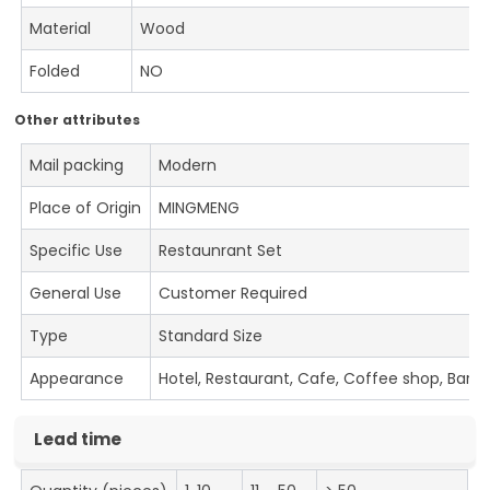
Material
Wood
Folded
NO
Other attributes
Mail packing
Modern
Place of Origin
MINGMENG
Specific Use
Restaunrant Set
General Use
Customer Required
Type
Standard Size
Appearance
Hotel, Restaurant, Cafe, Coffee shop, Bar
Lead time