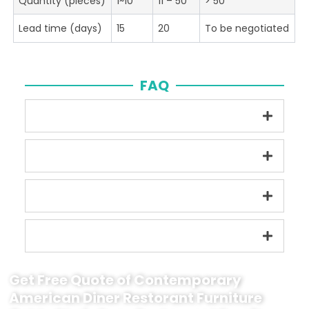
Quantity (pieces)
1~10
11 – 50
> 50
Lead time (days)
15
20
To be negotiated
FAQ
Get Free Quote of Contemporary
American Diner Restorant Furniture