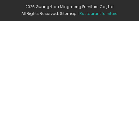
2026 Guangzhou Mingmeng Furniture Co., Ltd
All Rights Reserved.
Sitemap
|
Restaurant furniture