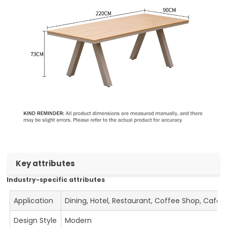
Key attributes
Industry-specific attributes
Application
Dining, Hotel, Restaurant, Coffee Shop, Cafe
Design Style
Modern