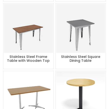
Stainless Steel Frame
Stainless Steel Square
Table with Wooden Top
Dining Table