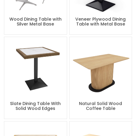
Wood Dining Table with
Veneer Plywood Dining
Silver Metal Base
Table with Metal Base
Slate Dining Table With
Natural Solid Wood
Solid Wood Edges
Coffee Table