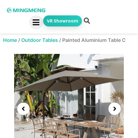
Skip
to
content
VR Showroom
Home
/
Outdoor Tables
/
Painted Aluminium Table C
Showing
slide
3
of
5