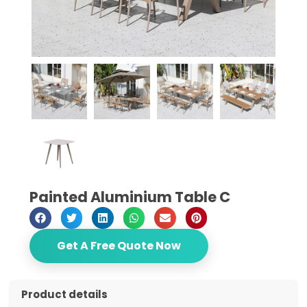
Painted Aluminium Table C
Get A Free Quote Now
Product details