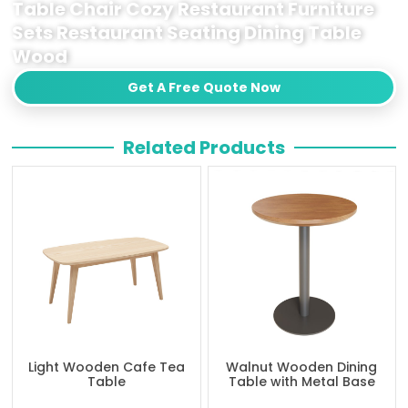
Table Chair Cozy Restaurant Furniture
Sets Restaurant Seating Dining Table
Wood
Get A Free Quote Now
Related Products
Light Wooden Cafe Tea
Walnut Wooden Dining
Table
Table with Metal Base