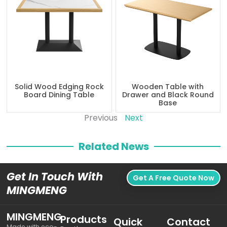
Solid Wood Edging Rock
Wooden Table with
Board Dining Table
Drawer and Black Round
Base
Previous
Next
Related News
Get In Touch With
Get A Free Quote Now
MINGMENG
MINGMENG
Products
Quick
Contact
Made with eco-