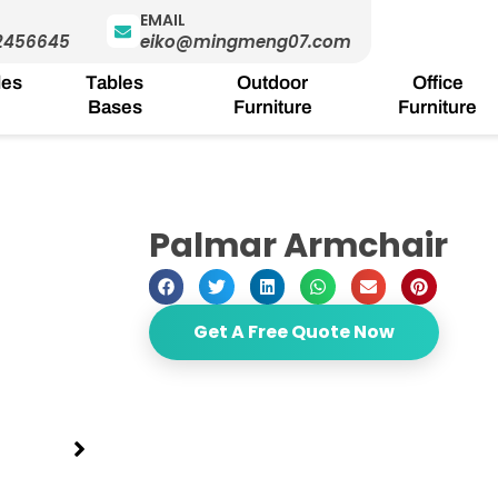
EMAIL
2456645
eiko@mingmeng07.com
les
Tables
Outdoor
Office
Bases
Furniture
Furniture
Palmar Armchair
Get A Free Quote Now