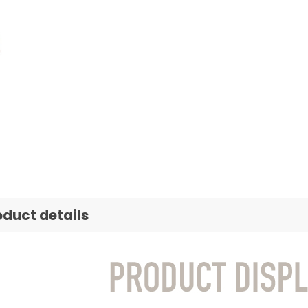
oduct details