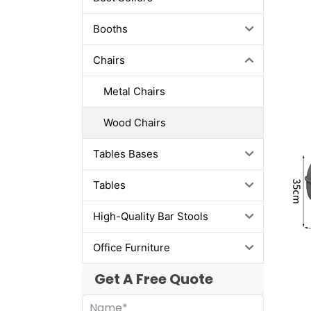
Booths
Chairs
Metal Chairs
Wood Chairs
Tables Bases
Tables
High-Quality Bar Stools
Office Furniture
Get A Free Quote