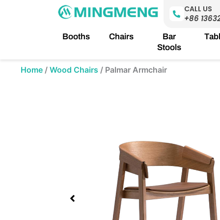
Skip
CALL US
to
+86 1363
content
Booths
Chairs
Bar
Tab
Stools
Home
/
Wood Chairs
/
Palmar Armchair
Showing
slide
1
of
1