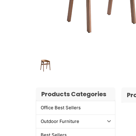
Products Categories
Pr
Office Best Sellers
Outdoor Furniture
Best Sellers