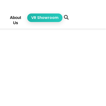
VR Showroom
About
Us