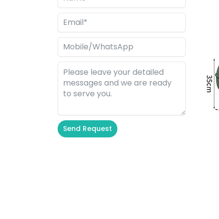
Send Request
Alternative: