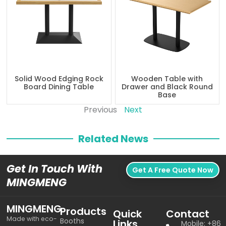
Solid Wood Edging Rock
Wooden Table with
Board Dining Table
Drawer and Black Round
Base
Previous
Next
Related News
Get In Touch With
Get A Free Quote Now
MINGMENG
MINGMENG
Products
Quick
Contact
Made with eco-
Booths
Links
Mobile: +86