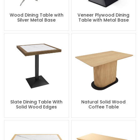
Wood Dining Table with
Veneer Plywood Dining
Silver Metal Base
Table with Metal Base
Slate Dining Table With
Natural Solid Wood
Solid Wood Edges
Coffee Table