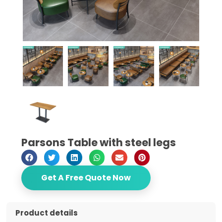
Parsons Table with steel legs
Get A Free Quote Now
Product details