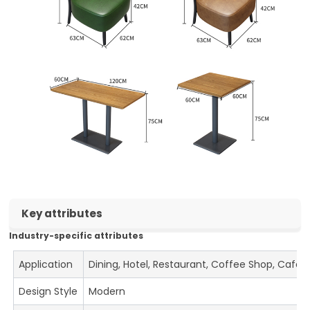
Key attributes
Industry-specific attributes
Application
Dining, Hotel, Restaurant, Coffee Shop, Cafe
Design Style
Modern