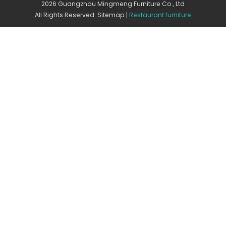
2026 Guangzhou Mingmeng Furniture Co., Ltd
All Rights Reserved.
Sitemap
|
Restaurant furniture