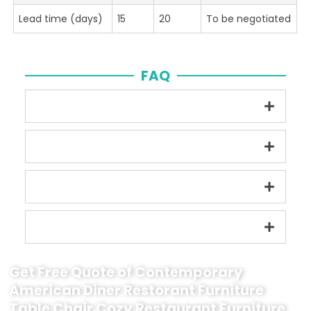
Lead time (days)
15
20
To be negotiated
FAQ
Get Free Quote of Contemporary
American Diner Restorant Furniture
Table Chair Cozy Restaurant Furniture