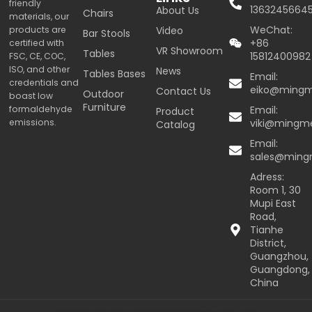
friendly
1363245664
About Us
Chairs
materials, our
WeChat:
products are
Video
Bar Stools
+86
certified with
VR Showroom
Tables
15812400982
FSC, CE, COC,
ISO, and other
News
Tables Bases
Email:
credentials and
eiko@ming
Contact Us
Outdoor
boast low
Furniture
formaldehyde
Email:
Product
emissions.
viki@mingm
Catalog
Email:
sales@min
Adress:
Room 1, 30
Mupi East
Road,
Tianhe
District,
Guangzhou,
Guangdong,
China