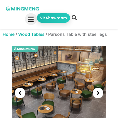
Skip
to
content
VR Showroom
Home
/
Wood Tables
/
Parsons Table with steel legs
Showing
slide
3
of
5