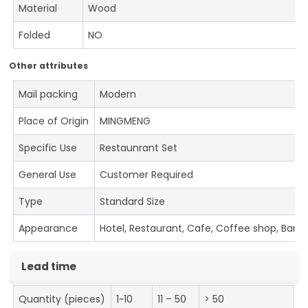
Material
Wood
Folded
NO
Other attributes
Mail packing
Modern
Place of Origin
MINGMENG
Specific Use
Restaunrant Set
General Use
Customer Required
Type
Standard Size
Appearance
Hotel, Restaurant, Cafe, Coffee shop, Bar
Lead time
Quantity (pieces)
1~10
11 – 50
> 50