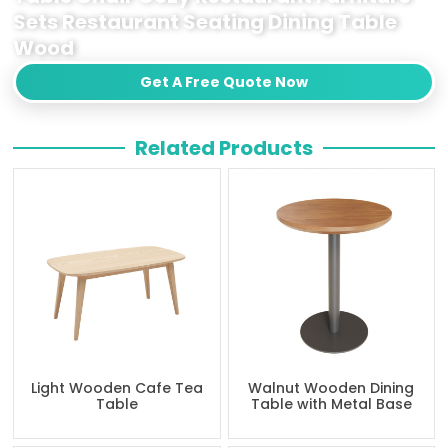
Sets Restaurant Seating Dining Table
Wood
Get A Free Quote Now
Related Products
Light Wooden Cafe Tea
Walnut Wooden Dining
Table
Table with Metal Base