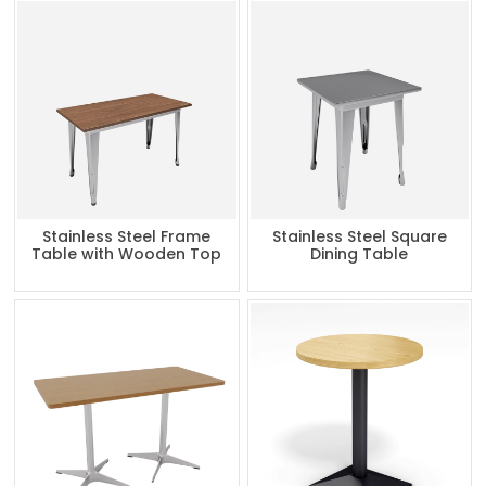
Stainless Steel Frame
Stainless Steel Square
Table with Wooden Top
Dining Table