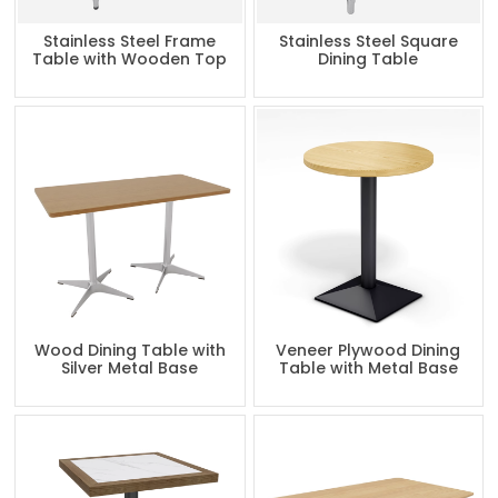
Stainless Steel Frame
Stainless Steel Square
Table with Wooden Top
Dining Table
Wood Dining Table with
Veneer Plywood Dining
Silver Metal Base
Table with Metal Base