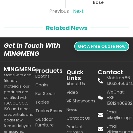
Base
Previous
Next
Related News
Get In Touch With
Get A Free Quote Now
MINGMENG
MINGMENG
Products
Quick
Contact
Made with eco-
Booths
Links
Mobile: +86
friendly
1363245664
About Us
Chairs
materials, our
WeChat:
products are
Video
Bar Stools
+86
certified with
VR Showroom
Tables
15812400982
FSC, CE, COC,
ISO, and other
News
Tables Bases
Email:
credentials and
eiko@ming
Contact Us
Outdoor
boast low
Furniture
formaldehyde
Email:
Product
emissions.
viki@mingm
Catalog