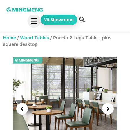
Skip
to
content
VR Showroom
Home
/
Wood Tables
/
Puccio 2 Legs Table，plus
square desktop
Showing
slide
2
of
5