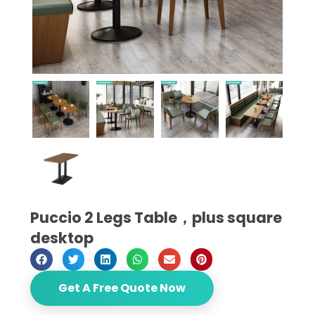
Puccio 2 Legs Table，plus square
desktop
Get A Free Quote Now