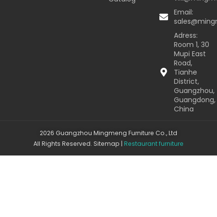
Email:
sales@min
Adress:
Room 1, 30
Mupi East
Road,
Tianhe
District,
Guangzhou,
Guangdong,
China
2026 Guangzhou Mingmeng Furniture Co., Ltd
All Rights Reserved.
Sitemap
|
Restaurant furniture