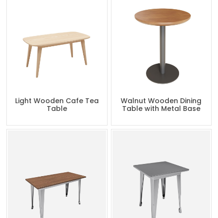
Light Wooden Cafe Tea
Walnut Wooden Dining
Table
Table with Metal Base