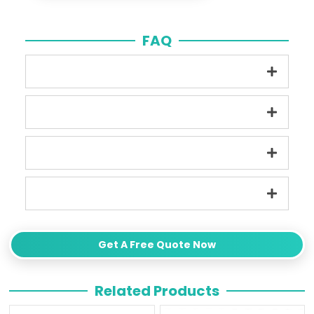
FAQ
Get A Free Quote Now
Related Products