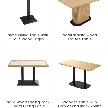
Slate Dining Table With
Natural Solid Wood
Solid Wood Edges
Coffee Table
Solid Wood Edging Rock
Wooden Table with
Board Dining Table
Drawer and Black Round