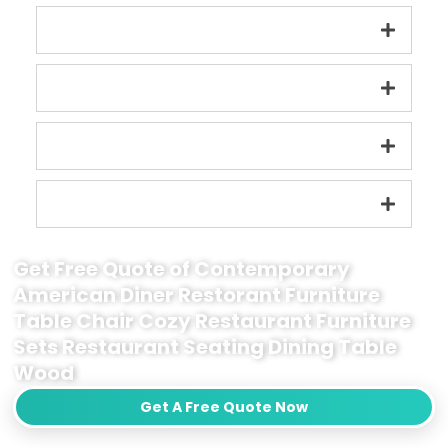
Get Free Quote of Contemporary
American Diner Restorant Furniture
Table Chair Cozy Restaurant Furniture
Sets Restaurant Seating Dining Table
Wood
Get A Free Quote Now