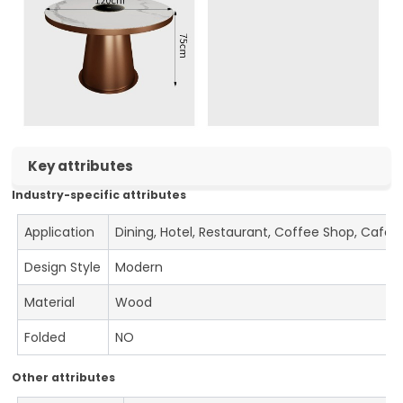
Key attributes
Industry-specific attributes
Application
Dining, Hotel, Restaurant, Coffee Shop, Cafe
Design Style
Modern
Material
Wood
Folded
NO
Other attributes