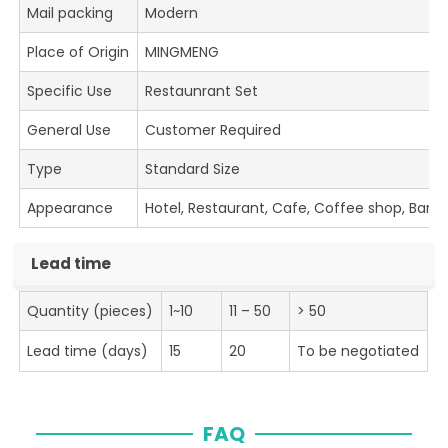
Mail packing
Modern
Place of Origin
MINGMENG
Specific Use
Restaunrant Set
General Use
Customer Required
Type
Standard Size
Appearance
Hotel, Restaurant, Cafe, Coffee shop, Bar
Lead time
Quantity (pieces)
1~10
11 – 50
> 50
Lead time (days)
15
20
To be negotiated
FAQ