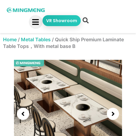
Skip
to
content
VR Showroom
Home
/
Metal Tables
/
Quick Ship Premium Laminate
Table Tops，With metal base B
Showing
slide
3
of
5