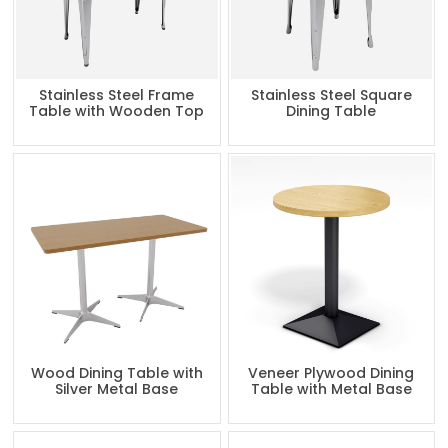
Stainless Steel Frame
Stainless Steel Square
Table with Wooden Top
Dining Table
Wood Dining Table with
Veneer Plywood Dining
Silver Metal Base
Table with Metal Base