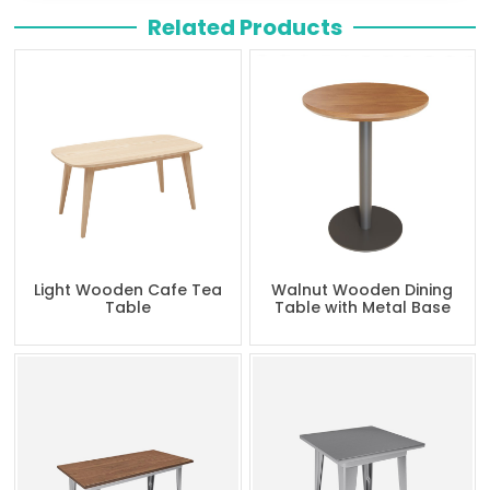
Related Products
Light Wooden Cafe Tea
Walnut Wooden Dining
Table
Table with Metal Base