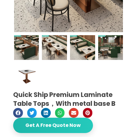
Quick Ship Premium Laminate
Table Tops，With metal base B
Get A Free Quote Now