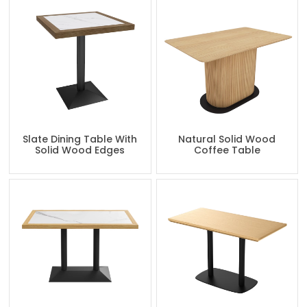
Slate Dining Table With
Natural Solid Wood
Solid Wood Edges
Coffee Table