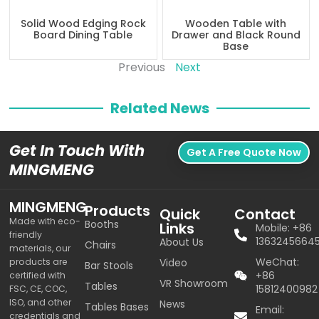
Solid Wood Edging Rock
Wooden Table with
Board Dining Table
Drawer and Black Round
Base
Previous
Next
Related News
Get In Touch With
Get A Free Quote Now
MINGMENG
MINGMENG
Products
Quick
Contact
Made with eco-
Booths
Links
Mobile: +86
friendly
1363245664
About Us
Chairs
materials, our
WeChat:
products are
Video
Bar Stools
+86
certified with
VR Showroom
Tables
15812400982
FSC, CE, COC,
ISO, and other
News
Tables Bases
Email:
credentials and