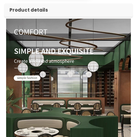
Product details