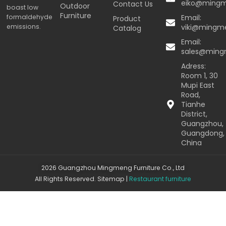
eiko@ming
Contact Us
Outdoor
boast low
Furniture
formaldehyde
Email:
Product
emissions.
viki@mingm
Catalog
Email:
sales@min
Adress:
Room 1, 30
Mupi East
Road,
Tianhe
District,
Guangzhou,
Guangdong,
China
2026 Guangzhou Mingmeng Furniture Co., Ltd
All Rights Reserved.
Sitemap
|
Restaurant furniture