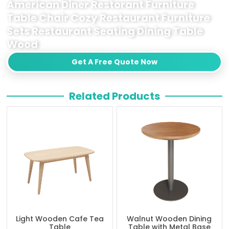
American Diner Restorant Furniture
Table Chair Cozy Restaurant Furniture
Sets Restaurant Seating Dining Table
Wood
Get A Free Quote Now
Related Products
Light Wooden Cafe Tea
Walnut Wooden Dining
Table
Table with Metal Base