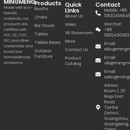
MINGMENG
Products
Quick
Contact
Made with eco-
Booths
Links
Mobile: +86
friendly
1363245664
About Us
Chairs
materials, our
WeChat:
products are
Video
Bar Stools
+86
certified with
VR Showroom
Tables
15812400982
FSC, CE, COC,
ISO, and other
News
Tables Bases
Email:
credentials and
eiko@ming
Contact Us
Outdoor
boast low
Furniture
formaldehyde
Email:
Product
emissions.
viki@mingm
Catalog
Email:
sales@min
Adress:
Room 1, 30
Mupi East
Road,
Tianhe
District,
Guangzhou,
Guangdong,
China