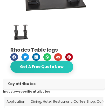
Rhodes Table legs
Get A Free Quote Now
Key attributes
Industry-specific attributes
Application
Dining, Hotel, Restaurant, Coffee Shop, Cafe