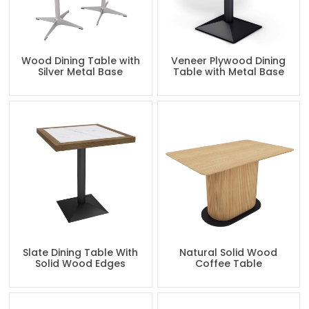
Wood Dining Table with
Veneer Plywood Dining
Silver Metal Base
Table with Metal Base
Slate Dining Table With
Natural Solid Wood
Solid Wood Edges
Coffee Table