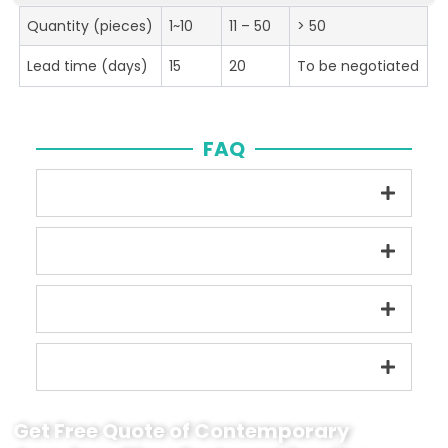
Quantity (pieces)
1~10
11 – 50
> 50
Lead time (days)
15
20
To be negotiated
FAQ
Get Free Quote of Contemporary