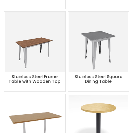
Stainless Steel Frame
Stainless Steel Square
Table with Wooden Top
Dining Table