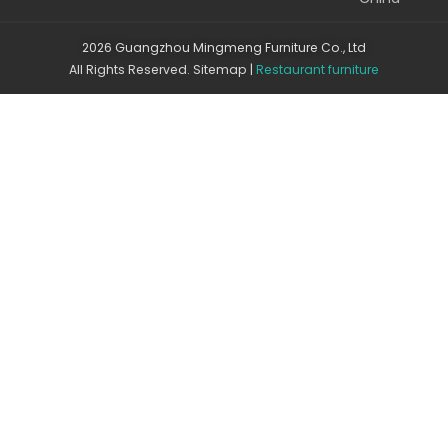
2026 Guangzhou Mingmeng Furniture Co., Ltd
All Rights Reserved.
Sitemap
|
Restaurant furniture