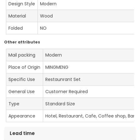
Design Style
Modern
Material
Wood
Folded
NO
Other attributes
Mail packing
Modern
Place of Origin
MINGMENG
Specific Use
Restaunrant Set
General Use
Customer Required
Type
Standard Size
Appearance
Hotel, Restaurant, Cafe, Coffee shop, Bar
Lead time