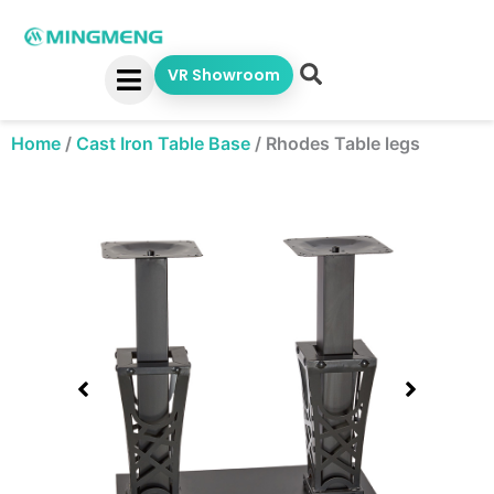
Skip
to
content
VR Showroom
Home
/
Cast Iron Table Base
/
Rhodes Table legs
Showing
slide
1
of
1