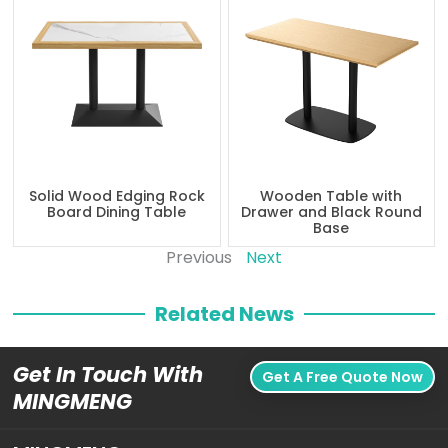
Solid Wood Edging Rock
Wooden Table with
Board Dining Table
Drawer and Black Round
Base
Previous
Next
Related News
Get In Touch With
Get A Free Quote Now
MINGMENG