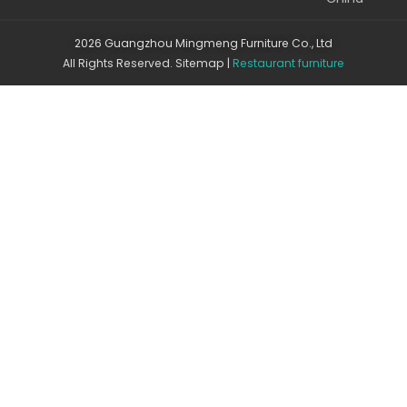
2026 Guangzhou Mingmeng Furniture Co., Ltd
All Rights Reserved.
Sitemap
|
Restaurant furniture