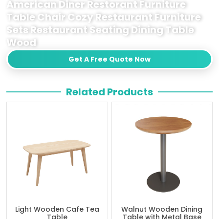
American Diner Restorant Furniture
Table Chair Cozy Restaurant Furniture
Sets Restaurant Seating Dining Table
Wood
Get A Free Quote Now
Related Products
Light Wooden Cafe Tea
Walnut Wooden Dining
Table
Table with Metal Base