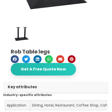
Rob Table legs
Get A Free Quote Now
Key attributes
Industry-specific attributes
Application
Dining, Hotel, Restaurant, Coffee Shop, Cafe