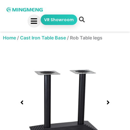
Skip
to
content
VR Showroom
Home
/
Cast Iron Table Base
/
Rob Table legs
Showing
slide
1
of
1