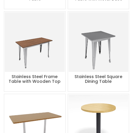
Stainless Steel Frame
Stainless Steel Square
Table with Wooden Top
Dining Table