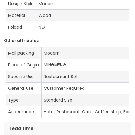
Design Style
Modern
Material
Wood
Folded
NO
Other attributes
Mail packing
Modern
Place of Origin
MINGMENG
Specific Use
Restaunrant Set
General Use
Customer Required
Type
Standard Size
Appearance
Hotel, Restaurant, Cafe, Coffee shop, Bar
Lead time