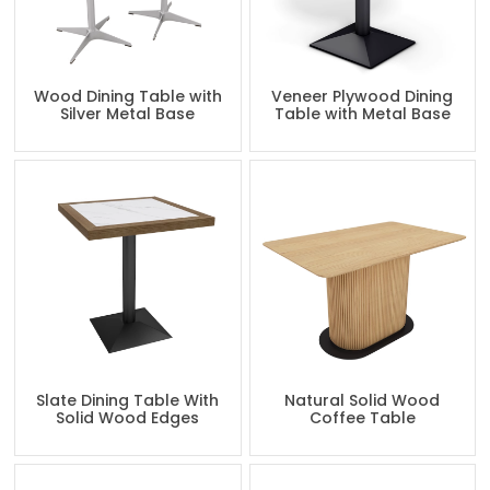
Wood Dining Table with
Veneer Plywood Dining
Silver Metal Base
Table with Metal Base
Slate Dining Table With
Natural Solid Wood
Solid Wood Edges
Coffee Table