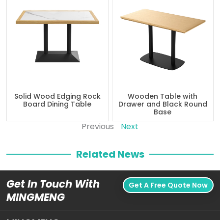
Solid Wood Edging Rock
Wooden Table with
Board Dining Table
Drawer and Black Round
Base
Previous
Next
Related News
Get In Touch With
Get A Free Quote Now
MINGMENG