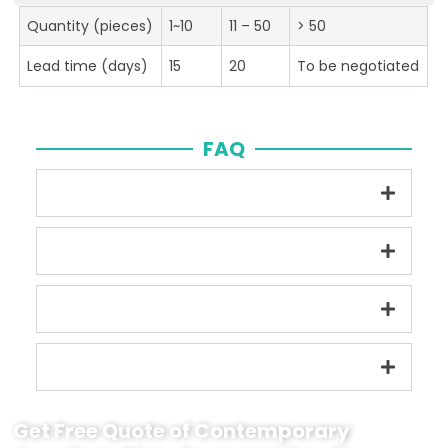
Quantity (pieces)
1~10
11 – 50
> 50
Lead time (days)
15
20
To be negotiated
FAQ
Get Free Quote of Contemporary