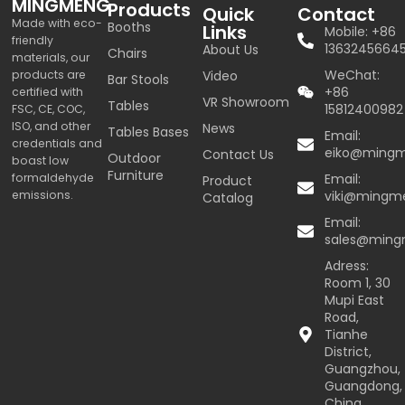
MINGMENG
Products
Quick
Contact
Made with eco-
Booths
Links
Mobile: +86
friendly
1363245664
About Us
Chairs
materials, our
WeChat:
products are
Video
Bar Stools
+86
certified with
VR Showroom
Tables
15812400982
FSC, CE, COC,
ISO, and other
News
Tables Bases
Email:
credentials and
eiko@ming
Contact Us
Outdoor
boast low
Furniture
formaldehyde
Email:
Product
emissions.
viki@mingm
Catalog
Email:
sales@min
Adress:
Room 1, 30
Mupi East
Road,
Tianhe
District,
Guangzhou,
Guangdong,
China