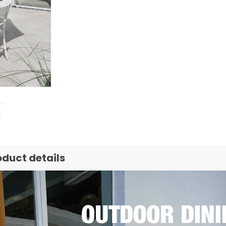
oduct details