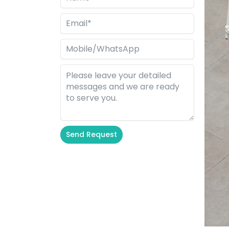
Send Request
Alternative: