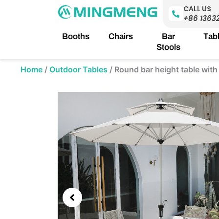
Skip
CALL US
to
+86 1363
content
Booths
Chairs
Bar
Tab
Stools
Home
/
Outdoor Tables
/
Round bar height table with
Showing
slide
3
of
5