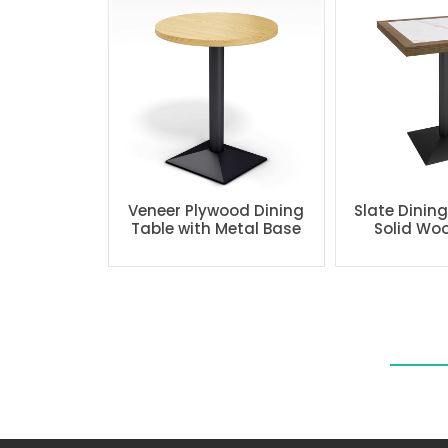
Veneer Plywood Dining
Slate Dinin
Table with Metal Base
Solid Wo