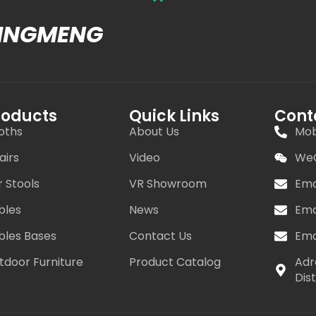
MINGMENG
roducts
Quick Links
Cont
oths
About Us
Mob
airs
Video
WeC
r Stools
VR Showroom
Ema
bles
News
Ema
bles Bases
Contact Us
Ema
tdoor Furniture
Product Catalog
Adr
Dis