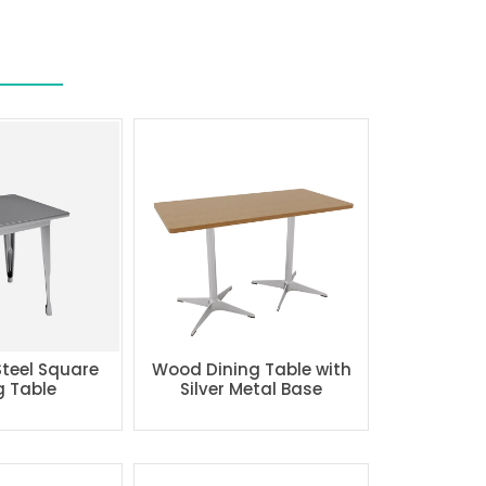
Steel Square
Wood Dining Table with
g Table
Silver Metal Base