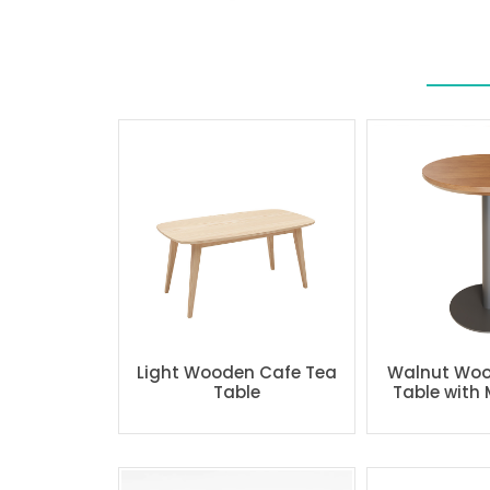
Light Wooden Cafe Tea
Walnut Woo
Table
Table with