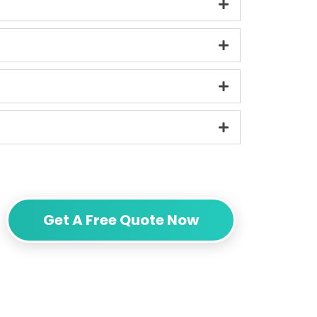
Get A Free Quote Now