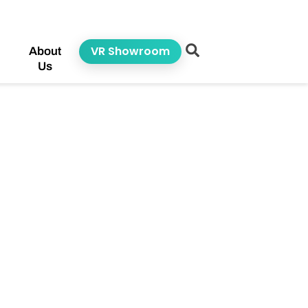
VR Showroom
About
Us