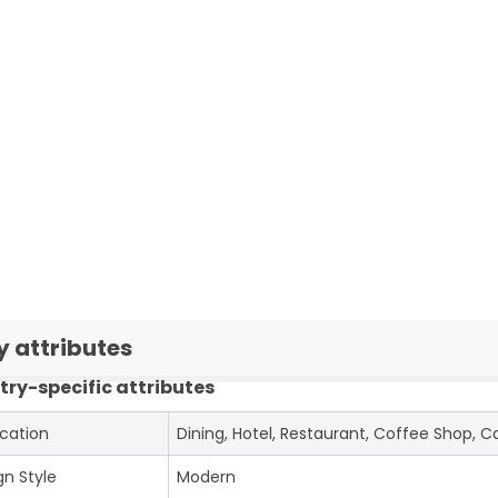
y attributes
try-specific attributes
ication
Dining, Hotel, Restaurant, Coffee Shop, C
gn Style
Modern