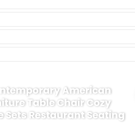
Contemporary American
niture Table Chair Cozy
e Sets Restaurant Seating