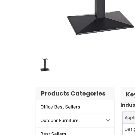
Products Categories
Ke
Indus
Office Best Sellers
Appl
Outdoor Furniture
Desi
Best Sellers