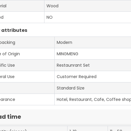
rial
Wood
ed
NO
 attributes
 packing
Modern
 of Origin
MINGMENG
ific Use
Restaunrant Set
ral Use
Customer Required
e
Standard Size
earance
Hotel, Restaurant, Cafe, Coffee shop
ad time