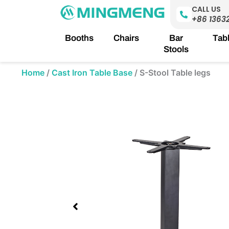
Skip
CALL US
to
+86 1363
content
Booths
Chairs
Bar
Tab
Stools
Home
/
Cast Iron Table Base
/
S-Stool Table legs
Showing
slide
1
of
1