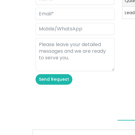
Quan
Lead
Send Request
Alternative: