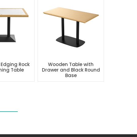
 Edging Rock
Wooden Table with
ning Table
Drawer and Black Round
Base