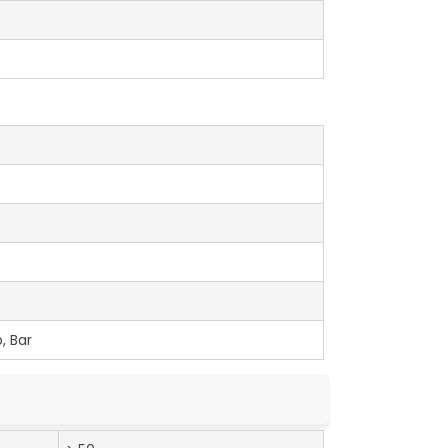
, Bar