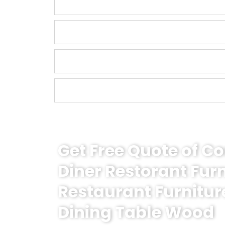
Get Free Quote of 
Diner Restorant Fur
Restaurant Furnitur
Dining Table Wood