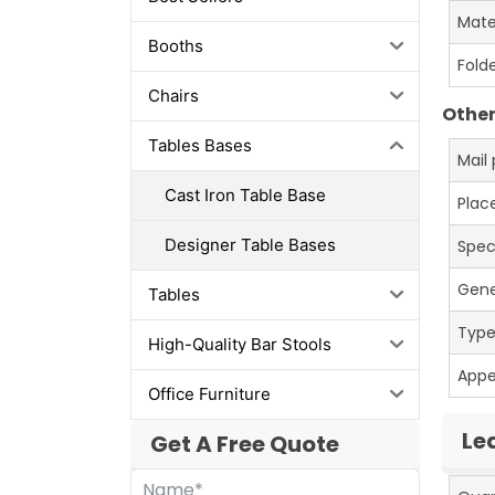
Mate
Booths
Fold
Chairs
Other
Tables Bases
Mail
Cast Iron Table Base
Place
Designer Table Bases
Spec
Gene
Tables
Typ
High-Quality Bar Stools
App
Office Furniture
Le
Get A Free Quote