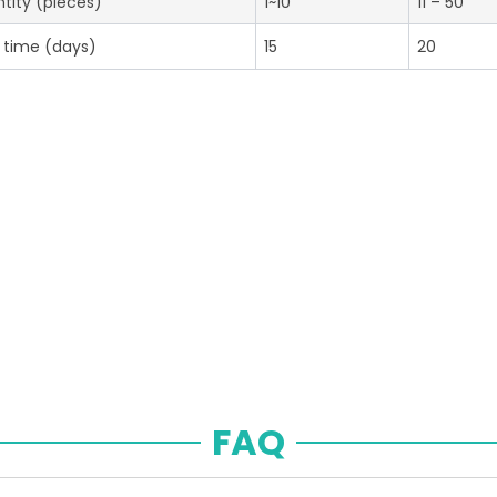
tity (pieces)
1~10
11 – 50
 time (days)
15
20
FAQ