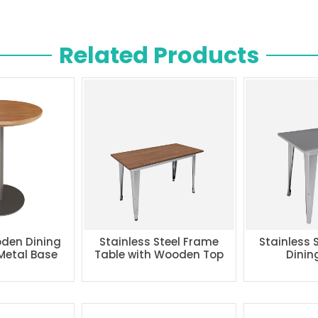
Related Products
den Dining
Stainless Steel Frame
Stainless 
 Metal Base
Table with Wooden Top
Dinin