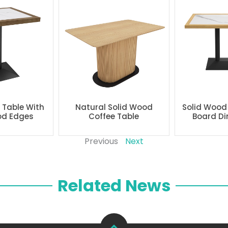
g Table With
Natural Solid Wood
Solid Wood
od Edges
Coffee Table
Board Di
Previous
Next
Related News