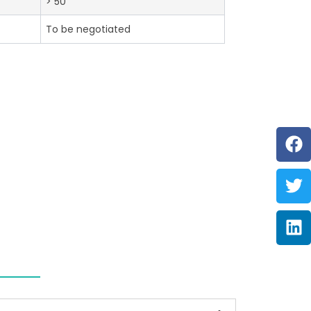
> 50
To be negotiated
F
Tw
Li