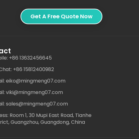
Get A Free Quote Now
act
ile: +86 13632456645
hat: +86 15812400982
il: eiko@mingmeng07.com
il: viki@mingmeng07.com
il: sales@mingmeng07.com
ess: Room 1, 30 Mupi East Road, Tianhe
trict, Guangzhou, Guangdong, China