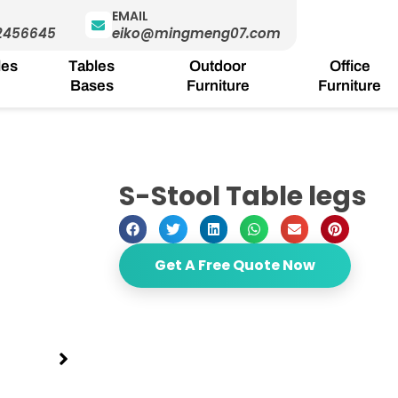
EMAIL
2456645
eiko@mingmeng07.com
les
Tables
Outdoor
Office
Bases
Furniture
Furniture
S-Stool Table legs
Get A Free Quote Now