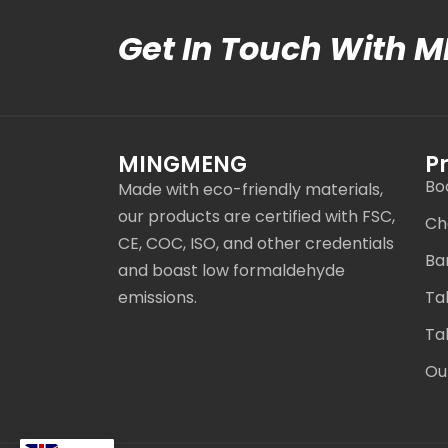
Get In Touch With 
MINGMENG
P
Bo
Made with eco-friendly materials,
our products are certified with FSC,
Ch
CE, COC, ISO, and other credentials
Ba
and boast low formaldehyde
emissions.
Ta
Ta
Ou