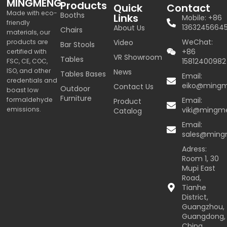
MINGMENG
Products
Quick
Contact
Made with eco-
Booths
Links
Mobile: +86
friendly
1363245664
About Us
Chairs
materials, our
WeChat:
products are
Video
Bar Stools
+86
certified with
VR Showroom
Tables
15812400982
FSC, CE, COC,
ISO, and other
News
Tables Bases
Email:
credentials and
eiko@ming
Contact Us
Outdoor
boast low
Furniture
formaldehyde
Email:
Product
emissions.
viki@mingm
Catalog
Email:
sales@min
Adress:
Room 1, 30
Mupi East
Road,
Tianhe
District,
Guangzhou,
Guangdong,
China