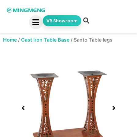
Skip
to
content
VR Showroom
Home
/
Cast Iron Table Base
/
Santo Table legs
Showing
slide
1
of
1