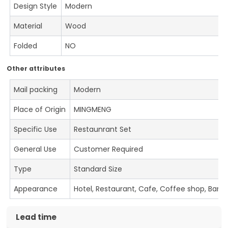
Design Style
Modern
Material
Wood
Folded
NO
Other attributes
Mail packing
Modern
Place of Origin
MINGMENG
Specific Use
Restaunrant Set
General Use
Customer Required
Type
Standard Size
Appearance
Hotel, Restaurant, Cafe, Coffee shop, Bar
Lead time