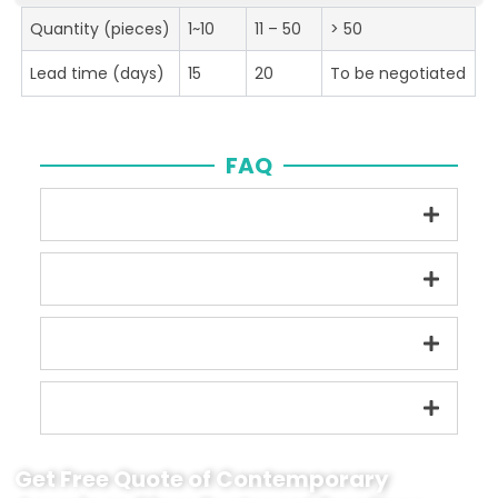
Quantity (pieces)
1~10
11 – 50
> 50
Lead time (days)
15
20
To be negotiated
FAQ
Get Free Quote of Contemporary