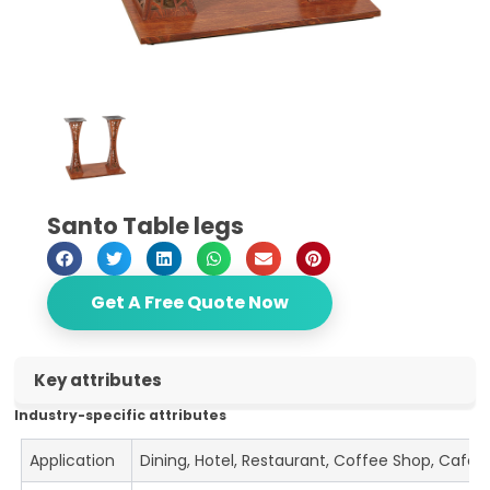
Santo Table legs
Get A Free Quote Now
Key attributes
Industry-specific attributes
Application
Dining, Hotel, Restaurant, Coffee Shop, Cafe