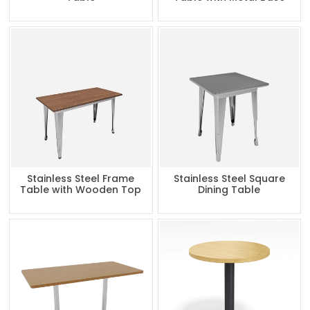
Stainless Steel Frame
Stainless Steel Square
Table with Wooden Top
Dining Table