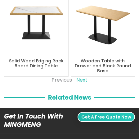
Solid Wood Edging Rock
Wooden Table with
Board Dining Table
Drawer and Black Round
Base
Previous
Next
Related News
Get In Touch With
Get A Free Quote Now
MINGMENG