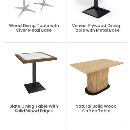
Wood Dining Table with
Veneer Plywood Dining
Silver Metal Base
Table with Metal Base
Slate Dining Table With
Natural Solid Wood
Solid Wood Edges
Coffee Table