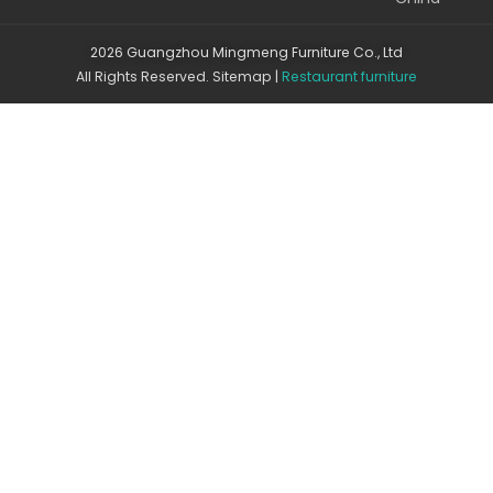
2026 Guangzhou Mingmeng Furniture Co., Ltd
All Rights Reserved.
Sitemap
|
Restaurant furniture