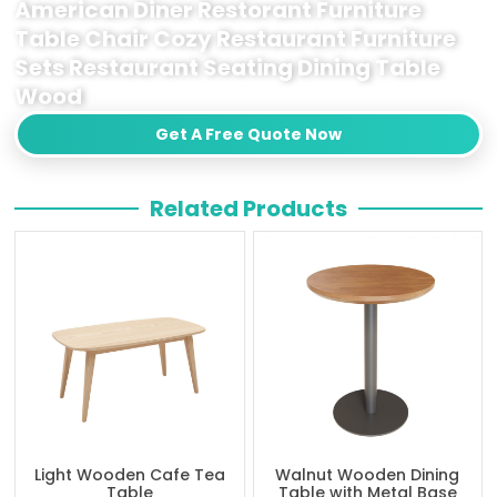
American Diner Restorant Furniture
Table Chair Cozy Restaurant Furniture
Sets Restaurant Seating Dining Table
Wood
Get A Free Quote Now
Related Products
Light Wooden Cafe Tea
Walnut Wooden Dining
Table
Table with Metal Base