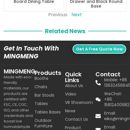
Board Dining Table
Drawer and Black Round
Base
Previous
Next
Related News
Get In Touch With
Get A Free Quote Now
MINGMENG
MINGMENG
Products
Quick
Contact
Made with eco-
Booths
Links
Mobile: +86
friendly
1363245664
About Us
Chairs
materials, our
WeChat:
products are
Video
Bar Stools
+86
certified with
VR Showroom
Tables
15812400982
FSC, CE, COC,
ISO, and other
News
Tables Bases
Email:
credentials and
eiko@ming
Contact Us
Outdoor
boast low
Furniture
formaldehyde
Email:
Product