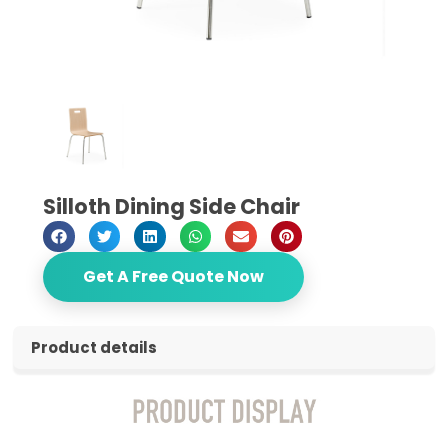
Silloth Dining Side Chair
Get A Free Quote Now
Product details