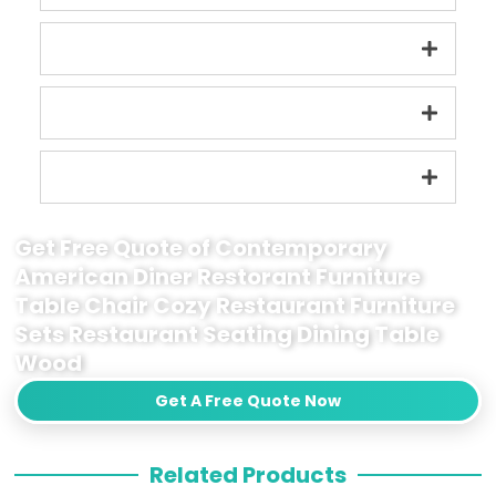
Get Free Quote of Contemporary
American Diner Restorant Furniture
Table Chair Cozy Restaurant Furniture
Sets Restaurant Seating Dining Table
Wood
Get A Free Quote Now
Related Products