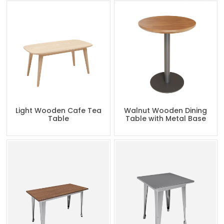
Light Wooden Cafe Tea
Walnut Wooden Dining
Table
Table with Metal Base