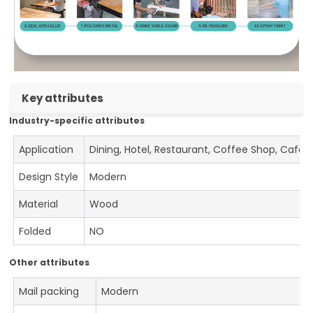
Key attributes
Industry-specific attributes
Application
Dining, Hotel, Restaurant, Coffee Shop, Cafe
Design Style
Modern
Material
Wood
Folded
NO
Other attributes
Mail packing
Modern