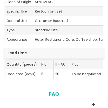
Place of Origin
MINGMENG
Specific Use
Restaunrant Set
General Use
Customer Required
Type
Standard Size
Appearance
Hotel, Restaurant, Cafe, Coffee shop, Bar
Lead time
Quantity (pieces)
1~10
11 – 50
> 50
Lead time (days)
15
20
To be negotiated
FAQ