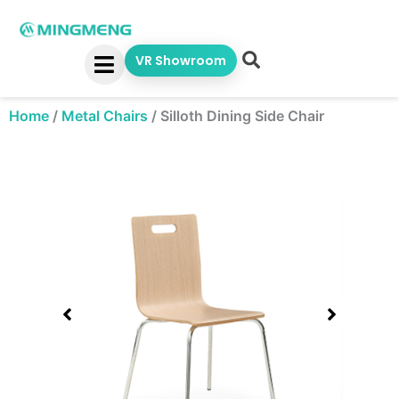
Skip
to
content
VR Showroom
Home
/
Metal Chairs
/
Silloth Dining Side Chair
Showing
slide
1
of
1