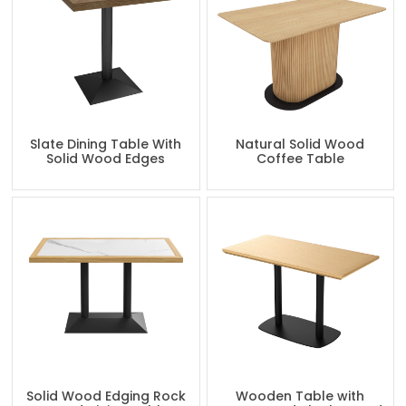
Slate Dining Table With
Natural Solid Wood
Solid Wood Edges
Coffee Table
Solid Wood Edging Rock
Wooden Table with