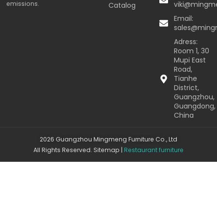
emissions.
viki@mingm
Catalog
Email:
sales@min
Adress:
Room 1, 30
Mupi East
Road,
Tianhe
District,
Guangzhou,
Guangdong,
China
2026 Guangzhou Mingmeng Furniture Co., Ltd
All Rights Reserved.
Sitemap
|
Restaurant furniture