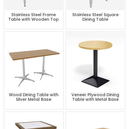
Stainless Steel Frame
Stainless Steel Square
Table with Wooden Top
Dining Table
Wood Dining Table with
Veneer Plywood Dining
Silver Metal Base
Table with Metal Base