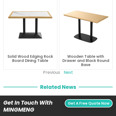
Solid Wood Edging Rock
Wooden Table with
Board Dining Table
Drawer and Black Round
Base
Previous
Next
Related News
Get In Touch With
Get A Free Quote Now
MINGMENG