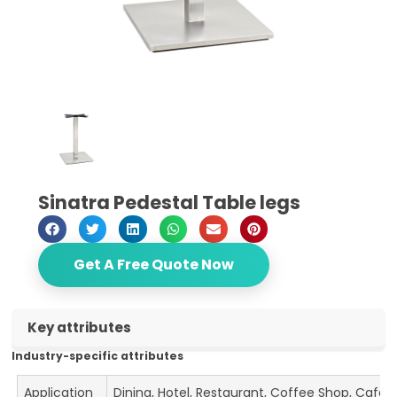
Sinatra Pedestal Table legs
Get A Free Quote Now
Key attributes
Industry-specific attributes
Application
Dining, Hotel, Restaurant, Coffee Shop, Cafe