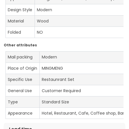
Design Style
Modern
Material
Wood
Folded
NO
Other attributes
Mail packing
Modern
Place of Origin
MINGMENG
Specific Use
Restaunrant Set
General Use
Customer Required
Type
Standard Size
Appearance
Hotel, Restaurant, Cafe, Coffee shop, Bar