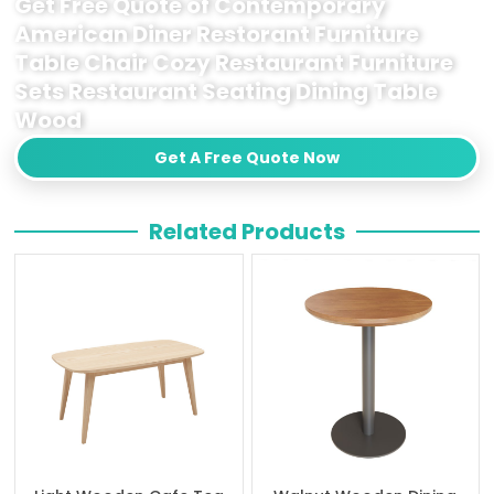
Get Free Quote of Contemporary
American Diner Restorant Furniture
Table Chair Cozy Restaurant Furniture
Sets Restaurant Seating Dining Table
Wood
Get A Free Quote Now
Related Products