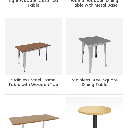
Light Wooden Cafe Tea
Walnut Wooden Dining
Table
Table with Metal Base
Stainless Steel Frame
Stainless Steel Square
Table with Wooden Top
Dining Table