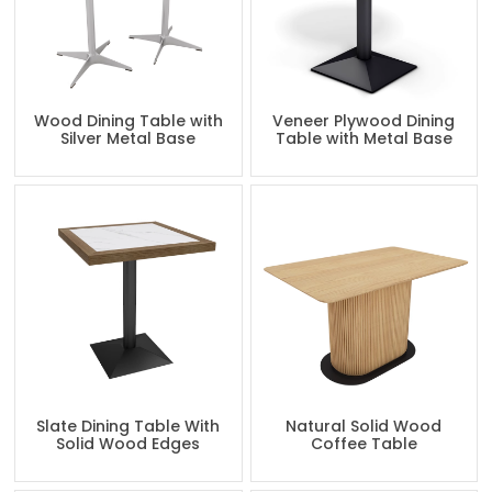
Wood Dining Table with
Veneer Plywood Dining
Silver Metal Base
Table with Metal Base
Slate Dining Table With
Natural Solid Wood
Solid Wood Edges
Coffee Table