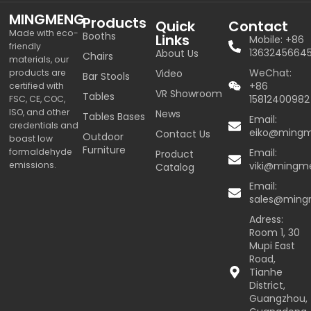
MINGMENG
Products
Quick
Contact
Made with eco-
Booths
Links
Mobile: +86
friendly
1363245664
About Us
Chairs
materials, our
WeChat:
products are
Video
Bar Stools
+86
certified with
VR Showroom
Tables
15812400982
FSC, CE, COC,
ISO, and other
News
Tables Bases
Email:
credentials and
eiko@ming
Contact Us
Outdoor
boast low
Furniture
formaldehyde
Email:
Product
emissions.
viki@mingm
Catalog
Email:
sales@min
Adress:
Room 1, 30
Mupi East
Road,
Tianhe
District,
Guangzhou,