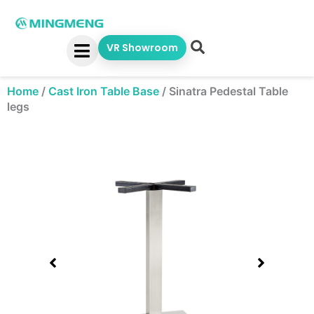
Skip
to
content
VR Showroom
Home
/
Cast Iron Table Base
/
Sinatra Pedestal Table
legs
Showing
slide
1
of
1