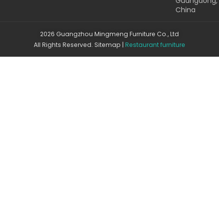
Guangdong,
China
2026 Guangzhou Mingmeng Furniture Co., Ltd
All Rights Reserved.
Sitemap
|
Restaurant furniture