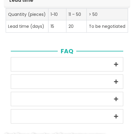
Lead time
Quantity (pieces)
1~10
11 – 50
> 50
Lead time (days)
15
20
To be negotiated
FAQ