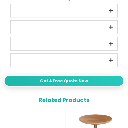
Get A Free Quote Now
Related Products