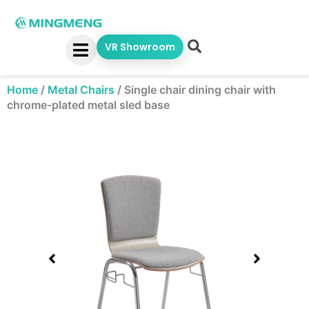
Skip
to
content
VR Showroom
Home
/
Metal Chairs
/
Single chair dining chair with
chrome-plated metal sled base
Showing
slide
1
of
1