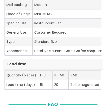
Mail packing
Modern
Place of Origin
MINGMENG
Specific Use
Restaunrant Set
General Use
Customer Required
Type
Standard Size
Appearance
Hotel, Restaurant, Cafe, Coffee shop, Bar
Lead time
Quantity (pieces)
1~10
11 – 50
> 50
Lead time (days)
15
20
To be negotiated
FAQ