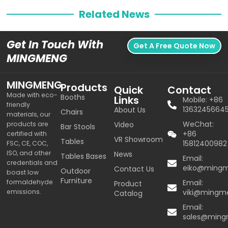
Related News
Get In Touch With
Get A Free Quote Now
MINGMENG
MINGMENG
Products
Quick
Contact
Made with eco-
Booths
Links
Mobile: +86
friendly
1363245664
About Us
Chairs
materials, our
WeChat:
products are
Video
Bar Stools
+86
certified with
VR Showroom
Tables
15812400982
FSC, CE, COC,
ISO, and other
News
Tables Bases
Email:
credentials and
eiko@ming
Contact Us
Outdoor
boast low
Furniture
formaldehyde
Email:
Product
emissions.
viki@mingm
Catalog
Email:
sales@min