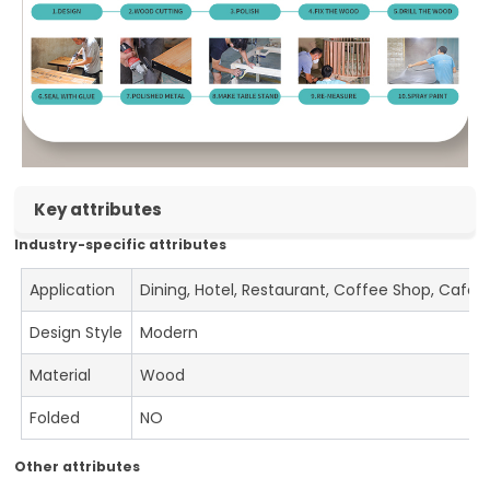
Key attributes
Industry-specific attributes
Application
Dining, Hotel, Restaurant, Coffee Shop, Cafe
Design Style
Modern
Material
Wood
Folded
NO
Other attributes