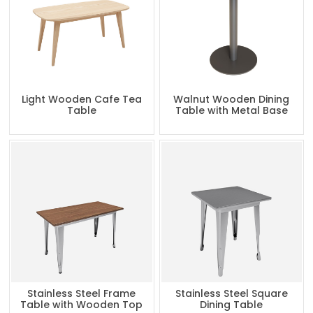
Light Wooden Cafe Tea
Walnut Wooden Dining
Table
Table with Metal Base
Stainless Steel Frame
Stainless Steel Square
Table with Wooden Top
Dining Table