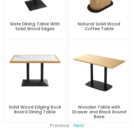
Slate Dining Table With
Natural Solid Wood
Solid Wood Edges
Coffee Table
Solid Wood Edging Rock
Wooden Table with
Board Dining Table
Drawer and Black Round
Base
Previous
Next