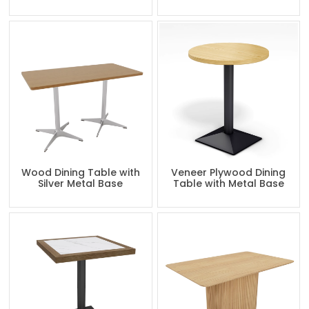
Wood Dining Table with
Veneer Plywood Dining
Silver Metal Base
Table with Metal Base