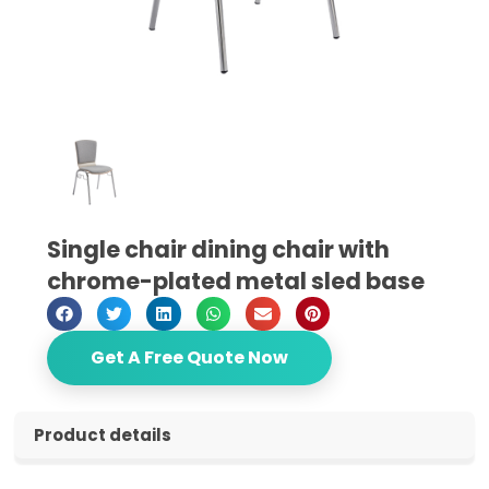
Single chair dining chair with
chrome-plated metal sled base
Get A Free Quote Now
Product details