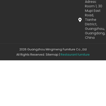
Adress:
Room 1, 30
Mupi East
Road,
Tianhe
District,
Guangzhou,
Guangdong,
China
2026 Guangzhou Mingmeng Furniture Co., Ltd
All Rights Reserved.
Sitemap
|
Restaurant furniture