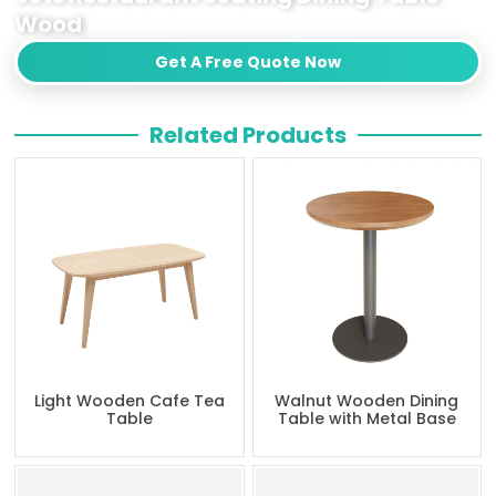
Wood
Get A Free Quote Now
Related Products
Light Wooden Cafe Tea
Walnut Wooden Dining
Table
Table with Metal Base