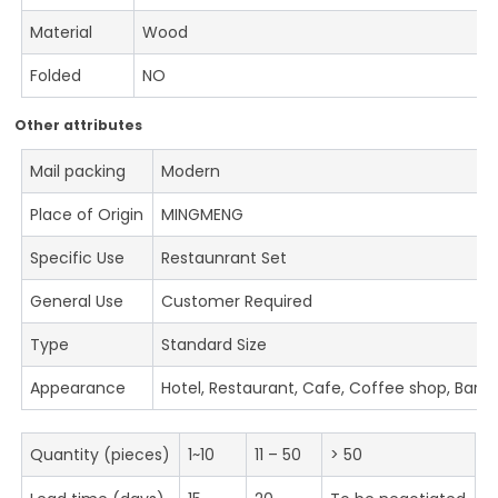
Material
Wood
Folded
NO
Other attributes
Mail packing
Modern
Place of Origin
MINGMENG
Specific Use
Restaunrant Set
General Use
Customer Required
Type
Standard Size
Appearance
Hotel, Restaurant, Cafe, Coffee shop, Bar
Quantity (pieces)
1~10
11 – 50
> 50