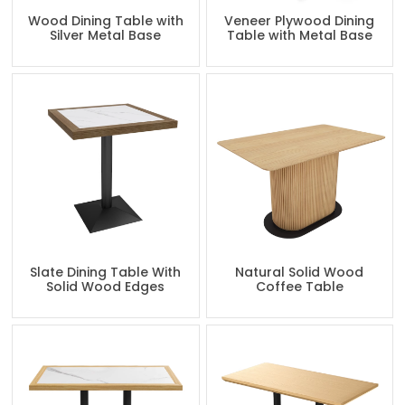
Wood Dining Table with
Veneer Plywood Dining
Silver Metal Base
Table with Metal Base
Slate Dining Table With
Natural Solid Wood
Solid Wood Edges
Coffee Table