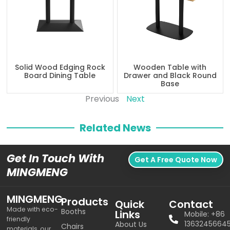
Solid Wood Edging Rock
Wooden Table with
Board Dining Table
Drawer and Black Round
Base
Previous
Next
Related News
Get In Touch With
Get A Free Quote Now
MINGMENG
MINGMENG
Products
Quick
Contact
Made with eco-
Booths
Links
Mobile: +86
friendly
1363245664
About Us
Chairs
materials, our