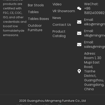
WeChat:
products are
Video
Bar Stools
+86
certified with
VR Showroom
Tables
15812400982
FSC, CE, COC,
ISO, and other
News
Tables Bases
Email:
credentials and
eiko@ming
Contact Us
Outdoor
boast low
Furniture
formaldehyde
Email:
Product
emissions.
viki@mingm
Catalog
Email:
sales@min
Adress:
Room 1, 30
Mupi East
Road,
Tianhe
District,
Guangzhou,
Guangdong,
China
2026 Guangzhou Mingmeng Furniture Co., Ltd