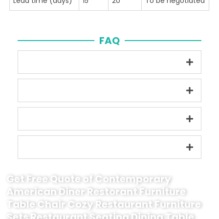
Lead time (days)
15
20
To be negotiated
FAQ
Get Free Quote of Contemporary
American Diner Restorant Furniture
Table Chair Cozy Restaurant Furniture
Sets Restaurant Seating Dining Table