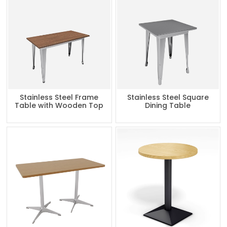
Stainless Steel Frame
Stainless Steel Square
Table with Wooden Top
Dining Table