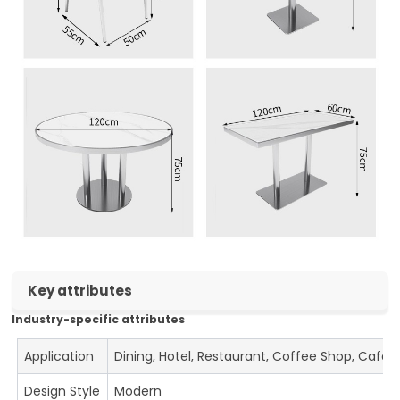
Key attributes
Industry-specific attributes
Application
Dining, Hotel, Restaurant, Coffee Shop, Cafe
Design Style
Modern