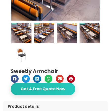
Sweetly Armchair
Get A Free Quote Now
Product details