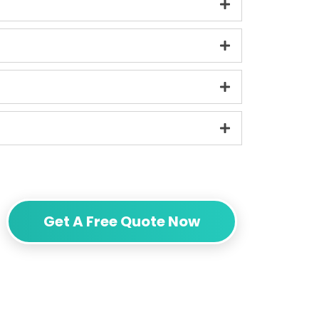
Get A Free Quote Now