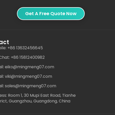
Get A Free Quote Now
act
ile: +86 13632456645
hat: +86 15812400982
il: eiko@mingmeng07.com
il: viki@mingmeng07.com
il: sales@mingmeng07.com
ess: Room 1, 30 Mupi East Road, Tianhe
trict, Guangzhou, Guangdong, China