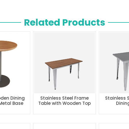
Related Products
den Dining
Stainless Steel Frame
Stainless 
 Metal Base
Table with Wooden Top
Dinin