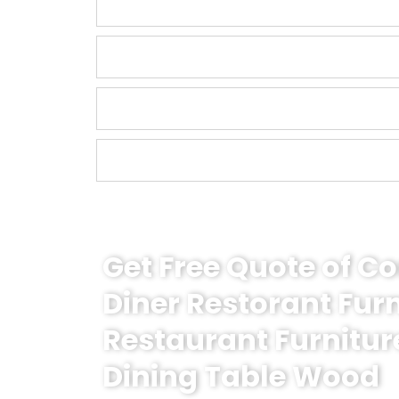
Get Free Quote of 
Diner Restorant Fur
Restaurant Furnitur
Dining Table Wood