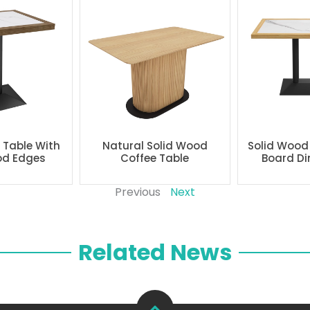
g Table With
Natural Solid Wood
Solid Wood
od Edges
Coffee Table
Board Di
Previous
Next
Related News