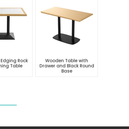
 Edging Rock
Wooden Table with
ning Table
Drawer and Black Round
Base