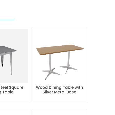
Steel Square
Wood Dining Table with
g Table
Silver Metal Base