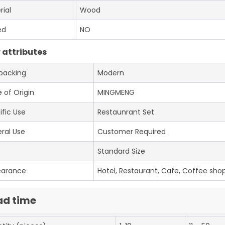
rial
Wood
ed
NO
 attributes
 packing
Modern
 of Origin
MINGMENG
ific Use
Restaunrant Set
ral Use
Customer Required
e
Standard Size
earance
Hotel, Restaurant, Cafe, Coffee shop
ad time