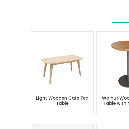
Light Wooden Cafe Tea
Walnut Woo
Table
Table with