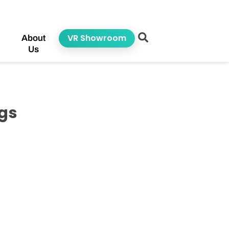
VR Showroom
About
Us
egs