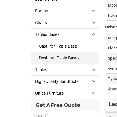
Mate
Booths
Fold
Chairs
Other
Tables Bases
Mail
Cast Iron Table Base
Place
Designer Table Bases
Spec
Gene
Tables
Typ
High-Quality Bar Stools
App
Office Furniture
Le
Get A Free Quote