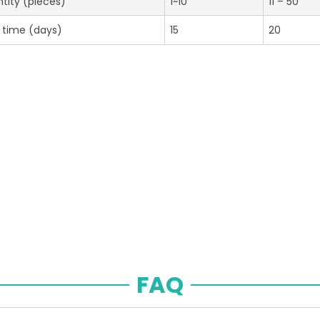
tity (pieces)
1~10
11 – 50
 time (days)
15
20
FAQ