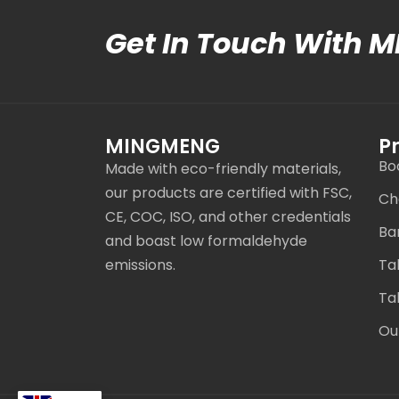
Get In Touch With 
MINGMENG
P
Bo
Made with eco-friendly materials,
our products are certified with FSC,
Ch
CE, COC, ISO, and other credentials
Ba
and boast low formaldehyde
emissions.
Ta
Ta
Ou