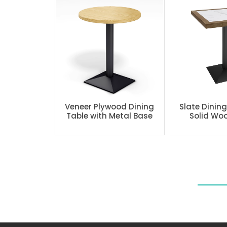
Veneer Plywood Dining
Slate Dinin
Table with Metal Base
Solid Wo