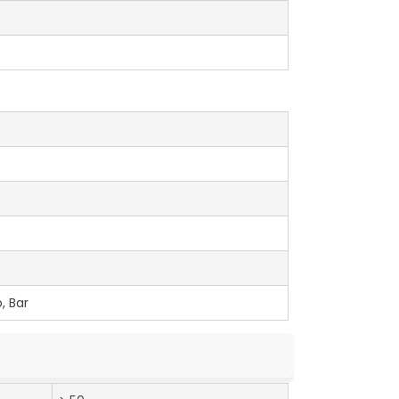
, Bar