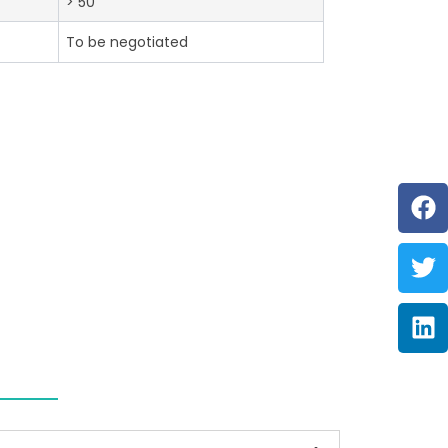
> 50
To be negotiated
F
Tw
Li