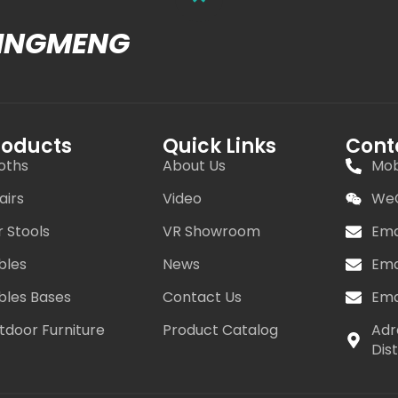
MINGMENG
roducts
Quick Links
Cont
oths
About Us
Mob
airs
Video
WeC
r Stools
VR Showroom
Ema
bles
News
Ema
bles Bases
Contact Us
Ema
tdoor Furniture
Product Catalog
Adr
Dis