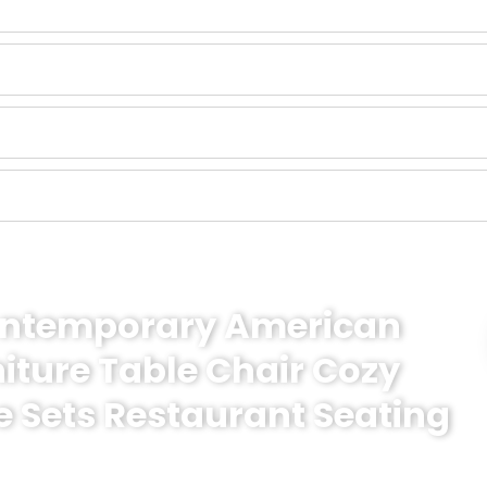
Contemporary American
niture Table Chair Cozy
e Sets Restaurant Seating