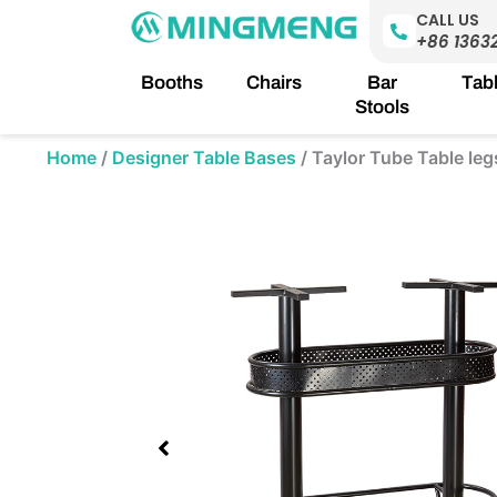
Skip
CALL US
to
+86 1363
content
Booths
Chairs
Bar
Tab
Stools
Home
/
Designer Table Bases
/
Taylor Tube Table leg
Showing
slide
1
of
1