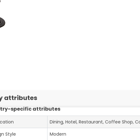
y attributes
try-specific attributes
ication
Dining, Hotel, Restaurant, Coffee Shop, C
gn Style
Modern