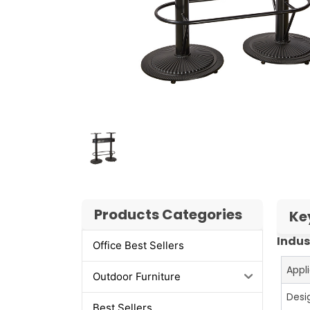
Products Categories
Ke
Indus
Office Best Sellers
Appl
Outdoor Furniture
Desi
Best Sellers