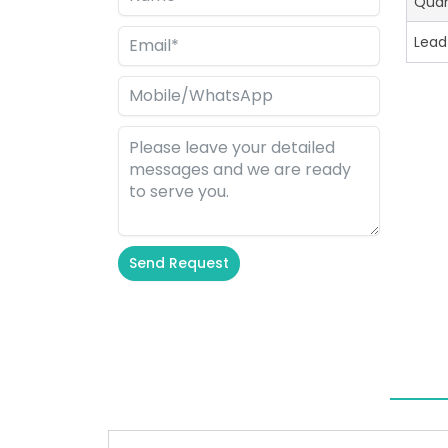
Quan
Lead
Send Request
Alternative: