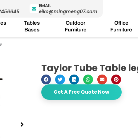
EMAIL
2456645
eiko@mingmeng07.com
les
Tables
Outdoor
Office
Bases
Furniture
Furniture
s
Taylor Tube Table l
Get A Free Quote Now