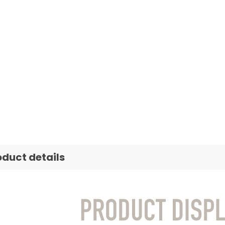
oduct details