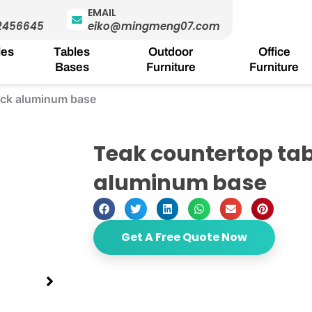
EMAIL
2456645
eiko@mingmeng07.com
les
Tables
Outdoor
Office
Bases
Furniture
Furniture
lack aluminum base
Teak countertop tab
aluminum base
Get A Free Quote Now