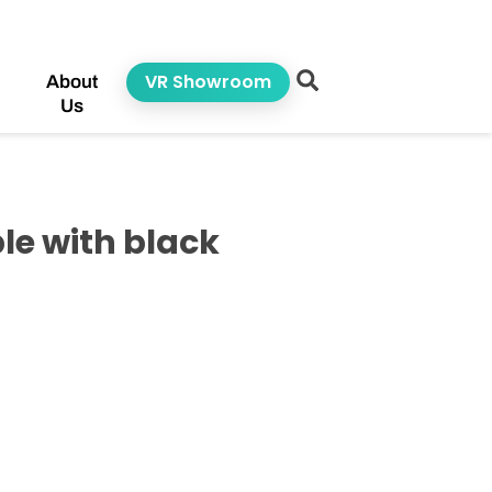
VR Showroom
About
Us
le with black