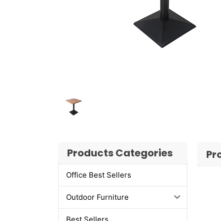
Products Categories
Pr
Office Best Sellers
Outdoor Furniture
Best Sellers