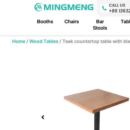
Skip
CALL US
to
+86 1363
content
Booths
Chairs
Bar
Tab
Stools
Home
/
Wood Tables
/
Teak countertop table with b
Showing
slide
1
of
1