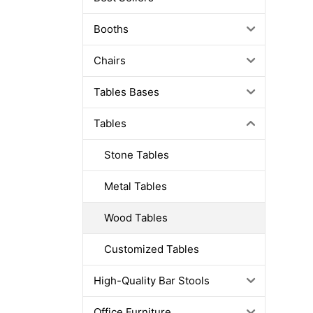
Booths
Chairs
Tables Bases
Tables
Stone Tables
Metal Tables
Wood Tables
Customized Tables
High-Quality Bar Stools
Office Furniture