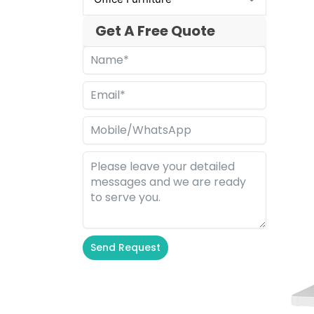
Get A Free Quote
Send Request
Alternative: