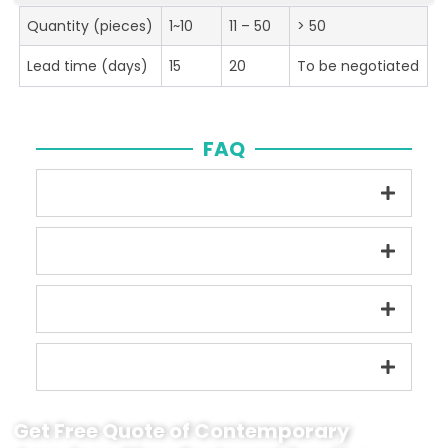
Quantity (pieces)
1~10
11 – 50
> 50
Lead time (days)
15
20
To be negotiated
FAQ
Get Free Quote of Contemporary