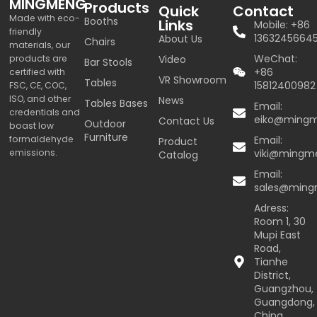
MINGMENG
Products
Quick
Contact
Made with eco-
Booths
Links
Mobile: +86
friendly
1363245664
About Us
Chairs
materials, our
WeChat:
products are
Video
Bar Stools
+86
certified with
VR Showroom
Tables
15812400982
FSC, CE, COC,
ISO, and other
News
Tables Bases
Email:
credentials and
eiko@ming
Contact Us
Outdoor
boast low
Furniture
formaldehyde
Email:
Product
emissions.
viki@mingm
Catalog
Email:
sales@min
Adress:
Room 1, 30
Mupi East
Road,
Tianhe
District,
Guangzhou,
Guangdong,
China