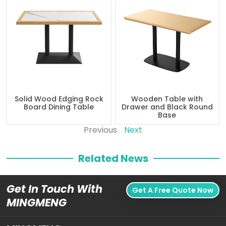
Solid Wood Edging Rock
Wooden Table with
Board Dining Table
Drawer and Black Round
Base
Previous
Next
Related News
Get In Touch With
Get A Free Quote Now
MINGMENG