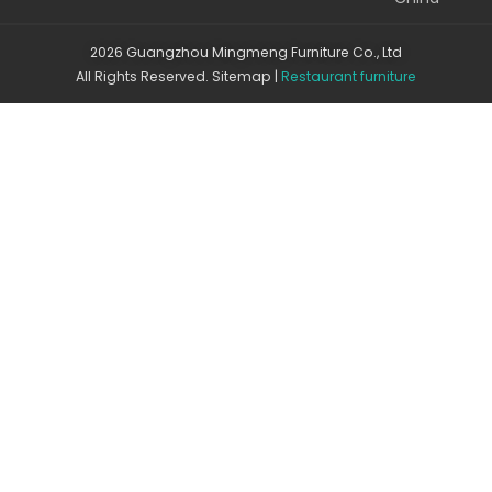
2026 Guangzhou Mingmeng Furniture Co., Ltd
All Rights Reserved.
Sitemap
|
Restaurant furniture