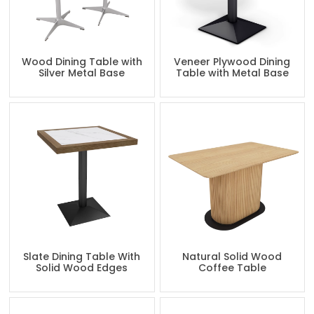
Wood Dining Table with
Veneer Plywood Dining
Silver Metal Base
Table with Metal Base
Slate Dining Table With
Natural Solid Wood
Solid Wood Edges
Coffee Table