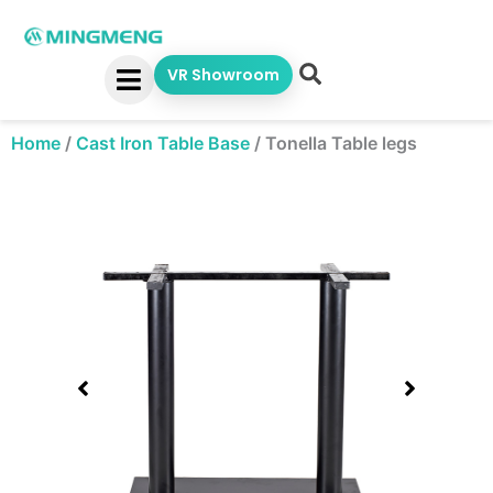
Skip
to
content
VR Showroom
Home
/
Cast Iron Table Base
/
Tonella Table legs
Showing
slide
1
of
1