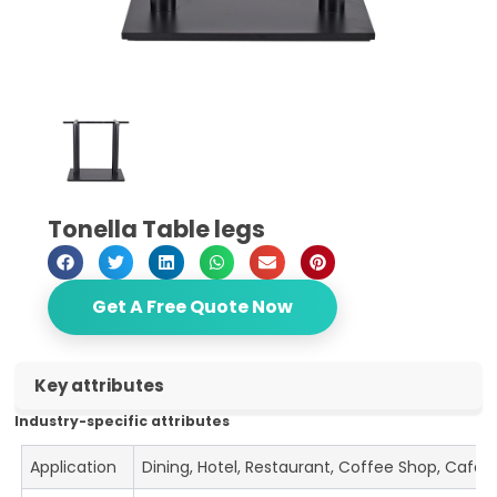
Tonella Table legs
Get A Free Quote Now
Key attributes
Industry-specific attributes
Application
Dining, Hotel, Restaurant, Coffee Shop, Cafe