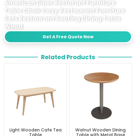
American Diner Restorant Furniture
Table Chair Cozy Restaurant Furniture
Sets Restaurant Seating Dining Table
Wood
Get A Free Quote Now
Related Products
Light Wooden Cafe Tea
Walnut Wooden Dining
Table
Table with Metal Base