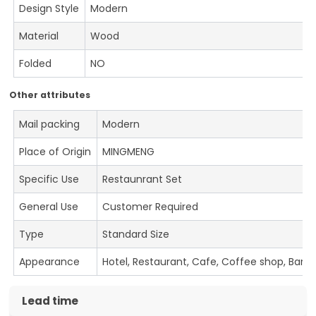
Design Style
Modern
Material
Wood
Folded
NO
Other attributes
Mail packing
Modern
Place of Origin
MINGMENG
Specific Use
Restaunrant Set
General Use
Customer Required
Type
Standard Size
Appearance
Hotel, Restaurant, Cafe, Coffee shop, Bar
Lead time