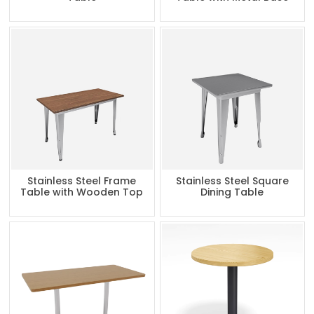
Stainless Steel Frame
Stainless Steel Square
Table with Wooden Top
Dining Table