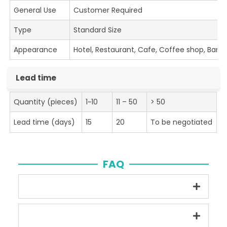
General Use
Customer Required
Type
Standard Size
Appearance
Hotel, Restaurant, Cafe, Coffee shop, Bar
Lead time
Quantity (pieces)
1~10
11 – 50
> 50
Lead time (days)
15
20
To be negotiated
FAQ