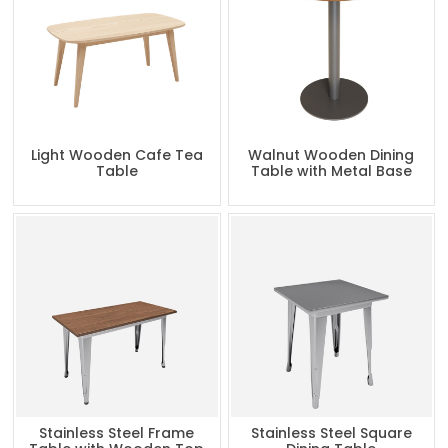
Light Wooden Cafe Tea
Walnut Wooden Dining
Table
Table with Metal Base
Stainless Steel Frame
Stainless Steel Square