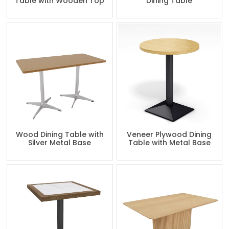
Table with Wooden Top
Dining Table
Wood Dining Table with
Veneer Plywood Dining
Silver Metal Base
Table with Metal Base