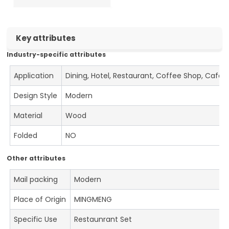
Key attributes
Industry-specific attributes
Application
Dining, Hotel, Restaurant, Coffee Shop, Cafe
Design Style
Modern
Material
Wood
Folded
NO
Other attributes
Mail packing
Modern
Place of Origin
MINGMENG
Specific Use
Restaunrant Set