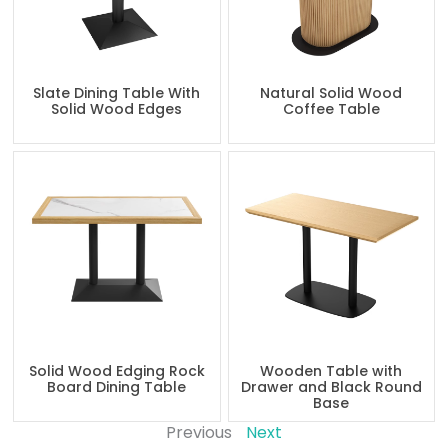
Slate Dining Table With
Natural Solid Wood
Solid Wood Edges
Coffee Table
Solid Wood Edging Rock
Wooden Table with
Board Dining Table
Drawer and Black Round
Base
Previous
Next