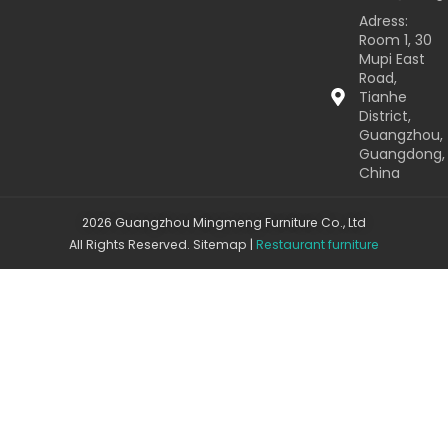
Adress:
Room 1, 30
Mupi East
Road,
Tianhe
District,
Guangzhou,
Guangdong,
China
2026 Guangzhou Mingmeng Furniture Co., Ltd
All Rights Reserved.
Sitemap
|
Restaurant furniture