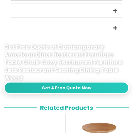
Get Free Quote of Contemporary
American Diner Restorant Furniture
Table Chair Cozy Restaurant Furniture
Sets Restaurant Seating Dining Table
Wood
Get A Free Quote Now
Related Products