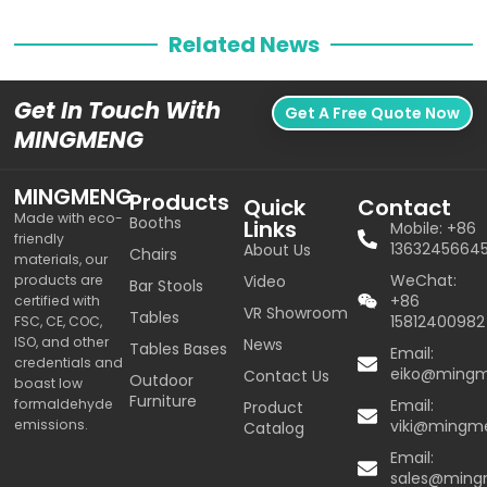
Related News
Get In Touch With
Get A Free Quote Now
MINGMENG
MINGMENG
Products
Quick
Contact
Made with eco-
Booths
Links
Mobile: +86
friendly
1363245664
About Us
Chairs
materials, our
WeChat:
products are
Video
Bar Stools
+86
certified with
VR Showroom
Tables
15812400982
FSC, CE, COC,
ISO, and other
News
Tables Bases
Email:
credentials and
eiko@ming
Contact Us
Outdoor
boast low
Furniture
formaldehyde
Email:
Product
emissions.
viki@mingm
Catalog
Email:
sales@min