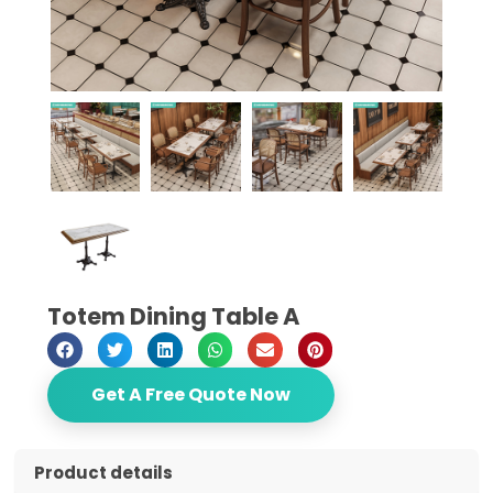
Totem Dining Table A
Get A Free Quote Now
Product details