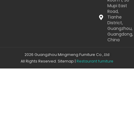
Room 1, 30
Mupi East
Road,
Tianhe
District,
Guangzhou,
Guangdong,
China
2026 Guangzhou Mingmeng Furniture Co., Ltd
All Rights Reserved.
Sitemap
|
Restaurant furniture