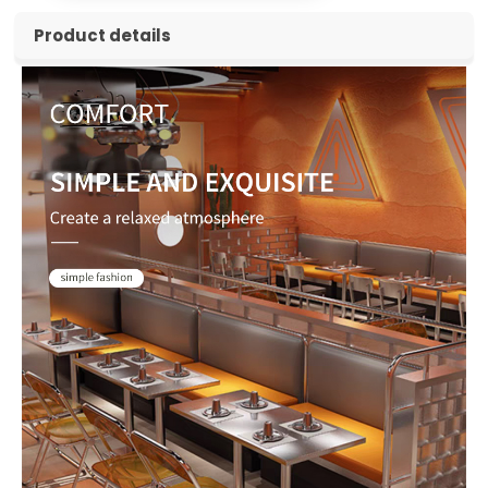
Product details