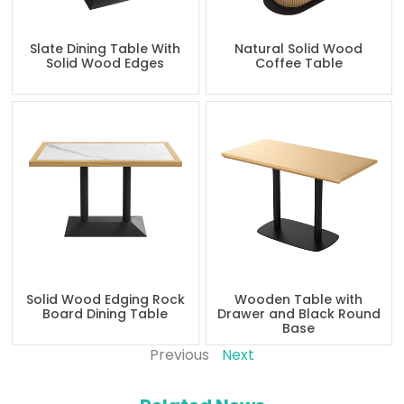
Slate Dining Table With
Natural Solid Wood
Solid Wood Edges
Coffee Table
Solid Wood Edging Rock
Wooden Table with
Board Dining Table
Drawer and Black Round
Base
Previous
Next