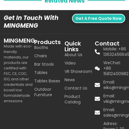
Related News
Get In Touch With
Get A Free Quote Now
MINGMENG
MINGMENG
Products
Quick
Contact
Made with eco-
Booths
Links
Mobile: +86
friendly
1363245664
About Us
Chairs
materials, our
WeChat:
products are
Video
Bar Stools
+86
certified with
VR Showroom
Tables
15812400982
FSC, CE, COC,
ISO, and other
News
Tables Bases
Email:
credentials and
eiko@ming
Contact Us
Outdoor
boast low
Furniture
formaldehyde
Email:
Product
emissions.
viki@mingm
Catalog
Email:
sales@min
Adress: