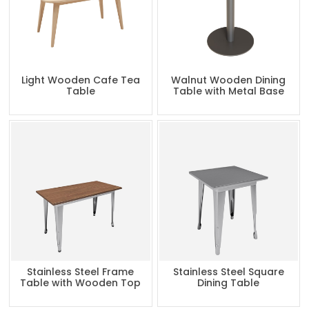
Light Wooden Cafe Tea
Walnut Wooden Dining
Table
Table with Metal Base
Stainless Steel Frame
Stainless Steel Square
Table with Wooden Top
Dining Table