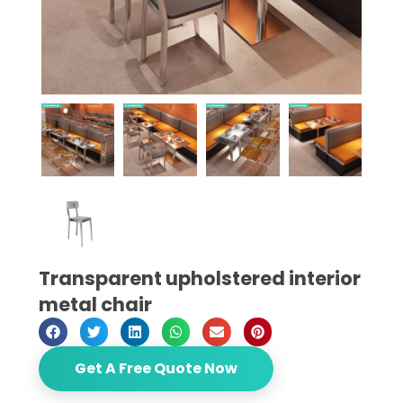
Transparent upholstered interior
metal chair
Get A Free Quote Now