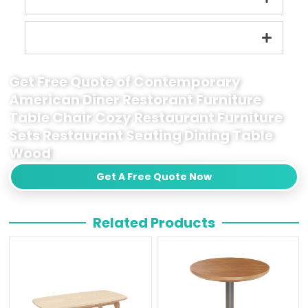
Get Free Quote of Contemporary
American Diner Restorant Furniture
Table Chair Cozy Restaurant Furniture
Sets Restaurant Seating Dining Table
Wood
Get A Free Quote Now
Related Products