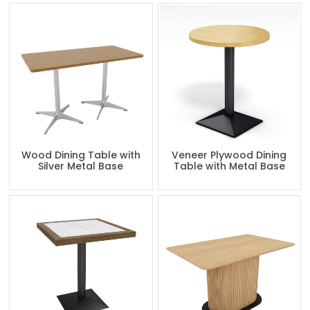
Wood Dining Table with
Veneer Plywood Dining
Silver Metal Base
Table with Metal Base