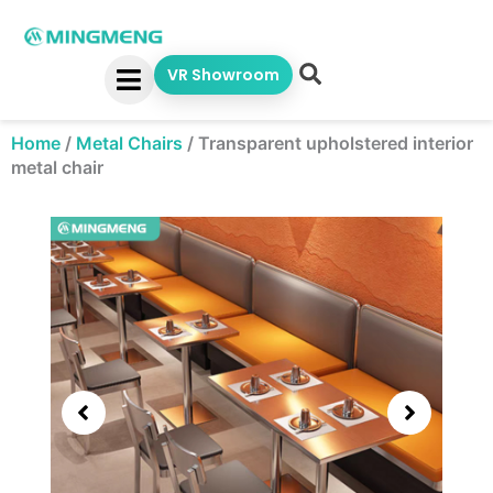
Skip
to
content
VR Showroom
Home
/
Metal Chairs
/
Transparent upholstered interior
metal chair
Showing
slide
3
of
5