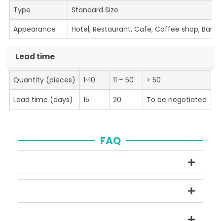
Type
Standard Size
Appearance
Hotel, Restaurant, Cafe, Coffee shop, Bar
Lead time
Quantity (pieces)
1~10
11 – 50
> 50
Lead time (days)
15
20
To be negotiated
FAQ