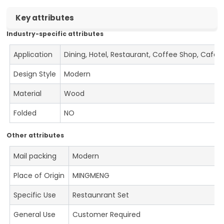
Key attributes
Industry-specific attributes
Application
Dining, Hotel, Restaurant, Coffee Shop, Cafe
Design Style
Modern
Material
Wood
Folded
NO
Other attributes
Mail packing
Modern
Place of Origin
MINGMENG
Specific Use
Restaunrant Set
General Use
Customer Required