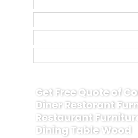
Get Free Quote of 
Diner Restorant Fur
Restaurant Furnitur
Dining Table Wood