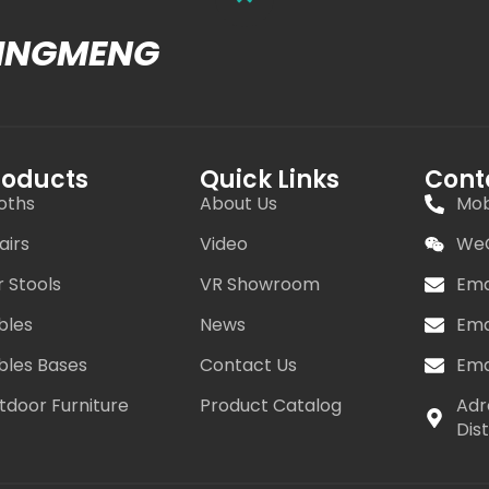
MINGMENG
roducts
Quick Links
Cont
oths
About Us
Mob
airs
Video
WeC
r Stools
VR Showroom
Ema
bles
News
Ema
bles Bases
Contact Us
Ema
tdoor Furniture
Product Catalog
Adr
Dis