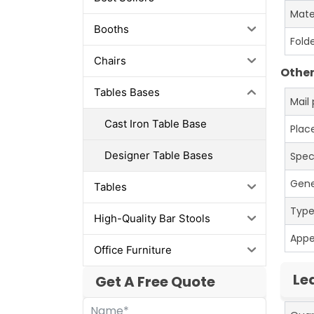
Mate
Booths
Fold
Chairs
Other
Tables Bases
Mail
Cast Iron Table Base
Place
Designer Table Bases
Spec
Gene
Tables
Typ
High-Quality Bar Stools
App
Office Furniture
Le
Get A Free Quote