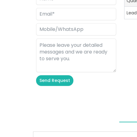
Quan
Lead
Send Request
Alternative: