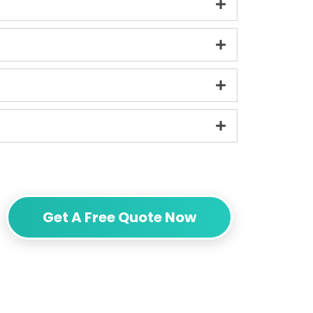
Get A Free Quote Now