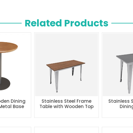
Related Products
den Dining
Stainless Steel Frame
Stainless 
 Metal Base
Table with Wooden Top
Dinin