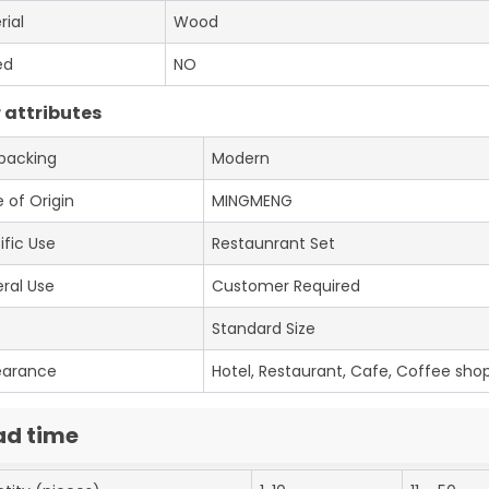
rial
Wood
ed
NO
 attributes
 packing
Modern
 of Origin
MINGMENG
ific Use
Restaunrant Set
ral Use
Customer Required
e
Standard Size
earance
Hotel, Restaurant, Cafe, Coffee shop
ad time