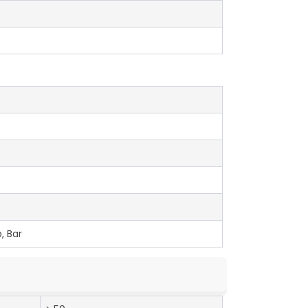
, Bar