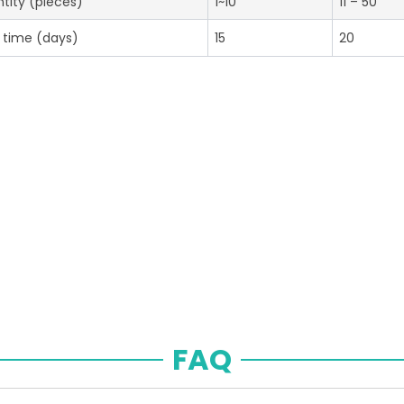
tity (pieces)
1~10
11 – 50
 time (days)
15
20
FAQ