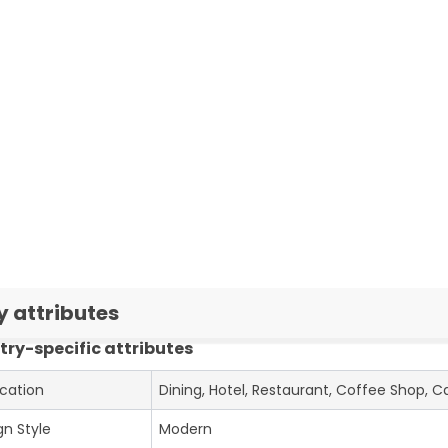
y attributes
try-specific attributes
ication
Dining, Hotel, Restaurant, Coffee Shop, C
gn Style
Modern