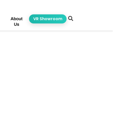
VR Showroom
About
Us