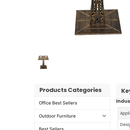
Products Categories
Ke
Indus
Office Best Sellers
Appl
Outdoor Furniture
Desi
Best Sellers