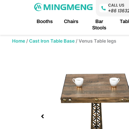
Skip
CALL US
to
+86 1363
content
Booths
Chairs
Bar
Tab
Stools
Home
/
Cast Iron Table Base
/
Venus Table legs
Showing
slide
1
of
1