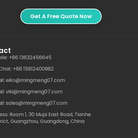
Get A Free Quote Now
act
ile: +86 13632456645
hat: +86 15812400982
il: eiko@mingmeng07.com
il: viki@mingmeng07.com
il: sales@mingmeng07.com
ess: Room 1, 30 Mupi East Road, Tianhe
trict, Guangzhou, Guangdong, China