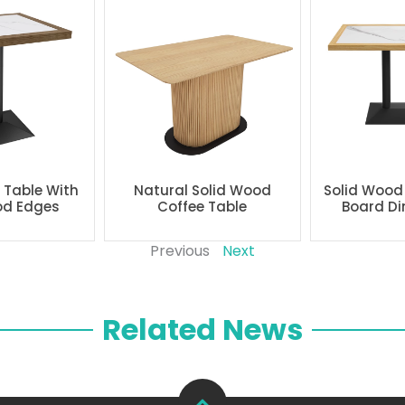
g Table With
Natural Solid Wood
Solid Wood
od Edges
Coffee Table
Board Di
Previous
Next
Related News