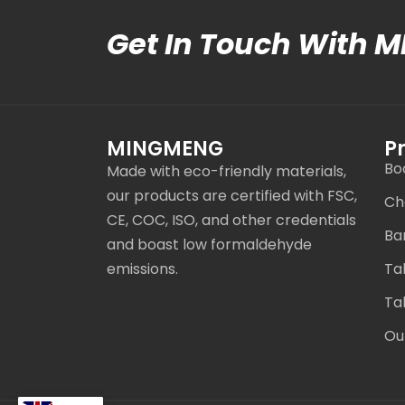
Get In Touch With 
MINGMENG
P
Bo
Made with eco-friendly materials,
our products are certified with FSC,
Ch
CE, COC, ISO, and other credentials
Ba
and boast low formaldehyde
emissions.
Ta
Ta
Ou