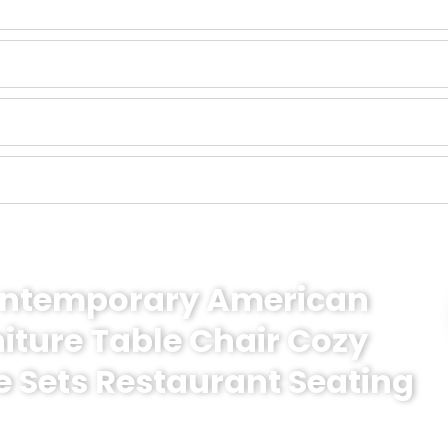
Contemporary American
niture Table Chair Cozy
e Sets Restaurant Seating