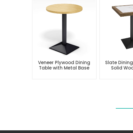
Veneer Plywood Dining
Slate Dinin
Table with Metal Base
Solid Wo