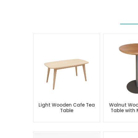
Light Wooden Cafe Tea
Walnut Woo
Table
Table with