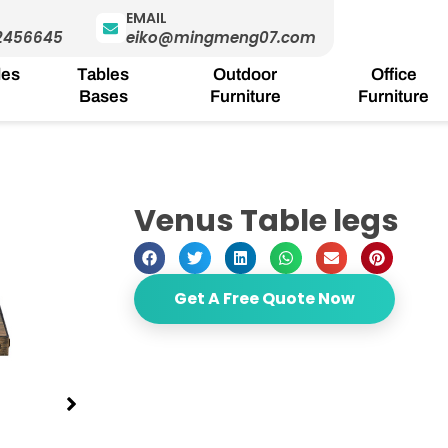
EMAIL
2456645
eiko@mingmeng07.com
les
Tables
Outdoor
Office
Bases
Furniture
Furniture
Venus Table legs
Get A Free Quote Now