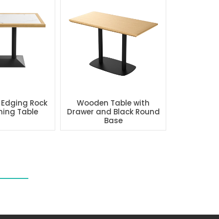
 Edging Rock
Wooden Table with
ning Table
Drawer and Black Round
Base