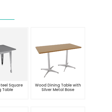
Steel Square
Wood Dining Table with
g Table
Silver Metal Base