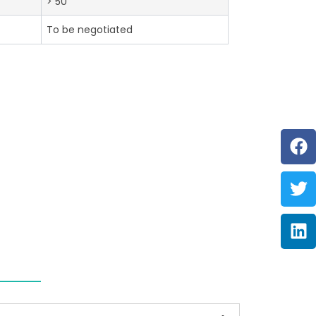
> 50
To be negotiated
F
Tw
Li