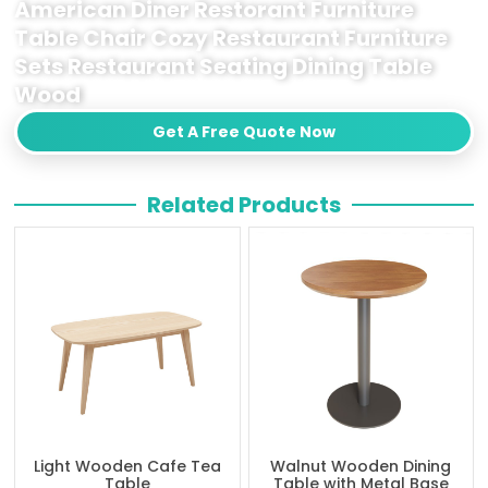
American Diner Restorant Furniture
Table Chair Cozy Restaurant Furniture
Sets Restaurant Seating Dining Table
Wood
Get A Free Quote Now
Related Products
Light Wooden Cafe Tea
Walnut Wooden Dining
Table
Table with Metal Base