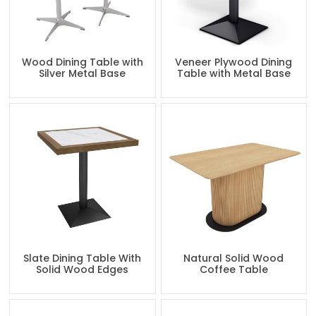
Wood Dining Table with
Veneer Plywood Dining
Silver Metal Base
Table with Metal Base
Slate Dining Table With
Natural Solid Wood
Solid Wood Edges
Coffee Table