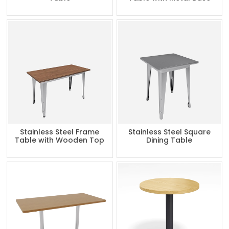
Stainless Steel Frame
Stainless Steel Square
Table with Wooden Top
Dining Table