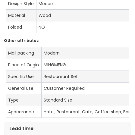
Design Style
Modern
Material
Wood
Folded
NO
Other attributes
Mail packing
Modern
Place of Origin
MINGMENG
Specific Use
Restaunrant Set
General Use
Customer Required
Type
Standard Size
Appearance
Hotel, Restaurant, Cafe, Coffee shop, Bar
Lead time