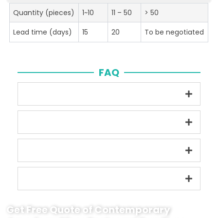
Quantity (pieces)
1~10
11 – 50
> 50
Lead time (days)
15
20
To be negotiated
FAQ
Get Free Quote of Contemporary