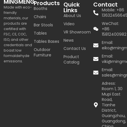
MINGMENG
Products
Quick
Contact
Made with eco-
Booths
Links
Mobile: +86
friendly
1363245664
About Us
Chairs
materials, our
WeChat:
products are
Video
Bar Stools
+86
certified with
VR Showroom
Tables
15812400982
FSC, CE, COC,
ISO, and other
News
Tables Bases
Email:
credentials and
eiko@ming
Contact Us
Outdoor
boast low
Furniture
formaldehyde
Email:
Product
emissions.
viki@mingm
Catalog
Email:
sales@min
Adress:
Room 1, 30
Mupi East
Road,
Tianhe
District,
Guangzhou,
Guangdong,
China