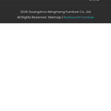
2026 Guangzhou Mingmeng Furniture Co., Ltd
All Rights Reserved.
Sitemap
|
Restaurant furniture