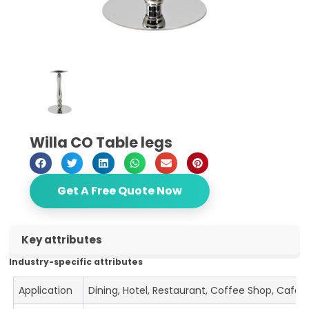
Willa CO Table legs
Get A Free Quote Now
Key attributes
Industry-specific attributes
Application
Dining, Hotel, Restaurant, Coffee Shop, Cafe