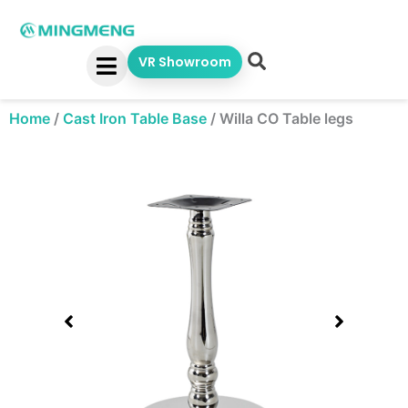
Skip
to
content
VR Showroom
Home
/
Cast Iron Table Base
/
Willa CO Table legs
Showing
slide
1
of
1