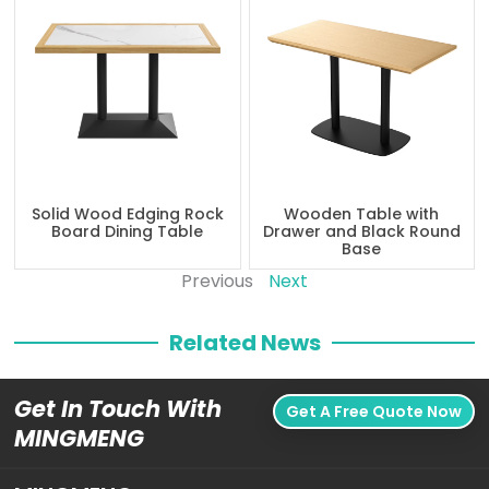
Solid Wood Edging Rock
Wooden Table with
Board Dining Table
Drawer and Black Round
Base
Previous
Next
Related News
Get In Touch With
Get A Free Quote Now
MINGMENG