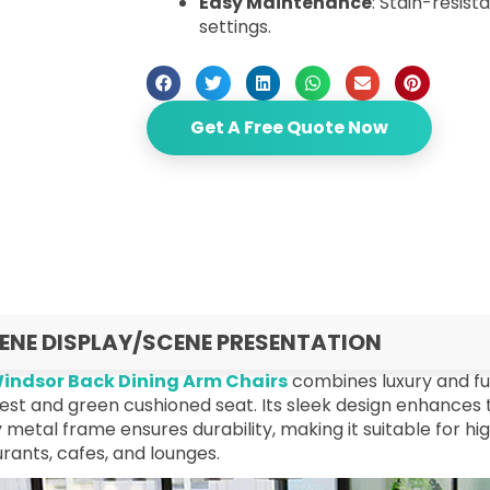
Easy Maintenance
: Stain-resist
settings.
Get A Free Quote Now
ENE DISPLAY/SCENE PRESENTATION
indsor Back Dining Arm Chairs
combines luxury and fun
st and green cushioned seat. Its sleek design enhances t
 metal frame ensures durability, making it suitable for 
rants, cafes, and lounges.