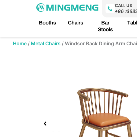
Skip
CALL US
to
+86 1363
content
Booths
Chairs
Bar
Tab
Stools
Home
/
Metal Chairs
/
Windsor Back Dining Arm Chai
Showing
slide
3
of
4