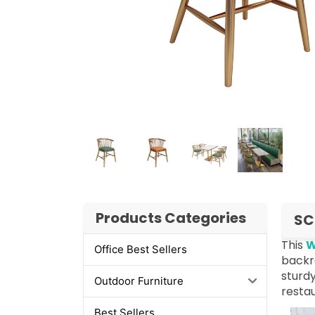
Products Categories
SC
This
W
Office Best Sellers
backre
sturdy
Outdoor Furniture
restau
Best Sellers