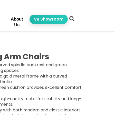
VR Showroom
About
Us
g Arm Chairs
urved spindle backrest and green
ing spaces.
 a gold metal frame with a curved
thetic.
reen cushion provides excellent comfort
high-quality metal for stability and long-
nments.
y with both modern and classic interiors.