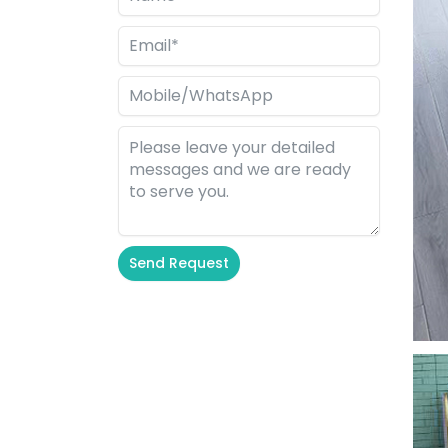
Send Request
Alternative: