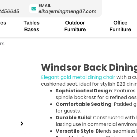
EMAIL
2456645
eiko@mingmeng07.com
les
Tables
Outdoor
Office
Bases
Furniture
Furniture
rs
Windsor Back Dinin
Elegant gold metal dining chair
with a c
cushioned seat, ideal for stylish B2B din
Sophisticated Design
: Features
spindle backrest for a refined aes
Comfortable Seating
: Padded g
for guests.
Durable Build
: Constructed with 
lasting use in commercial enviro
Versatile Style
: Blends seamlessl