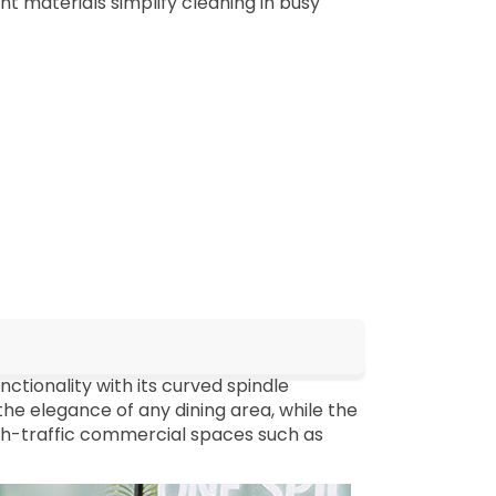
ant materials simplify cleaning in busy
ctionality with its curved spindle
he elegance of any dining area, while the
high-traffic commercial spaces such as