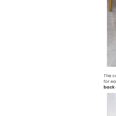
The co
for e
back 