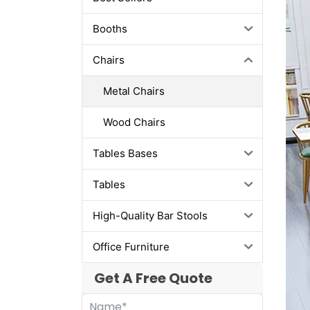
Booths
Chairs
Metal Chairs
Wood Chairs
Tables Bases
Tables
High-Quality Bar Stools
Office Furniture
Get A Free Quote