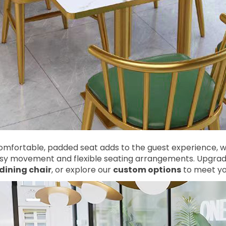
mfortable, padded seat adds to the guest experience, wh
asy movement and flexible seating arrangements. Upgrade
dining chair
, or explore our
custom options
to meet you