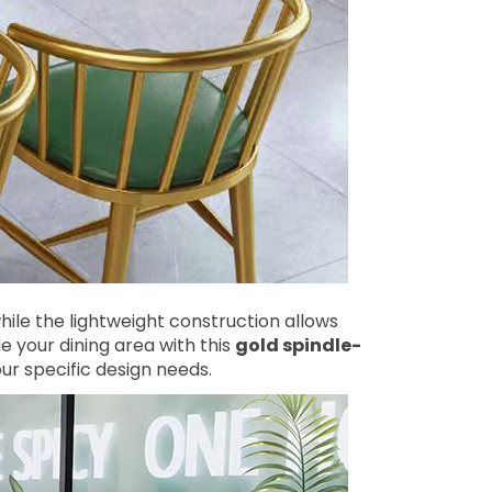
ile the lightweight construction allows
 your dining area with this
gold spindle-
r specific design needs.