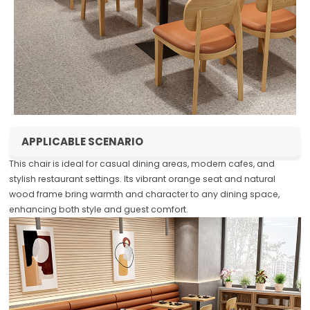
APPLICABLE SCENARIO
This chair is ideal for casual dining areas, modern cafes, and
stylish restaurant settings. Its vibrant orange seat and natural
wood frame bring warmth and character to any dining space,
enhancing both style and guest comfort.