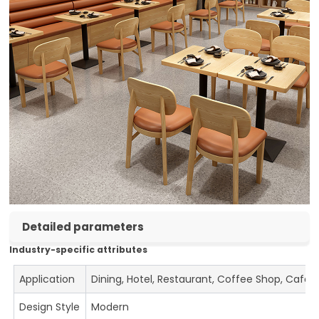
Detailed parameters
Industry-specific attributes
Application
Dining, Hotel, Restaurant, Coffee Shop, Cafe
Design Style
Modern