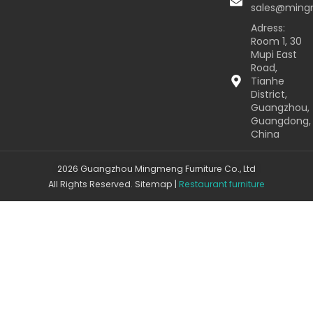
sales@min
Adress:
Room 1, 30
Mupi East
Road,
Tianhe
District,
Guangzhou,
Guangdong,
China
2026 Guangzhou Mingmeng Furniture Co., Ltd
All Rights Reserved.
Sitemap
|
Restaurant furniture