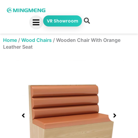
Skip
to
content
VR Showroom
Home
/
Wood Chairs
/
Wooden Chair With Orange
Leather Seat
Showing
slide
2
of
5