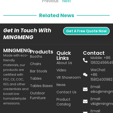
Previous
Next
Related News
Get In Touch With
Get A Free Quote Now
MINGMENG
MINGMENG
Products
Quick
Contact
Made with eco-
Booths
Links
Mobile: +86
friendly
1363245664
About Us
Chairs
materials, our
WeChat:
products are
Video
Bar Stools
+86
certified with
VR Showroom
Tables
15812400982
FSC, CE, COC,
ISO, and other
News
Tables Bases
Email:
credentials and
eiko@ming
Contact Us
Outdoor
boast low
Furniture
formaldehyde
Email:
Product
emissions.
viki@mingm
Catalog
Email: