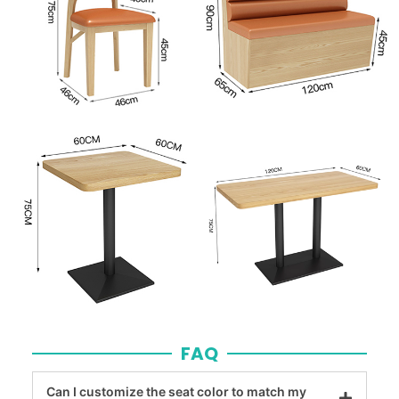
FAQ
Can I customize the seat color to match my