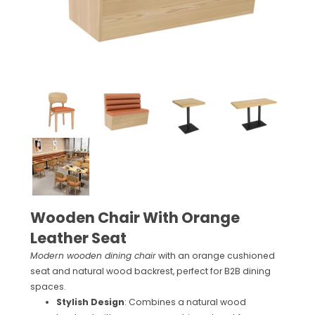
Wooden Chair With Orange
Leather Seat
Modern wooden dining chair
with an orange cushioned
seat and natural wood backrest, perfect for B2B dining
spaces.
Stylish Design
: Combines a natural wood