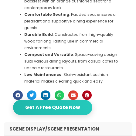
backrest with an orange cushioned seat for a
contemporary look.
Comfortable Seating
: Padded seat ensures a
pleasant and supportive dining experience for
guests.
Durable Build
: Constructed from high-quality
wood for long-lasting use in commercial
environments.
Compact and Versatile
: Space-saving design
suits various dining layouts, from casual cafes to
upscale restaurants.
Low Maintenance
: Stain-resistant cushion
material makes cleaning quick and easy.
Get A Free Quote Now
SCENE DISPLAY/SCENE PRESENTATION