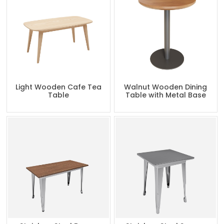
Light Wooden Cafe Tea
Walnut Wooden Dining
Table
Table with Metal Base