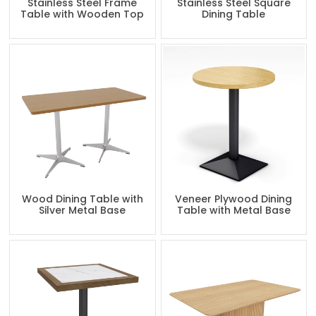
Stainless Steel Frame
Stainless Steel Square
Table with Wooden Top
Dining Table
Wood Dining Table with
Veneer Plywood Dining
Silver Metal Base
Table with Metal Base