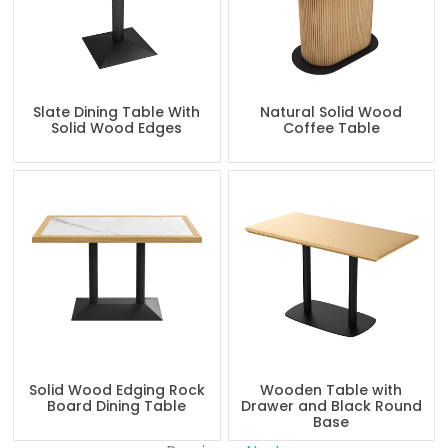
Slate Dining Table With
Natural Solid Wood
Solid Wood Edges
Coffee Table
Solid Wood Edging Rock
Wooden Table with
Board Dining Table
Drawer and Black Round
Base