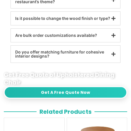
restaurant’s theme?
Is it possible to change the wood finish or type?
Are bulk order customizations available?
Do you offer matching furniture for cohesive
interior designs?
Get Free Quote of Upholstered Dining
Chair
Get A Free Quote Now
Related Products