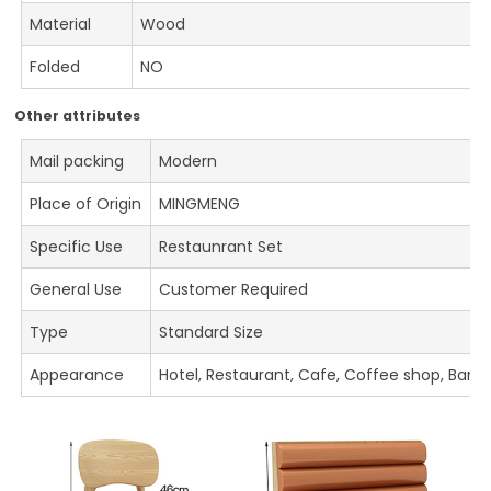
Material
Wood
Folded
NO
Other attributes
Mail packing
Modern
Place of Origin
MINGMENG
Specific Use
Restaunrant Set
General Use
Customer Required
Type
Standard Size
Appearance
Hotel, Restaurant, Cafe, Coffee shop, Bar