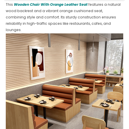
This
Wooden Chair With Orange Leather Seat
features a natural
wood backrest and a vibrant orange cushioned seat,
combining style and comfort. Its sturdy construction ensures
reliability in high-traffic spaces like restaurants, cafes, and
lounges.