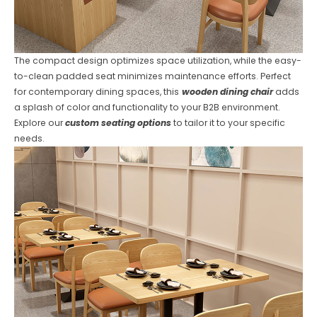
The compact design optimizes space utilization, while the easy-
to-clean padded seat minimizes maintenance efforts. Perfect
for contemporary dining spaces, this
wooden dining chair
adds
a splash of color and functionality to your B2B environment.
Explore our
custom seating options
to tailor it to your specific
needs.