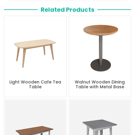
Related Products
Light Wooden Cafe Tea
Walnut Wooden Dining
Table
Table with Metal Base