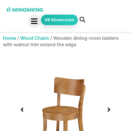
Skip
to
content
VR Showroom
Home
/
Wood Chairs
/
Wooden dining-room ladders
with walnut trim extend the edge
Showing
slide
1
of
1