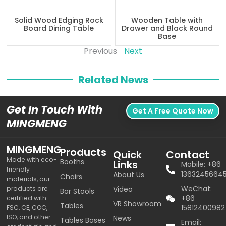
Solid Wood Edging Rock
Wooden Table with
Board Dining Table
Drawer and Black Round
Base
Previous
Next
Related News
Get In Touch With
Get A Free Quote Now
MINGMENG
MINGMENG
Products
Quick
Contact
Made with eco-
Booths
Links
Mobile: +86
friendly
1363245664
About Us
Chairs
materials, our
WeChat:
products are
Video
Bar Stools
+86
certified with
VR Showroom
Tables
15812400982
FSC, CE, COC,
ISO, and other
News
Tables Bases
Email: