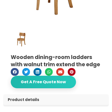
Wooden dining-room ladders
with walnut trim extend the edge
Get A Free Quote Now
Product details