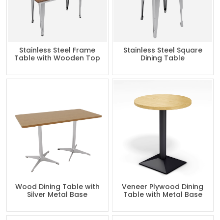
Stainless Steel Frame
Stainless Steel Square
Table with Wooden Top
Dining Table
Wood Dining Table with
Veneer Plywood Dining
Silver Metal Base
Table with Metal Base