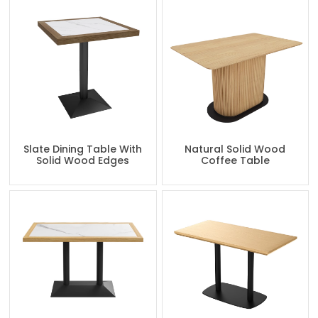
Slate Dining Table With
Natural Solid Wood
Solid Wood Edges
Coffee Table