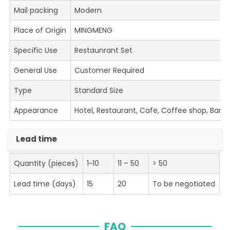
Mail packing
Modern
Place of Origin
MINGMENG
Specific Use
Restaunrant Set
General Use
Customer Required
Type
Standard Size
Appearance
Hotel, Restaurant, Cafe, Coffee shop, Bar
Lead time
Quantity (pieces)
1~10
11 – 50
> 50
Lead time (days)
15
20
To be negotiated
FAQ