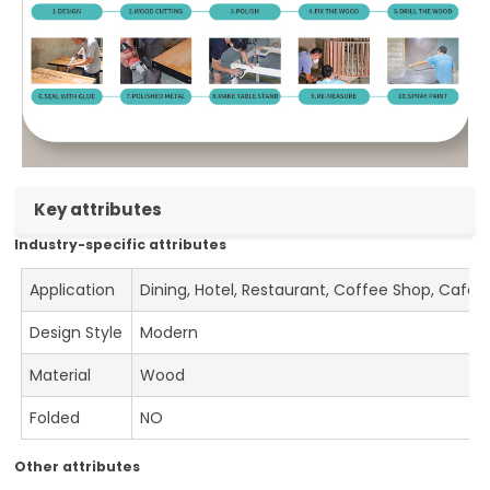
Key attributes
Industry-specific attributes
Application
Dining, Hotel, Restaurant, Coffee Shop, Cafe
Design Style
Modern
Material
Wood
Folded
NO
Other attributes