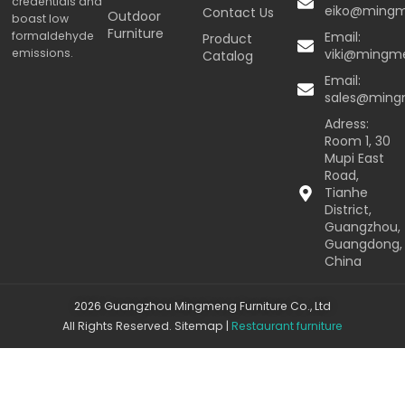
credentials and
eiko@ming
Contact Us
Outdoor
boast low
Furniture
formaldehyde
Email:
Product
emissions.
viki@mingm
Catalog
Email:
sales@min
Adress:
Room 1, 30
Mupi East
Road,
Tianhe
District,
Guangzhou,
Guangdong,
China
2026 Guangzhou Mingmeng Furniture Co., Ltd
All Rights Reserved.
Sitemap
|
Restaurant furniture