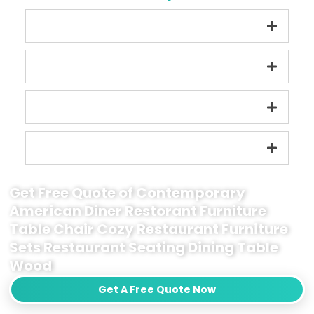
Get Free Quote of Contemporary
American Diner Restorant Furniture
Table Chair Cozy Restaurant Furniture
Sets Restaurant Seating Dining Table
Wood
Get A Free Quote Now