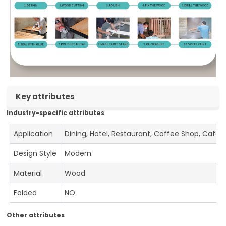
Key attributes
Industry-specific attributes
Application
Dining, Hotel, Restaurant, Coffee Shop, Cafe
Design Style
Modern
Material
Wood
Folded
NO
Other attributes