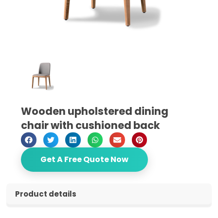
Wooden upholstered dining
chair with cushioned back
Get A Free Quote Now
Product details