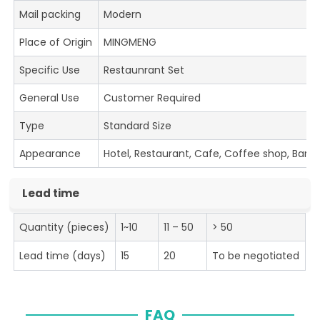
Mail packing
Modern
Place of Origin
MINGMENG
Specific Use
Restaunrant Set
General Use
Customer Required
Type
Standard Size
Appearance
Hotel, Restaurant, Cafe, Coffee shop, Bar
Lead time
Quantity (pieces)
1~10
11 – 50
> 50
Lead time (days)
15
20
To be negotiated
FAQ