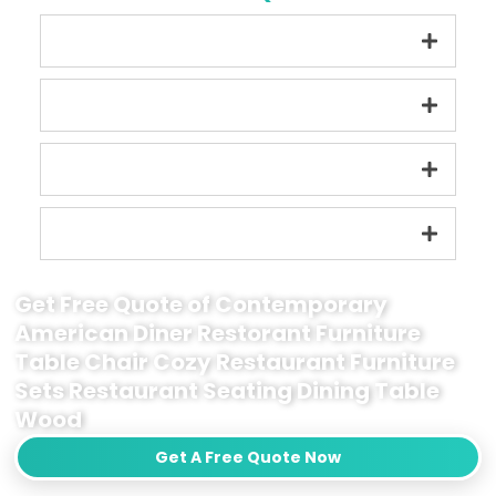
Get Free Quote of Contemporary
American Diner Restorant Furniture
Table Chair Cozy Restaurant Furniture
Sets Restaurant Seating Dining Table
Wood
Get A Free Quote Now