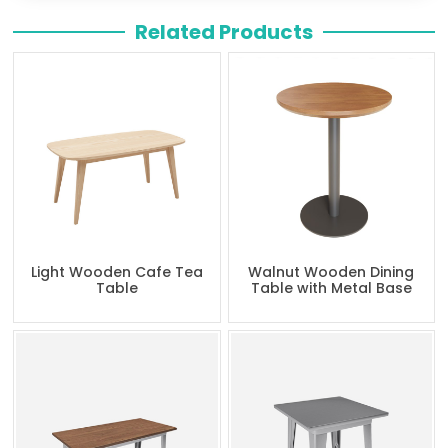
Related Products
Light Wooden Cafe Tea
Walnut Wooden Dining
Table
Table with Metal Base