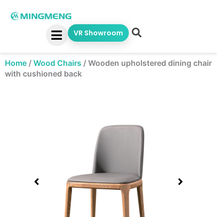
Skip
to
content
VR Showroom
Home
/
Wood Chairs
/
Wooden upholstered dining chair
with cushioned back
Showing
slide
1
of
1