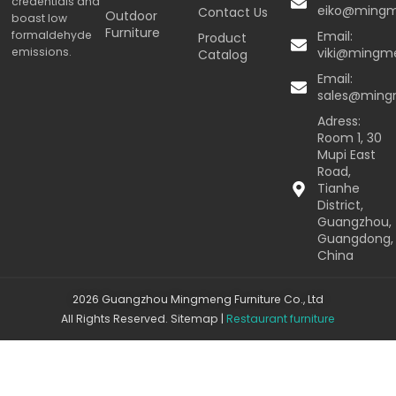
credentials and
eiko@ming
Contact Us
Outdoor
boast low
Furniture
formaldehyde
Email:
Product
emissions.
viki@mingm
Catalog
Email:
sales@min
Adress:
Room 1, 30
Mupi East
Road,
Tianhe
District,
Guangzhou,
Guangdong,
China
2026 Guangzhou Mingmeng Furniture Co., Ltd
All Rights Reserved.
Sitemap
|
Restaurant furniture