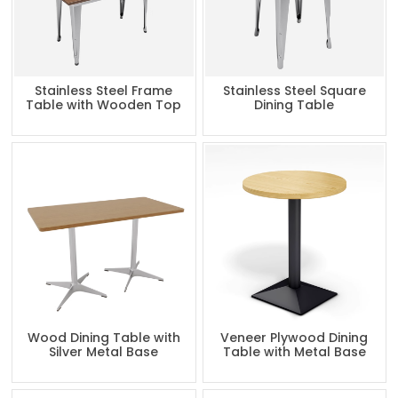
Stainless Steel Frame
Stainless Steel Square
Table with Wooden Top
Dining Table
Wood Dining Table with
Veneer Plywood Dining
Silver Metal Base
Table with Metal Base