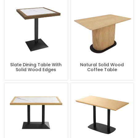
Slate Dining Table With
Natural Solid Wood
Solid Wood Edges
Coffee Table