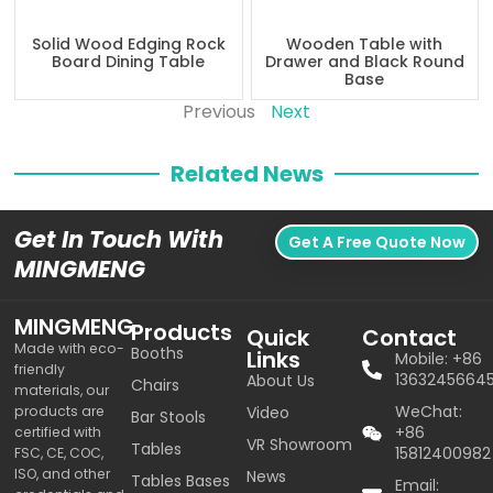
Solid Wood Edging Rock
Wooden Table with
Board Dining Table
Drawer and Black Round
Base
Previous
Next
Related News
Get In Touch With
Get A Free Quote Now
MINGMENG
MINGMENG
Products
Quick
Contact
Made with eco-
Booths
Links
Mobile: +86
friendly
1363245664
About Us
Chairs
materials, our
WeChat:
products are
Video
Bar Stools
+86
certified with
VR Showroom
Tables
15812400982
FSC, CE, COC,
ISO, and other
News
Tables Bases
Email: