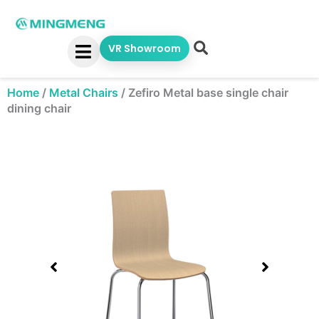
Skip
to
content
VR Showroom
Home
/
Metal Chairs
/
Zefiro Metal base single chair
dining chair
Showing
slide
1
of
1