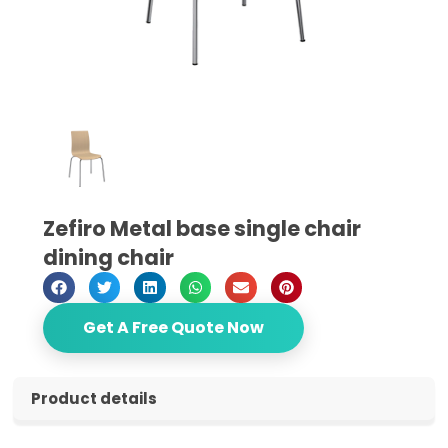
Zefiro Metal base single chair
dining chair
Get A Free Quote Now
Product details