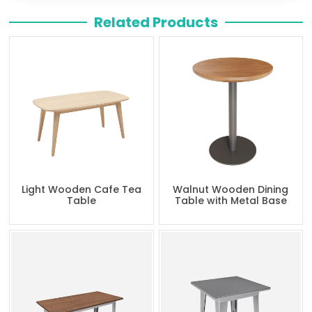
Related Products
Light Wooden Cafe Tea
Walnut Wooden Dining
Table
Table with Metal Base