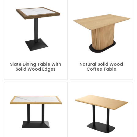
Slate Dining Table With
Natural Solid Wood
Solid Wood Edges
Coffee Table