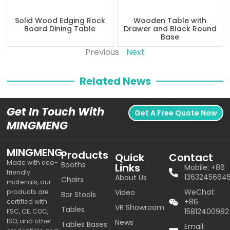
Solid Wood Edging Rock
Wooden Table with
Board Dining Table
Drawer and Black Round
Base
Previous
Next
Related News
Get In Touch With
Get A Free Quote Now
MINGMENG
MINGMENG
Products
Quick
Contact
Made with eco-
Booths
Links
Mobile: +86
friendly
1363245664
About Us
Chairs
materials, our
WeChat:
products are
Video
Bar Stools
+86
certified with
VR Showroom
Tables
15812400982
FSC, CE, COC,
ISO, and other
News
Tables Bases
Email: