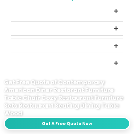
Get Free Quote of Contemporary
American Diner Restorant Furniture
Table Chair Cozy Restaurant Furniture
Sets Restaurant Seating Dining Table
Wood
Get A Free Quote Now