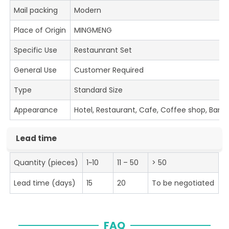
Mail packing
Modern
Place of Origin
MINGMENG
Specific Use
Restaunrant Set
General Use
Customer Required
Type
Standard Size
Appearance
Hotel, Restaurant, Cafe, Coffee shop, Bar
Lead time
Quantity (pieces)
1~10
11 – 50
> 50
Lead time (days)
15
20
To be negotiated
FAQ