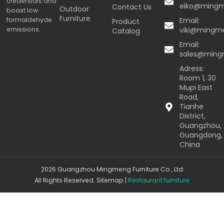
credentials and
eiko@ming
Contact Us
Outdoor
boast low
Furniture
formaldehyde
Email:
Product
emissions.
viki@mingm
Catalog
Email:
sales@min
Adress:
Room 1, 30
Mupi East
Road,
Tianhe
District,
Guangzhou,
Guangdong,
China
2026 Guangzhou Mingmeng Furniture Co., Ltd
All Rights Reserved.
Sitemap
|
Restaurant furniture