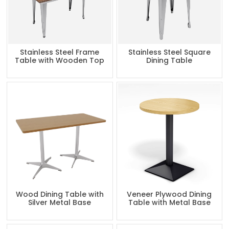
Stainless Steel Frame
Stainless Steel Square
Table with Wooden Top
Dining Table
Wood Dining Table with
Veneer Plywood Dining
Silver Metal Base
Table with Metal Base