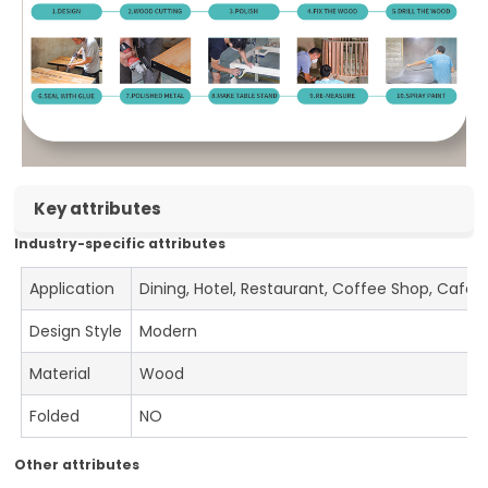
Key attributes
Industry-specific attributes
Application
Dining, Hotel, Restaurant, Coffee Shop, Cafe
Design Style
Modern
Material
Wood
Folded
NO
Other attributes