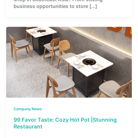
business opportunities to store […]
Company News
99 Favor Taste: Cozy Hot Pot |Stunning
Restaurant