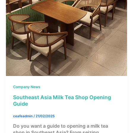
Company News
Southeast Asia Milk Tea Shop Opening
Guide
ceafeadmin
/
21/02/2025
Do you want a guide to opening a milk tea
shop in Southeast Asia? From seizing