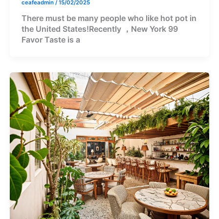
ceafeadmin
/
15/02/2025
There must be many people who like hot pot in
the United States!Recently ，New York 99
Favor Taste is a