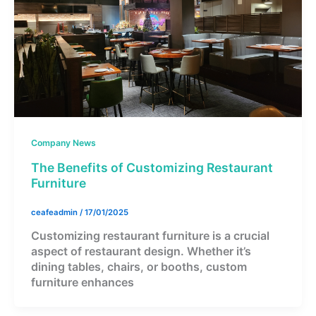
Company News
The Benefits of Customizing Restaurant
Furniture
ceafeadmin
/
17/01/2025
Customizing restaurant furniture is a crucial
aspect of restaurant design. Whether it’s
dining tables, chairs, or booths, custom
furniture enhances