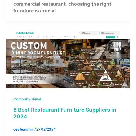
commercial restaurant, choosing the right
furniture is crucial.
Company News
8 Best Restaurant Furniture Suppliers in
2024
ceafeadmin
/
27/12/2024