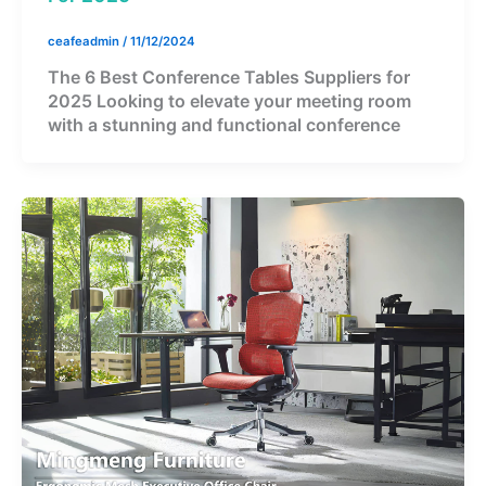
ceafeadmin
/
11/12/2024
The 6 Best Conference Tables Suppliers for
2025 Looking to elevate your meeting room
with a stunning and functional conference