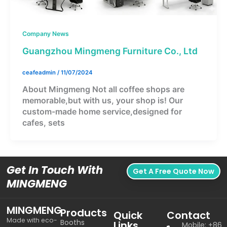
Company News
Guangzhou Mingmeng Furniture Co., Ltd
ceafeadmin
/
11/07/2024
About Mingmeng Not all coffee shops are
memorable,but with us, your shop is! Our
custom-made home service,designed for
cafes, sets
Get In Touch With
Get A Free Quote Now
MINGMENG
MINGMENG
Products
Quick
Contact
Made with eco-
Booths
Links
Mobile: +86