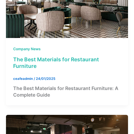
Company News
The Best Materials for Restaurant
Furniture
ceafeadmin
/
24/01/2025
The Best Materials for Restaurant Furniture: A
Complete Guide