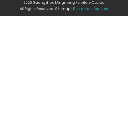
2026 Guangzhou Mingmeng Furniture Co., Ltd
All Rights Reserved.
Sitemap
|
Restaurant furniture