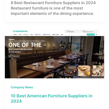
8 Best Restaurant Furniture Suppliers in 2024
Restaurant furniture is one of the most
important elements of the dining experience.
Company News
10 Best American Furniture Suppliers in
2024