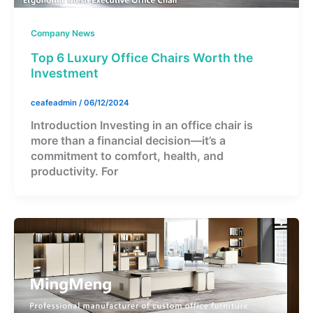
Company News
Top 6 Luxury Office Chairs Worth the
Investment
ceafeadmin
/
06/12/2024
Introduction Investing in an office chair is
more than a financial decision—it’s a
commitment to comfort, health, and
productivity. For