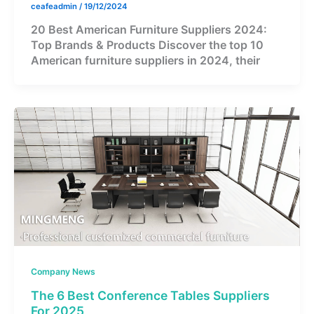
ceafeadmin
/
19/12/2024
20 Best American Furniture Suppliers 2024:
Top Brands & Products Discover the top 10
American furniture suppliers in 2024, their
Company News
The 6 Best Conference Tables Suppliers
For 2025