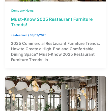
Company News
Must-Know 2025 Restaurant Furniture
Trends!
ceafeadmin
/
08/02/2025
2025 Commercial Restaurant Furniture Trends:
How to Create a High-End and Comfortable
Dining Space? Must-Know 2025 Restaurant
Furniture Trends! In