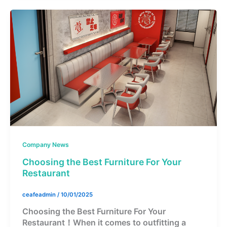
Company News
Choosing the Best Furniture For Your
Restaurant
ceafeadmin
/
10/01/2025
Choosing the Best Furniture For Your
Restaurant！When it comes to outfitting a