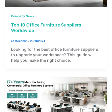
Company News
Top 10 Office Furniture Suppliers
Worldwide
ceafeadmin
/
23/11/2024
Looking for the best office furniture suppliers
to upgrade your workspace? This guide will
help you make the right choice.