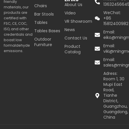
friendly
1363245664
About Us
Chairs
materials, our
WeChat:
products are
Video
Bar Stools
+86
certified with
VR Showroom
Tables
15812400982
FSC, CE, COC,
ISO, and other
News
Tables Bases
Email:
credentials and
eiko@ming
Contact Us
Outdoor
boast low
Furniture
formaldehyde
Email:
Product
emissions.
viki@mingm
Catalog
Email:
sales@min
Adress:
Room 1, 30
Mupi East
Road,
Tianhe
District,
Guangzhou,
Guangdong,
China